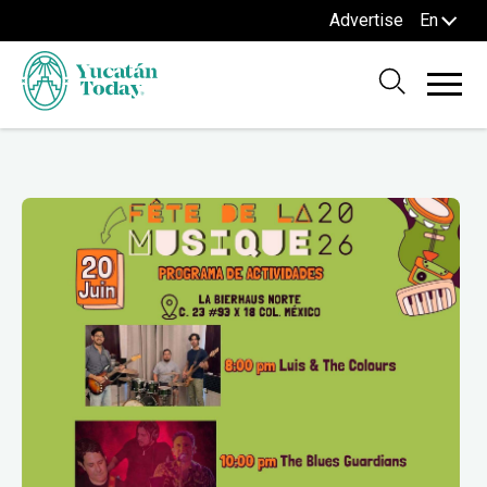
Advertise
En