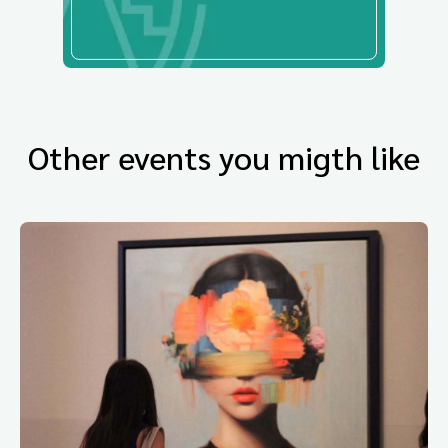
Other events you migth like