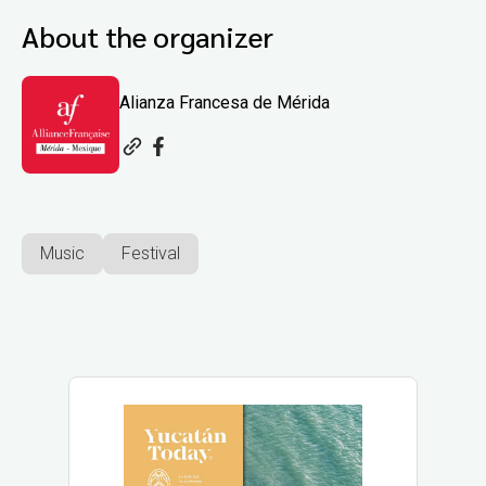
About the organizer
Alianza Francesa de Mérida
Music
Festival