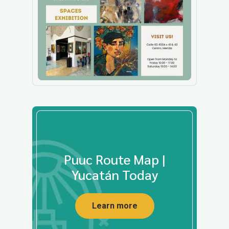
Puuc Route Map |
Yucatán Today
Learn more