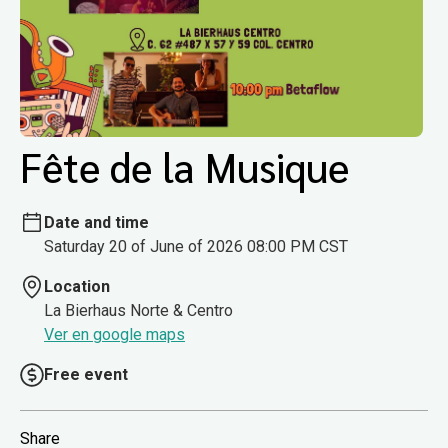
Fête de la Musique
Date and time
Saturday 20 of June of 2026 08:00 PM CST
Location
La Bierhaus Norte & Centro
Ver en google maps
Free event
Share