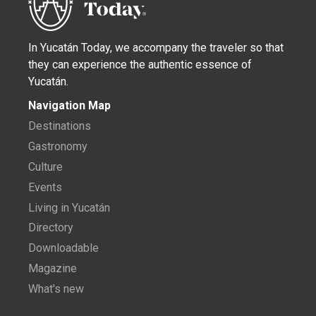
In Yucatán Today, we accompany the traveler so that
they can experience the authentic essence of
Yucatán.
Navigation Map
Destinations
Gastronomy
Culture
Events
Living in Yucatán
Directory
Downloadable
Magazine
What's new