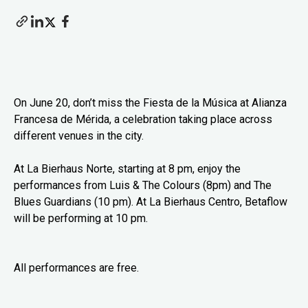
On June 20, don’t miss the Fiesta de la Música at Alianza
Francesa de Mérida, a celebration taking place across
different venues in the city.
At La Bierhaus Norte, starting at 8 pm, enjoy the
performances from Luis & The Colours (8pm) and The
Blues Guardians (10 pm). At La Bierhaus Centro, Betaflow
will be performing at 10 pm.
All performances are free.