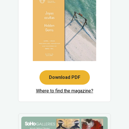
Download PDF
Where to find the magazine?