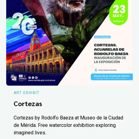
ART EXHIBIT
Cortezas
Cortezas by Rodolfo Baeza at Museo de la Ciudad
de Mérida. Free watercolor exhibition exploring
imagined lives.