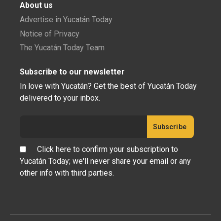
About us
Advertise in Yucatán Today
Notice of Privacy
The Yucatán Today Team
Subscribe to our newsletter
In love with Yucatán? Get the best of Yucatán Today
delivered to your inbox.
Click here to confirm your subscription to
Yucatán Today; we'll never share your email or any
other info with third parties.