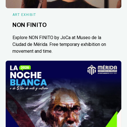
ART EXHIBIT
NON FINITO
Explore NON FINITO by JoCa at Museo de la
Ciudad de Mérida. Free temporary exhibition on
movement and time.