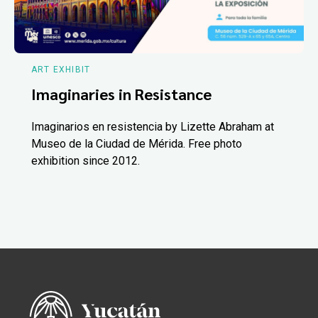
ART EXHIBIT
Imaginaries in Resistance
Imaginarios en resistencia by Lizette Abraham at
Museo de la Ciudad de Mérida. Free photo
exhibition since 2012.