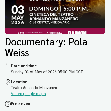
Documentary: Pola
Weiss
Date and time
Sunday 03 of May of 2026 05:00 PM CST
Location
Teatro Armando Manzanero
Ver en google maps
Free event