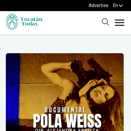
Advertise
En