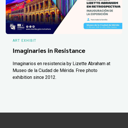
ART EXHIBIT
Imaginaries in Resistance
Imaginarios en resistencia by Lizette Abraham at
Museo de la Ciudad de Mérida. Free photo
exhibition since 2012.