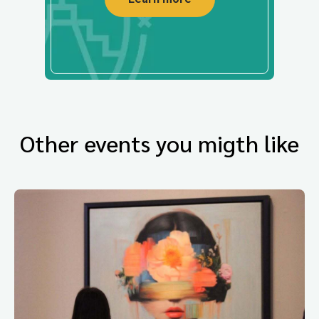
Other events you migth like