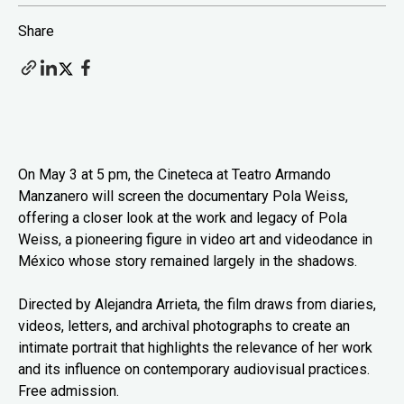
Share
On May 3 at 5 pm, the Cineteca at Teatro Armando
Manzanero will screen the documentary Pola Weiss,
offering a closer look at the work and legacy of Pola
Weiss, a pioneering figure in video art and videodance in
México whose story remained largely in the shadows.
Directed by Alejandra Arrieta, the film draws from diaries,
videos, letters, and archival photographs to create an
intimate portrait that highlights the relevance of her work
and its influence on contemporary audiovisual practices.
Free admission.