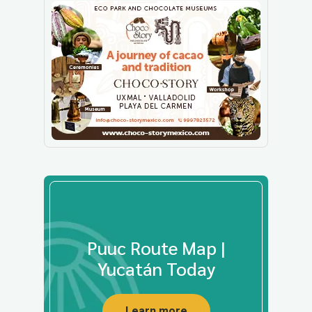
Puuc Route Map |
Yucatán Today
Learn more