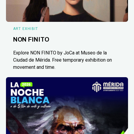
ART EXHIBIT
NON FINITO
Explore NON FINITO by JoCa at Museo de la
Ciudad de Mérida. Free temporary exhibition on
movement and time.