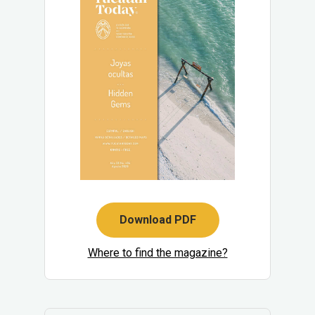
Download PDF
Where to find the magazine?