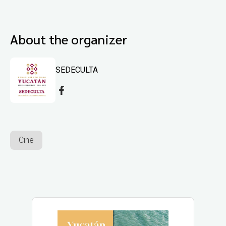
About the organizer
SEDECULTA
Cine