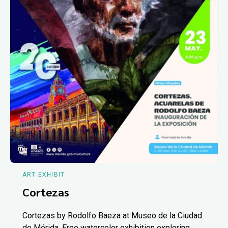
ART EXHIBIT
Cortezas
Cortezas by Rodolfo Baeza at Museo de la Ciudad
de Mérida. Free watercolor exhibition exploring