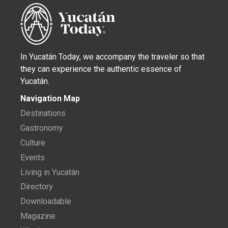
In Yucatán Today, we accompany the traveler so that
they can experience the authentic essence of
Yucatán.
Navigation Map
Destinations
Gastronomy
Culture
Events
Living in Yucatán
Directory
Downloadable
Magazine