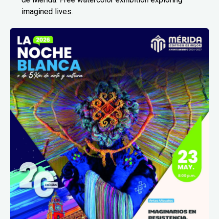
imagined lives.