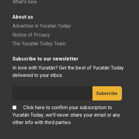
What's new
About us
Advertise in Yucatán Today
Notice of Privacy
The Yucatán Today Team
Subscribe to our newsletter
In love with Yucatán? Get the best of Yucatán Today
delivered to your inbox.
Click here to confirm your subscription to
Yucatán Today; we'll never share your email or any
other info with third parties.