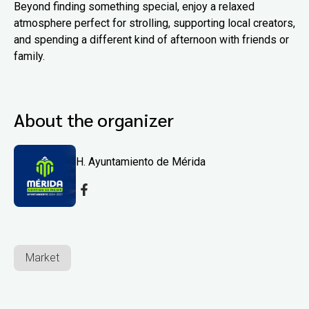
Beyond finding something special, enjoy a relaxed
atmosphere perfect for strolling, supporting local creators,
and spending a different kind of afternoon with friends or
family.
About the organizer
H. Ayuntamiento de Mérida
Market