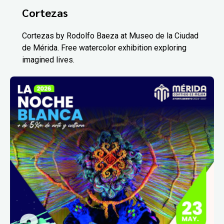
Cortezas
Cortezas by Rodolfo Baeza at Museo de la Ciudad
de Mérida. Free watercolor exhibition exploring
imagined lives.