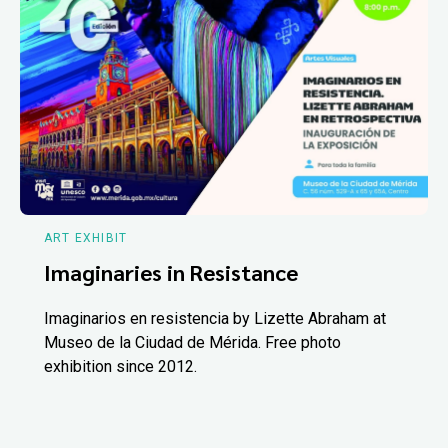
ART EXHIBIT
Imaginaries in Resistance
Imaginarios en resistencia by Lizette Abraham at
Museo de la Ciudad de Mérida. Free photo
exhibition since 2012.