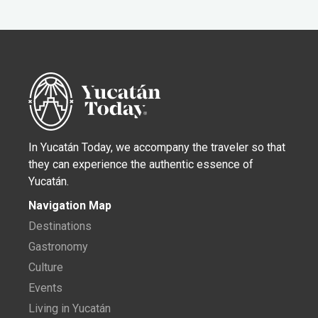
In Yucatán Today, we accompany the traveler so that
they can experience the authentic essence of
Yucatán.
Navigation Map
Destinations
Gastronomy
Culture
Events
Living in Yucatán