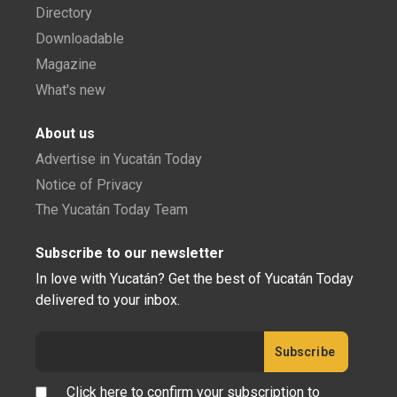
Directory
Downloadable
Magazine
What's new
About us
Advertise in Yucatán Today
Notice of Privacy
The Yucatán Today Team
Subscribe to our newsletter
In love with Yucatán? Get the best of Yucatán Today
delivered to your inbox.
Click here to confirm your subscription to