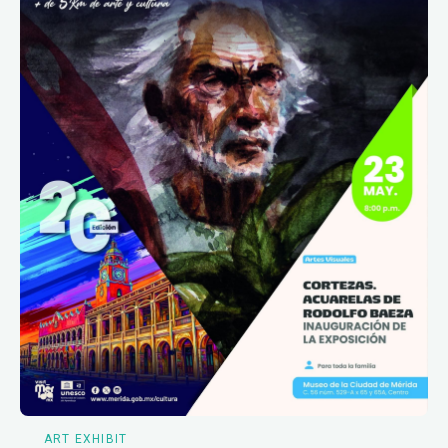
ART EXHIBIT