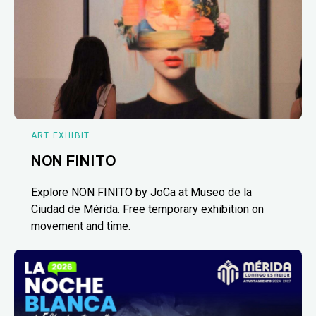
ART EXHIBIT
NON FINITO
Explore NON FINITO by JoCa at Museo de la
Ciudad de Mérida. Free temporary exhibition on
movement and time.