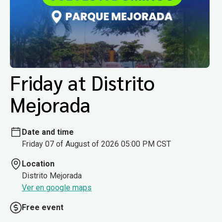
Friday at Distrito
Mejorada
Date and time
Friday 07 of August of 2026 05:00 PM CST
Location
Distrito Mejorada
Ver en google maps
Free event