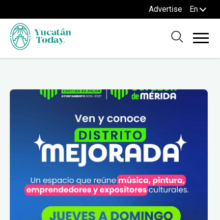
Advertise
En