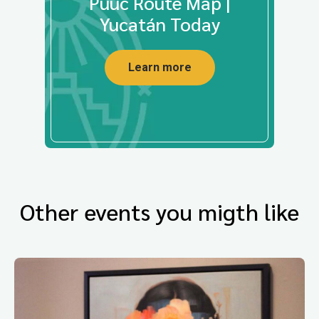
Puuc Route Map |
Yucatán Today
Learn more
Other events you migth like