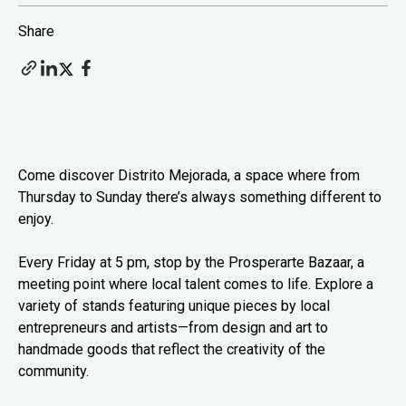
Share
Come discover Distrito Mejorada, a space where from
Thursday to Sunday there’s always something different to
enjoy.
Every Friday at 5 pm, stop by the Prosperarte Bazaar, a
meeting point where local talent comes to life. Explore a
variety of stands featuring unique pieces by local
entrepreneurs and artists—from design and art to
handmade goods that reflect the creativity of the
community.