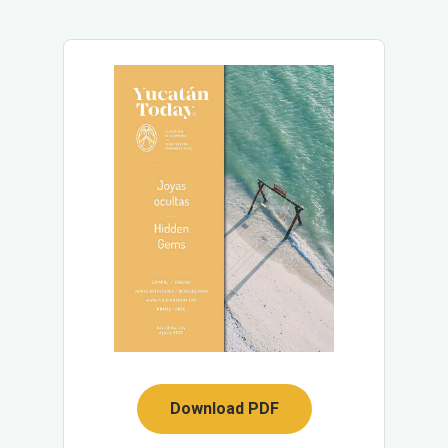
Download PDF