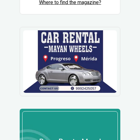
Where to find the magazine?