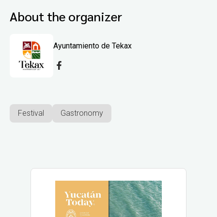
About the organizer
Ayuntamiento de Tekax
Festival
Gastronomy