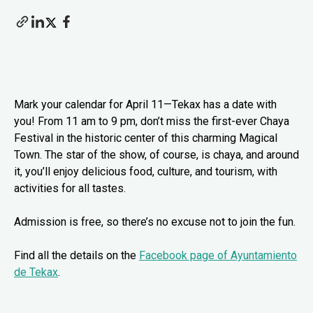
Mark your calendar for April 11—Tekax has a date with
you! From 11 am to 9 pm, don’t miss the first-ever Chaya
Festival in the historic center of this charming Magical
Town. The star of the show, of course, is chaya, and around
it, you’ll enjoy delicious food, culture, and tourism, with
activities for all tastes.
Admission is free, so there’s no excuse not to join the fun.
Find all the details on the
Facebook page of Ayuntamiento
de Tekax
.