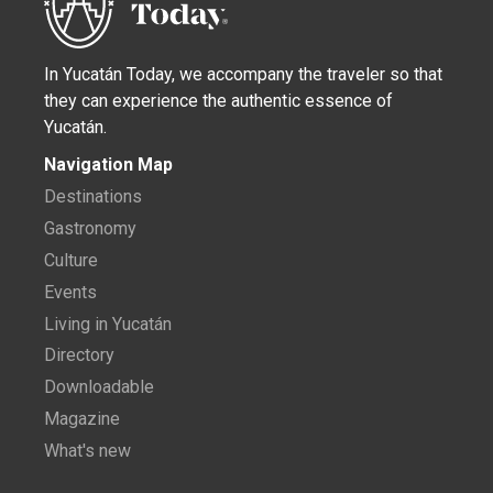
In Yucatán Today, we accompany the traveler so that
they can experience the authentic essence of
Yucatán.
Navigation Map
Destinations
Gastronomy
Culture
Events
Living in Yucatán
Directory
Downloadable
Magazine
What's new