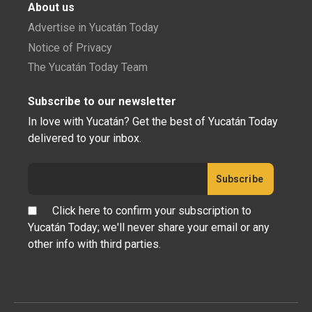
About us
Advertise in Yucatán Today
Notice of Privacy
The Yucatán Today Team
Subscribe to our newsletter
In love with Yucatán? Get the best of Yucatán Today
delivered to your inbox.
Click here to confirm your subscription to
Yucatán Today; we'll never share your email or any
other info with third parties.