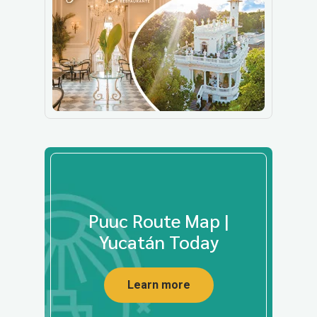
Puuc Route Map |
Yucatán Today
Learn more