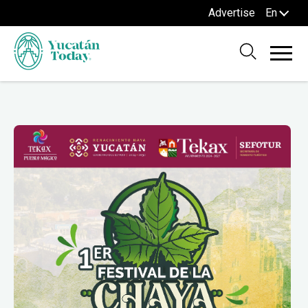
Advertise
En