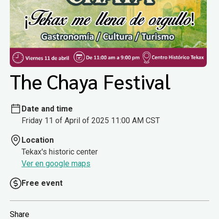
The Chaya Festival
Date and time
Friday 11 of April of 2025 11:00 AM CST
Location
Tekax's historic center
Ver en google maps
Free event
Share