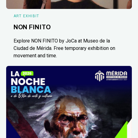
ART EXHIBIT
NON FINITO
Explore NON FINITO by JoCa at Museo de la
Ciudad de Mérida. Free temporary exhibition on
movement and time.