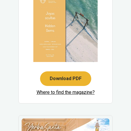
Download PDF
Where to find the magazine?