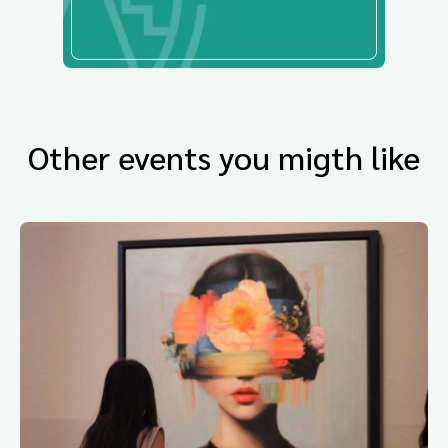
Other events you migth like