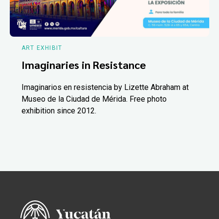
ART EXHIBIT
Imaginaries in Resistance
Imaginarios en resistencia by Lizette Abraham at
Museo de la Ciudad de Mérida. Free photo
exhibition since 2012.