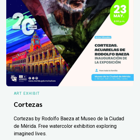
ART EXHIBIT
Cortezas
Cortezas by Rodolfo Baeza at Museo de la Ciudad
de Mérida. Free watercolor exhibition exploring
imagined lives.