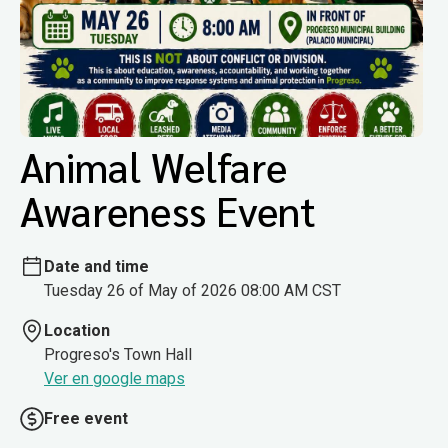
Animal Welfare
Awareness Event
Date and time
Tuesday 26 of May of 2026 08:00 AM CST
Location
Progreso's Town Hall
Ver en google maps
Free event