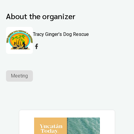
About the organizer
Tracy Ginger’s Dog Rescue
Meeting