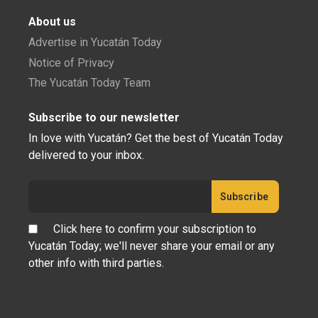
About us
Advertise in Yucatán Today
Notice of Privacy
The Yucatán Today Team
Subscribe to our newsletter
In love with Yucatán? Get the best of Yucatán Today
delivered to your inbox.
Click here to confirm your subscription to
Yucatán Today; we'll never share your email or any
other info with third parties.