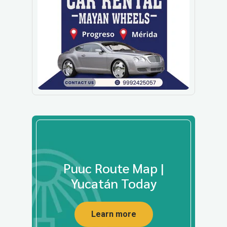
Puuc Route Map |
Yucatán Today
Learn more