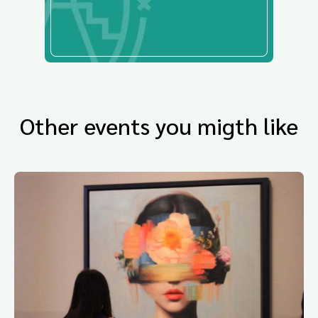
Other events you migth like