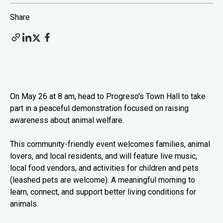
Share
On May 26 at 8 am, head to Progreso's Town Hall to take
part in a peaceful demonstration focused on raising
awareness about animal welfare.
This community-friendly event welcomes families, animal
lovers, and local residents, and will feature live music,
local food vendors, and activities for children and pets
(leashed pets are welcome). A meaningful morning to
learn, connect, and support better living conditions for
animals.