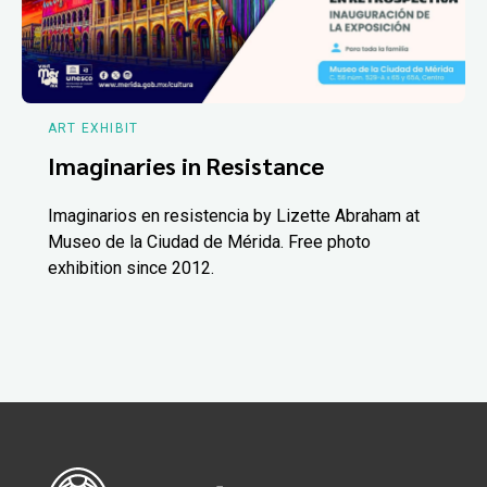
ART EXHIBIT
Imaginaries in Resistance
Imaginarios en resistencia by Lizette Abraham at
Museo de la Ciudad de Mérida. Free photo
exhibition since 2012.