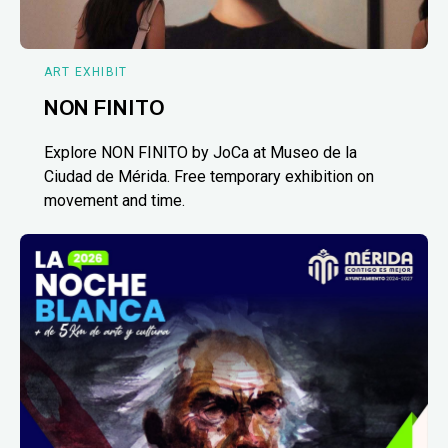
ART EXHIBIT
NON FINITO
Explore NON FINITO by JoCa at Museo de la
Ciudad de Mérida. Free temporary exhibition on
movement and time.