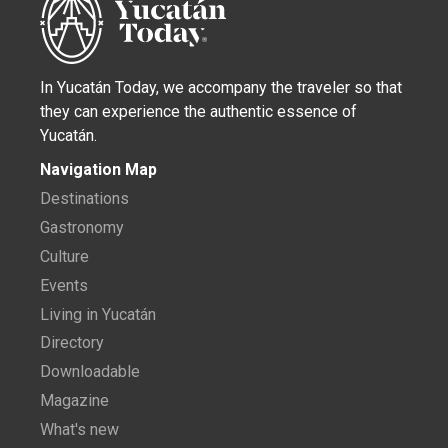
In Yucatán Today, we accompany the traveler so that
they can experience the authentic essence of
Yucatán.
Navigation Map
Destinations
Gastronomy
Culture
Events
Living in Yucatán
Directory
Downloadable
Magazine
What's new