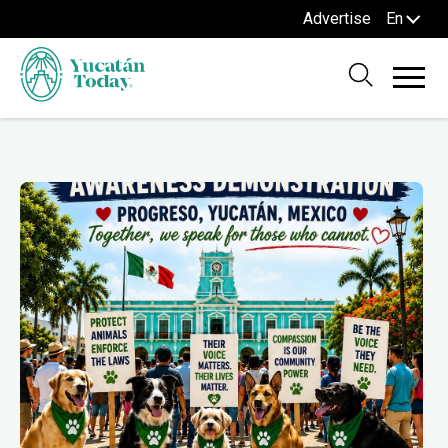
Advertise
En