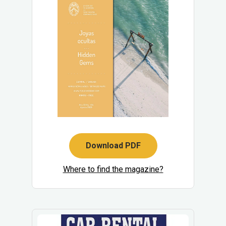
Download PDF
Where to find the magazine?