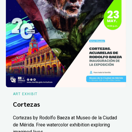
ART EXHIBIT
Cortezas
Cortezas by Rodolfo Baeza at Museo de la Ciudad
de Mérida. Free watercolor exhibition exploring
imagined lives.