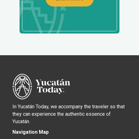
In Yucatán Today, we accompany the traveler so that
they can experience the authentic essence of
Yucatán.
Navigation Map