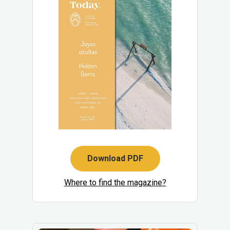
Download PDF
Where to find the magazine?