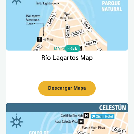
MAPS
FREE
Río Lagartos Map
Descargar Mapa