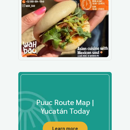
Puuc Route Map |
Yucatán Today
Learn more