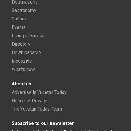
Destinations
Gastronomy
Culture
Events
Living in Yucatán
Directory
Downloadable
Magazine
What's new
About us
Advertise in Yucatán Today
Notice of Privacy
The Yucatán Today Team
Subscribe to our newsletter