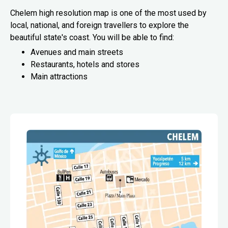
Chelem high resolution map is one of the most used by
local, national, and foreign travellers to explore the
beautiful state's coast. You will be able to find:
Avenues and main streets
Restaurants, hotels and stores
Main attractions