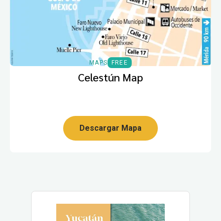
MAPS
FREE
Celestún Map
Descargar Mapa