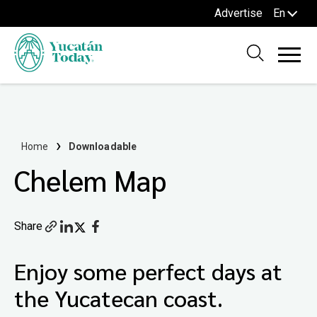
Advertise
En
Home
Downloadable
Chelem Map
Share
Enjoy some perfect days at
the Yucatecan coast.