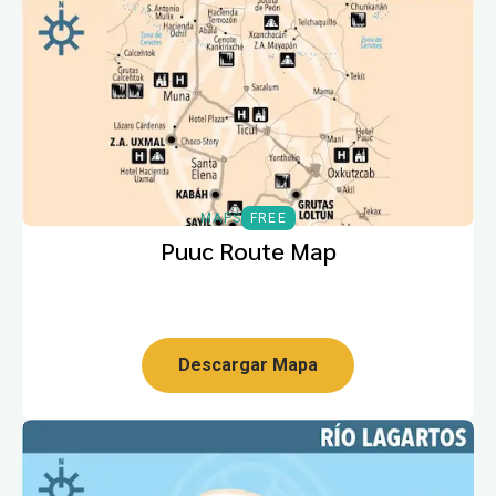
MAPS
FREE
Puuc Route Map
Descargar Mapa