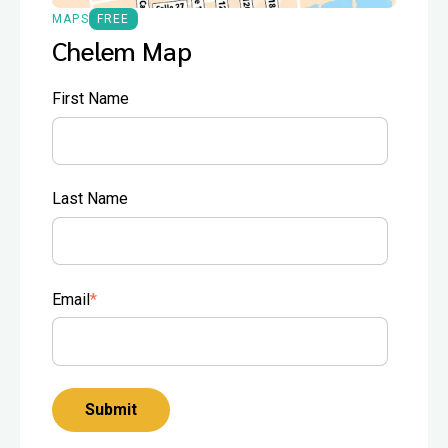
MAPS
FREE
Chelem Map
First Name
Last Name
Email
*