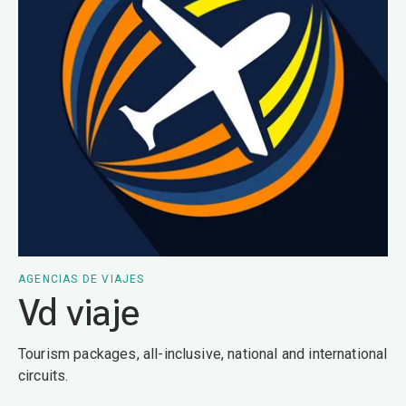
AGENCIAS DE VIAJES
Vd viaje
Tourism packages, all-inclusive, national and international
circuits.