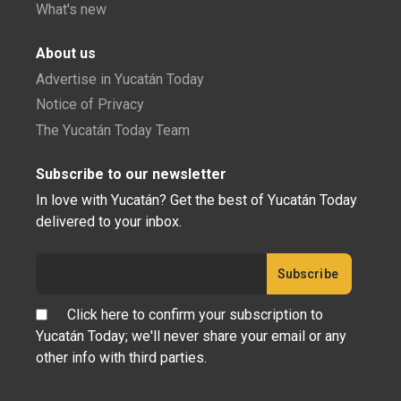
What's new
About us
Advertise in Yucatán Today
Notice of Privacy
The Yucatán Today Team
Subscribe to our newsletter
In love with Yucatán? Get the best of Yucatán Today
delivered to your inbox.
Click here to confirm your subscription to
Yucatán Today; we'll never share your email or any
other info with third parties.