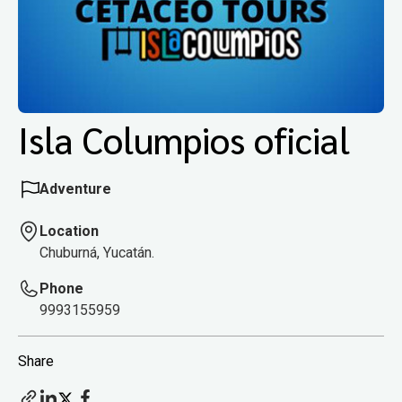
Isla Columpios oficial
Adventure
Location
Chuburná, Yucatán.
Phone
9993155959
Share