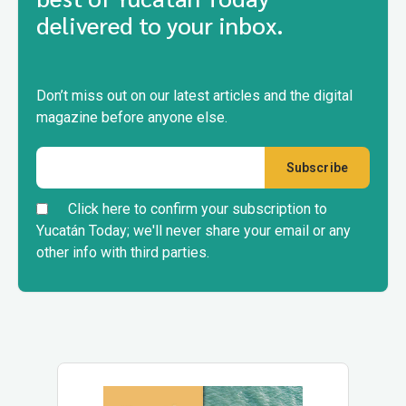
delivered to your inbox.
Don’t miss out on our latest articles and the digital
magazine before anyone else.
Click here to confirm your subscription to
Yucatán Today; we'll never share your email or any
other info with third parties.