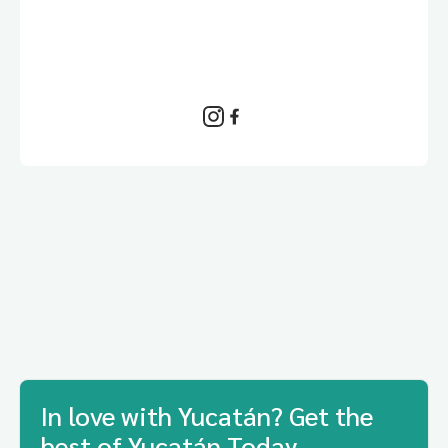
In love with Yucatán? Get the
best of Yucatán Today