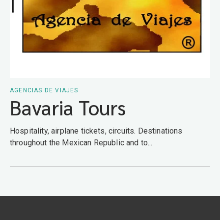
AGENCIAS DE VIAJES
Bavaria Tours
Hospitality, airplane tickets, circuits. Destinations
throughout the Mexican Republic and to...