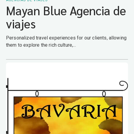
AGENCIAS DE VIAJES
Mayan Blue Agencia de
viajes
Personalized travel experiences for our clients, allowing
them to explore the rich culture,...