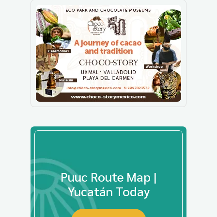
Puuc Route Map |
Yucatán Today