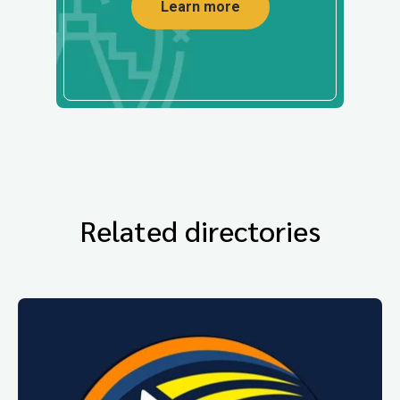
Learn more
Related directories