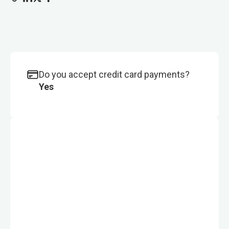
Do you accept credit card payments?
Yes