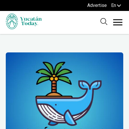
Advertise
En