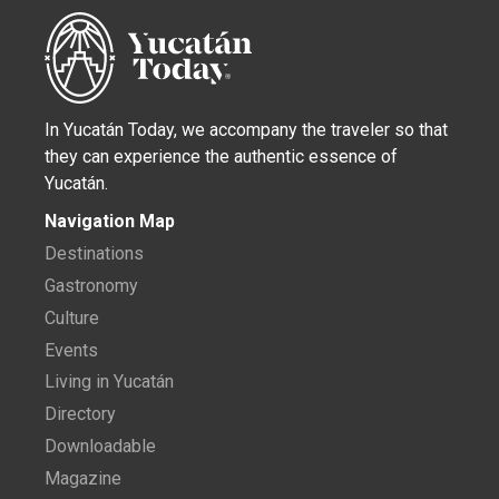
In Yucatán Today, we accompany the traveler so that
they can experience the authentic essence of
Yucatán.
Navigation Map
Destinations
Gastronomy
Culture
Events
Living in Yucatán
Directory
Downloadable
Magazine