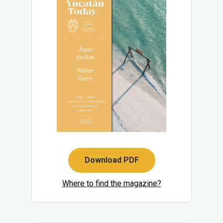
Download PDF
Where to find the magazine?