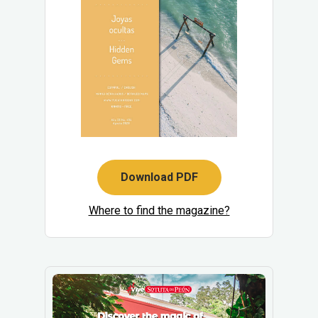
Download PDF
Where to find the magazine?