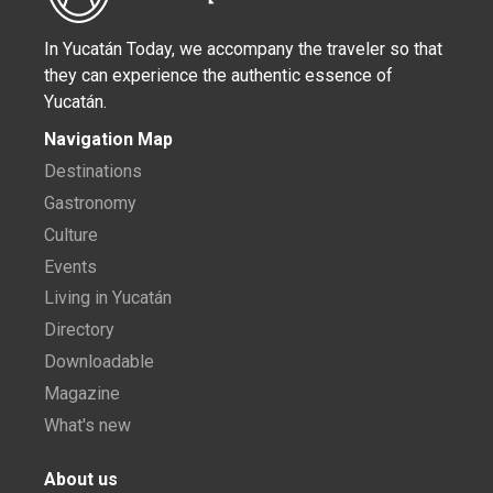
In Yucatán Today, we accompany the traveler so that
they can experience the authentic essence of
Yucatán.
Navigation Map
Destinations
Gastronomy
Culture
Events
Living in Yucatán
Directory
Downloadable
Magazine
What's new
About us