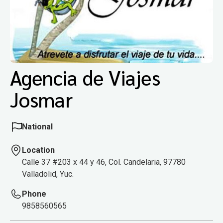
Agencia de Viajes
Josmar
National
Location
Calle 37 #203 x 44 y 46, Col. Candelaria, 97780
Valladolid, Yuc.
Phone
9858560565