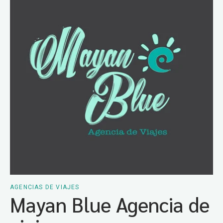
AGENCIAS DE VIAJES
Mayan Blue Agencia de