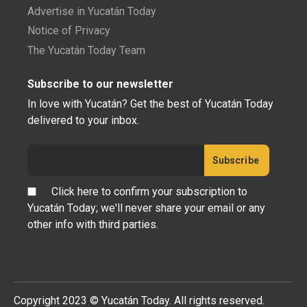
Advertise in Yucatán Today
Notice of Privacy
The Yucatán Today Team
Subscribe to our newsletter
In love with Yucatán? Get the best of Yucatán Today
delivered to your inbox.
Click here to confirm your subscription to
Yucatán Today; we'll never share your email or any
other info with third parties.
Copyright 2023 © Yucatán Today. All rights reserved.