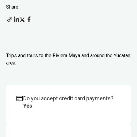
Share
Trips and tours to the Riviera Maya and around the Yucatan
area.
Do you accept credit card payments?
Yes