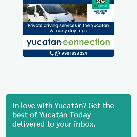
In love with Yucatán? Get the
best of Yucatán Today
delivered to your inbox.