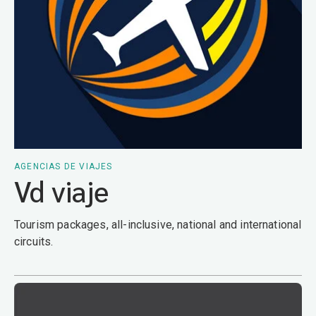
AGENCIAS DE VIAJES
Vd viaje
Tourism packages, all-inclusive, national and international
circuits.