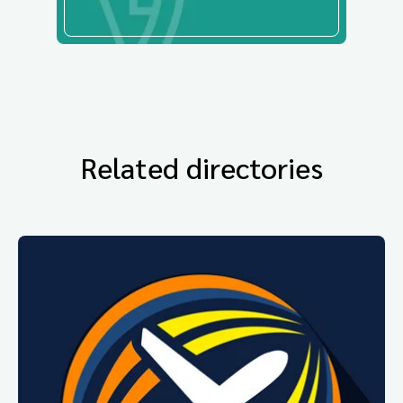
Related directories