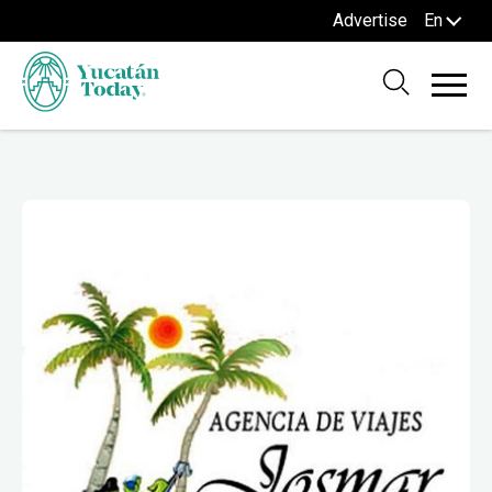
Advertise
En