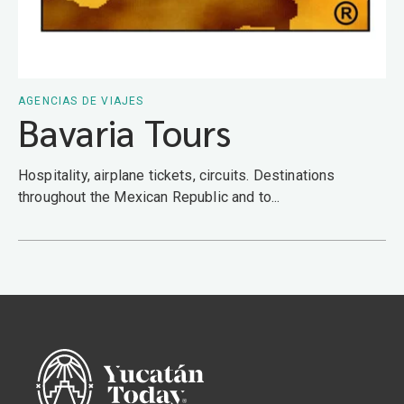
AGENCIAS DE VIAJES
Bavaria Tours
Hospitality, airplane tickets, circuits. Destinations
throughout the Mexican Republic and to...