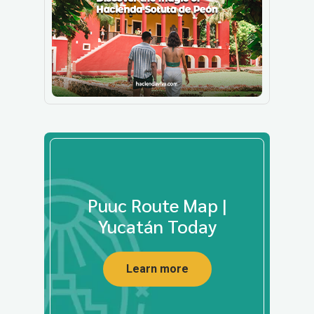
Puuc Route Map |
Yucatán Today
Learn more