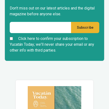
Don’t miss out on our latest articles and the digital
magazine before anyone else.
Click here to confirm your subscription to
Yucatán Today; we'll never share your email or any
other info with third parties.