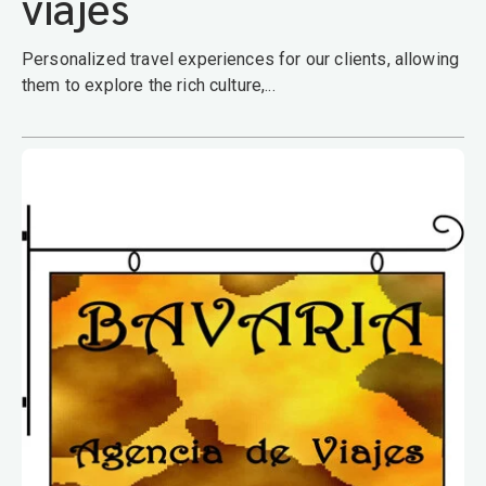
viajes
Personalized travel experiences for our clients, allowing
them to explore the rich culture,...