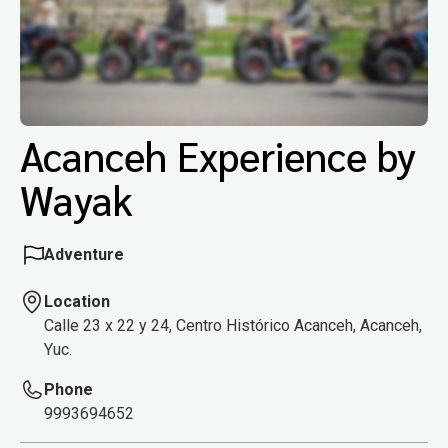
Acanceh Experience by
Wayak
Adventure
Location
Calle 23 x 22 y 24, Centro Histórico Acanceh, Acanceh,
Yuc.
Phone
9993694652