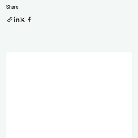
Share