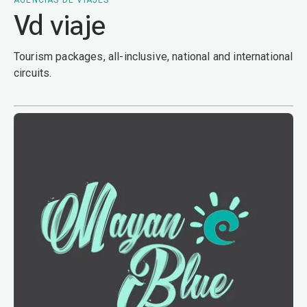
AGENCIAS DE VIAJES
Vd viaje
Tourism packages, all-inclusive, national and international
circuits.