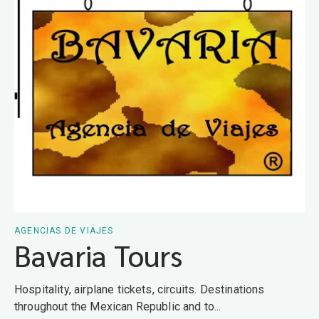
AGENCIAS DE VIAJES
Bavaria Tours
Hospitality, airplane tickets, circuits. Destinations
throughout the Mexican Republic and to...