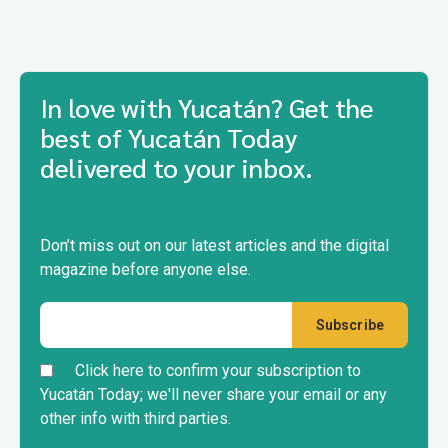
In love with Yucatán? Get the
best of Yucatán Today
delivered to your inbox.
Don’t miss out on our latest articles and the digital
magazine before anyone else.
Click here to confirm your subscription to
Yucatán Today; we'll never share your email or any
other info with third parties.