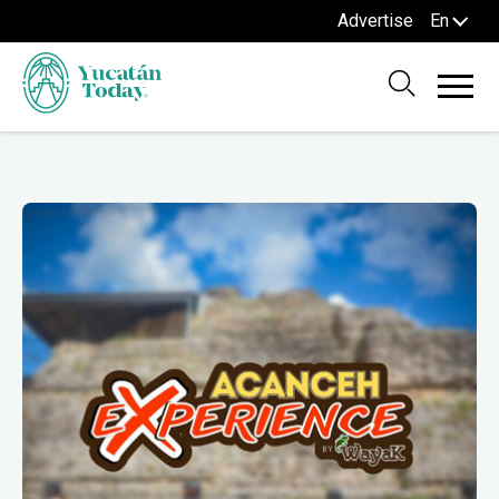
Advertise
En