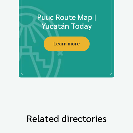
Puuc Route Map |
Yucatán Today
Learn more
Related directories