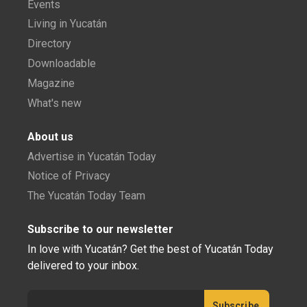
Events
Living in Yucatán
Directory
Downloadable
Magazine
What's new
About us
Advertise in Yucatán Today
Notice of Privacy
The Yucatán Today Team
Subscribe to our newsletter
In love with Yucatán? Get the best of Yucatán Today
delivered to your inbox.