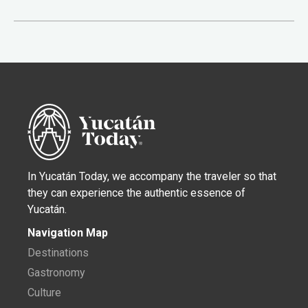
In Yucatán Today, we accompany the traveler so that
they can experience the authentic essence of
Yucatán.
Navigation Map
Destinations
Gastronomy
Culture