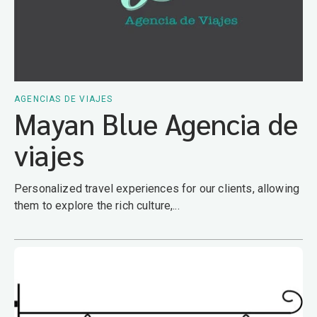
AGENCIAS DE VIAJES
Mayan Blue Agencia de
viajes
Personalized travel experiences for our clients, allowing
them to explore the rich culture,...