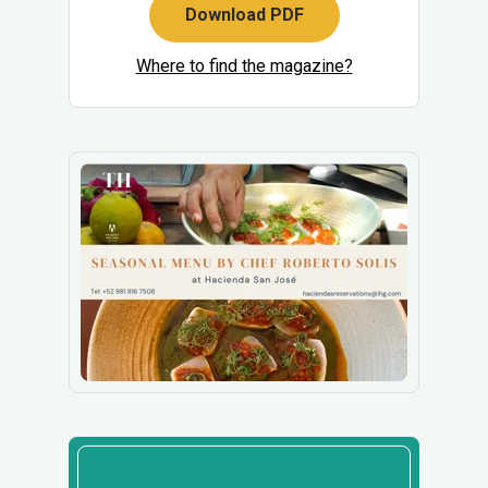
Download PDF
Where to find the magazine?