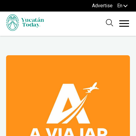
Advertise
En