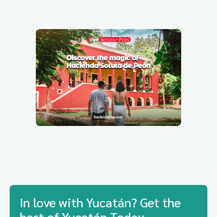
In love with Yucatán? Get the
best of Yucatán Today