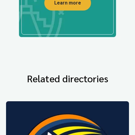
Learn more
Related directories