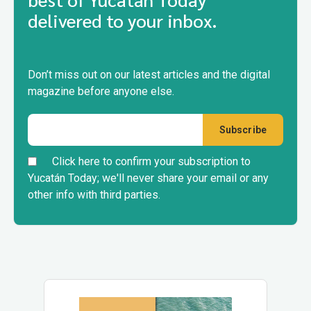
delivered to your inbox.
Don’t miss out on our latest articles and the digital
magazine before anyone else.
Click here to confirm your subscription to
Yucatán Today; we'll never share your email or any
other info with third parties.