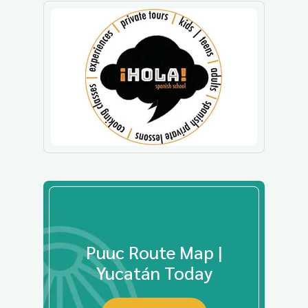
Puuc Route Map |
Yucatán Today