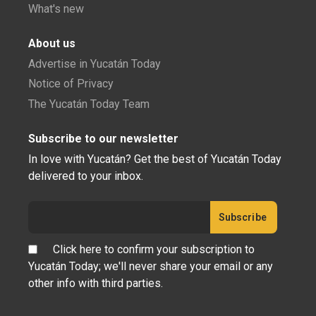
What's new
About us
Advertise in Yucatán Today
Notice of Privacy
The Yucatán Today Team
Subscribe to our newsletter
In love with Yucatán? Get the best of Yucatán Today
delivered to your inbox.
Click here to confirm your subscription to
Yucatán Today; we'll never share your email or any
other info with third parties.