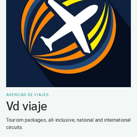
AGENCIAS DE VIAJES
Vd viaje
Tourism packages, all-inclusive, national and international
circuits.