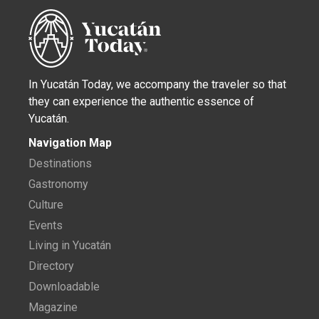
In Yucatán Today, we accompany the traveler so that
they can experience the authentic essence of
Yucatán.
Navigation Map
Destinations
Gastronomy
Culture
Events
Living in Yucatán
Directory
Downloadable
Magazine