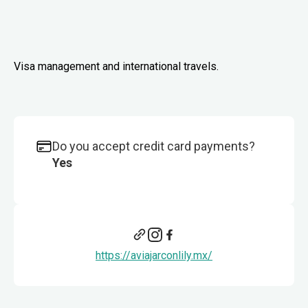
Visa management and international travels.
Do you accept credit card payments?
Yes
https://aviajarconlily.mx/