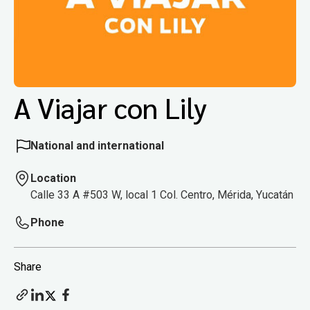
A Viajar con Lily
National and international
Location
Calle 33 A #503 W, local 1 Col. Centro, Mérida, Yucatán
Phone
Share