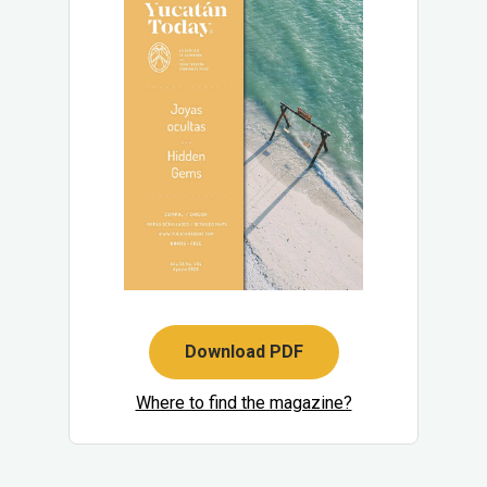
Download PDF
Where to find the magazine?