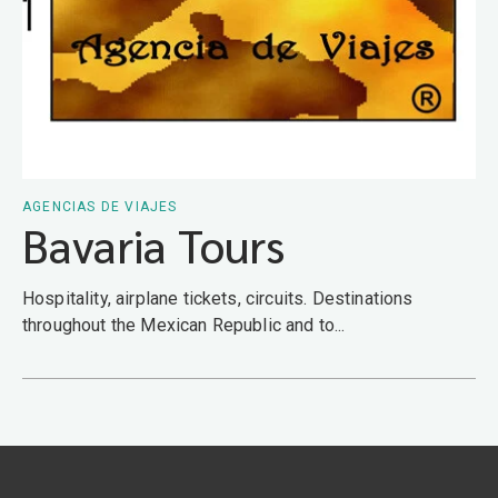
AGENCIAS DE VIAJES
Bavaria Tours
Hospitality, airplane tickets, circuits. Destinations
throughout the Mexican Republic and to...