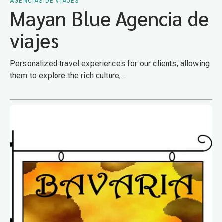
AGENCIAS DE VIAJES
Mayan Blue Agencia de
viajes
Personalized travel experiences for our clients, allowing
them to explore the rich culture,...