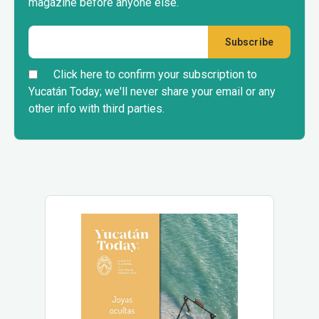
magazine before anyone else.
Click here to confirm your subscription to
Yucatán Today; we'll never share your email or any
other info with third parties.