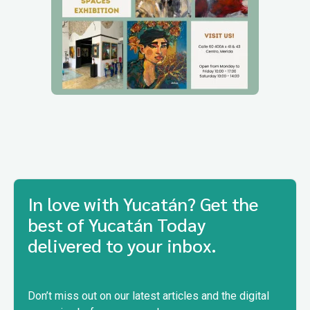
In love with Yucatán? Get the
best of Yucatán Today
delivered to your inbox.
Don’t miss out on our latest articles and the digital