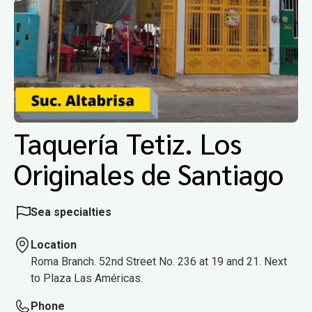
Taquería Tetiz. Los
Originales de Santiago
Sea specialties
Location
Roma Branch. 52nd Street No. 236 at 19 and 21. Next
to Plaza Las Américas.
Phone