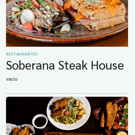
RESTAURANTES
Soberana Steak House
vacio