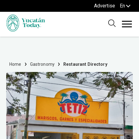
Advertise
En
Home
Gastronomy
Restaurant Directory