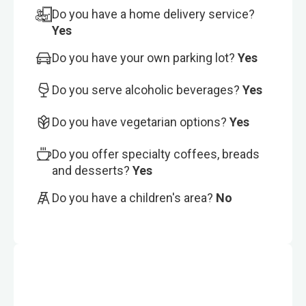
Do you have a home delivery service?
Yes
Do you have your own parking lot?
Yes
Do you serve alcoholic beverages?
Yes
Do you have vegetarian options?
Yes
Do you offer specialty coffees, breads
and desserts?
Yes
Do you have a children's area?
No