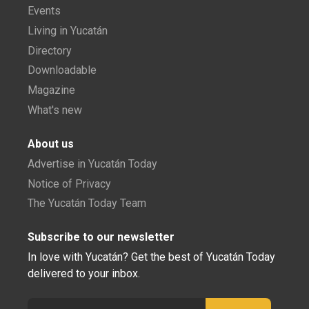
Events
Living in Yucatán
Directory
Downloadable
Magazine
What's new
About us
Advertise in Yucatán Today
Notice of Privacy
The Yucatán Today Team
Subscribe to our newsletter
In love with Yucatán? Get the best of Yucatán Today
delivered to your inbox.