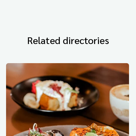
Related directories