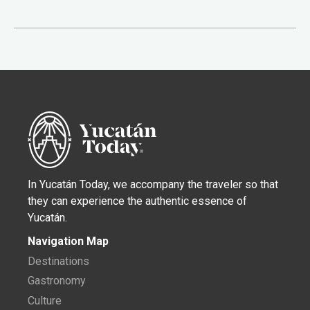
In Yucatán Today, we accompany the traveler so that
they can experience the authentic essence of
Yucatán.
Navigation Map
Destinations
Gastronomy
Culture