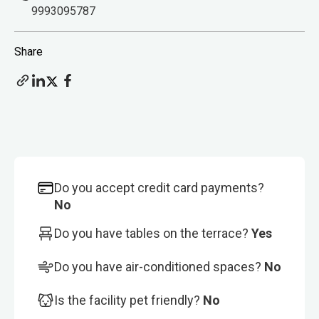
9993095787
Share
Do you accept credit card payments?
No
Do you have tables on the terrace?
Yes
Do you have air-conditioned spaces?
No
Is the facility pet friendly?
No