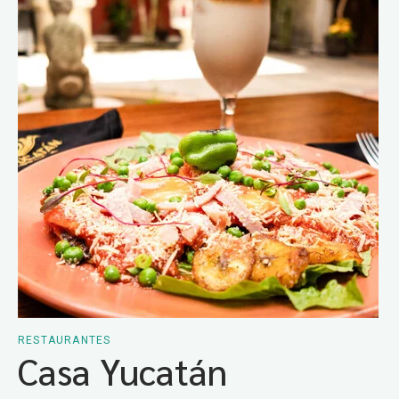
RESTAURANTES
Casa Yucatán