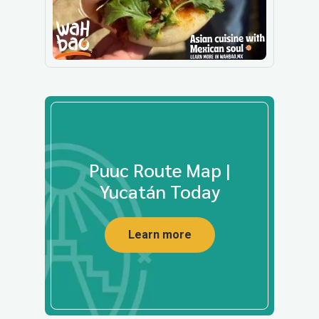
Puuc Route Map |
Yucatán Today
Learn more