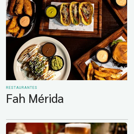
RESTAURANTES
Fah Mérida