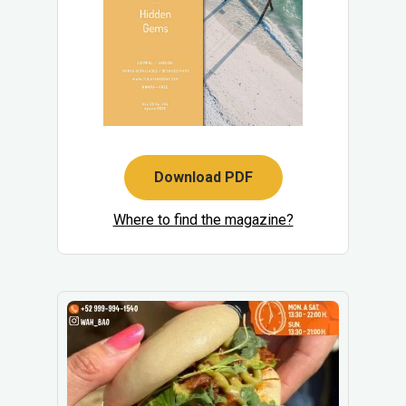
Download PDF
Where to find the magazine?