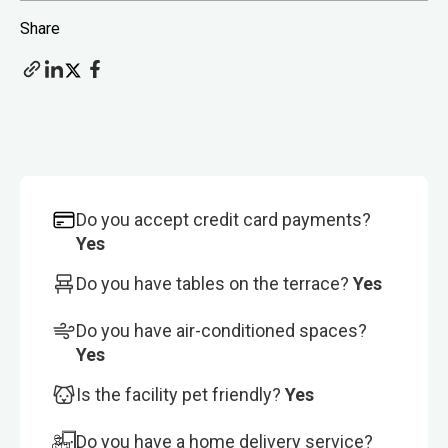
Share
Do you accept credit card payments?
Yes
Do you have tables on the terrace?
Yes
Do you have air-conditioned spaces?
Yes
Is the facility pet friendly?
Yes
Do you have a home delivery service?