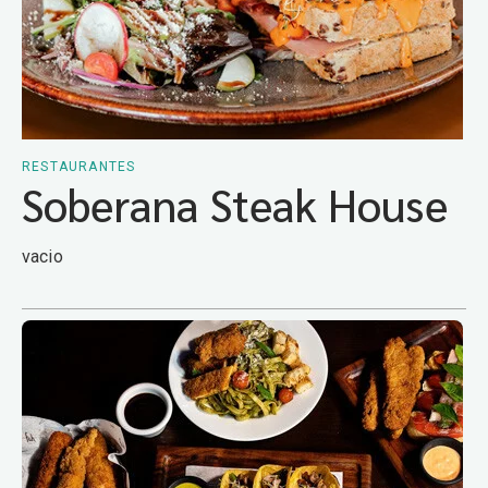
RESTAURANTES
Soberana Steak House
vacio