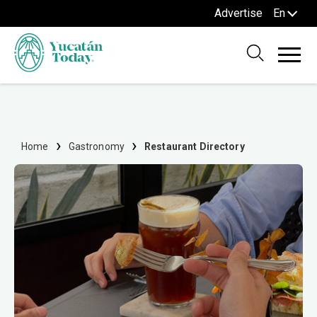
Advertise
En
Home
Gastronomy
Restaurant Directory