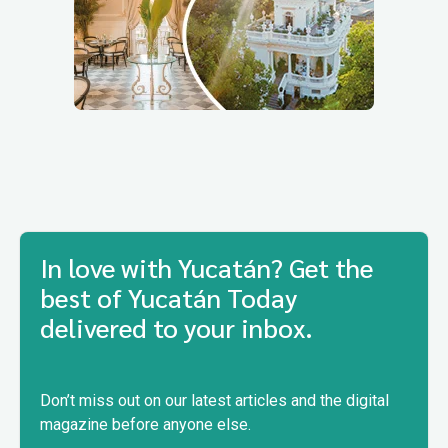
In love with Yucatán? Get the
best of Yucatán Today
delivered to your inbox.
Don’t miss out on our latest articles and the digital
magazine before anyone else.