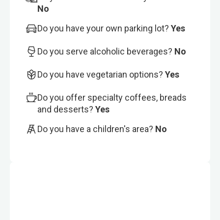
No
Do you have your own parking lot?
Yes
Do you serve alcoholic beverages?
No
Do you have vegetarian options?
Yes
Do you offer specialty coffees, breads
and desserts?
Yes
Do you have a children's area?
No