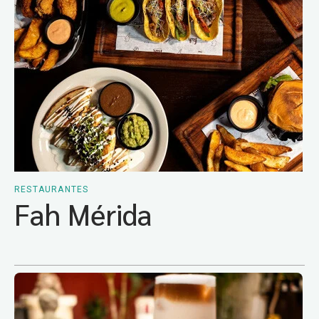
RESTAURANTES
Fah Mérida