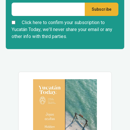
Click here to confirm your subscription to
Yucatán Today; we'll never share your email or any
other info with third parties.