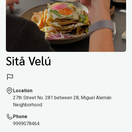
Sitå Velú
Location
27th Street No. 281 between 28, Miguel Alemán
Neighborhood.
Phone
9999078464