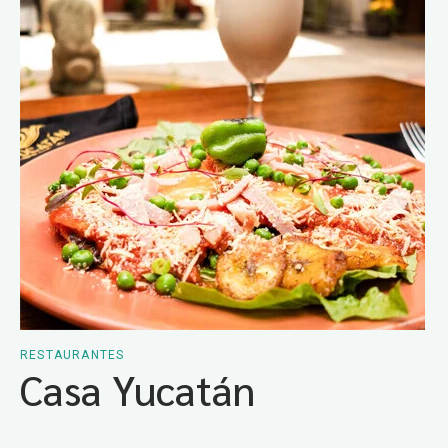
RESTAURANTES
Casa Yucatán