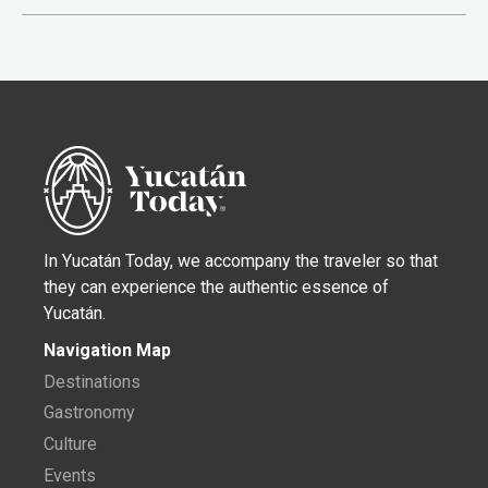
In Yucatán Today, we accompany the traveler so that
they can experience the authentic essence of
Yucatán.
Navigation Map
Destinations
Gastronomy
Culture
Events