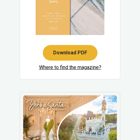
Download PDF
Where to find the magazine?