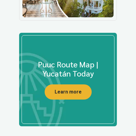
Puuc Route Map |
Yucatán Today
Learn more