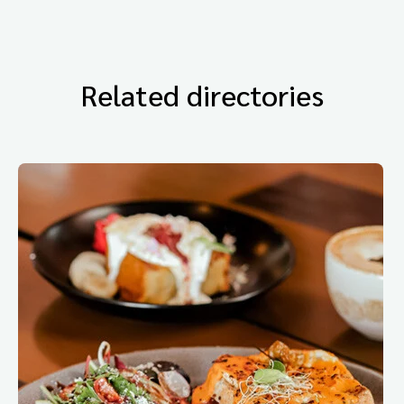
Related directories