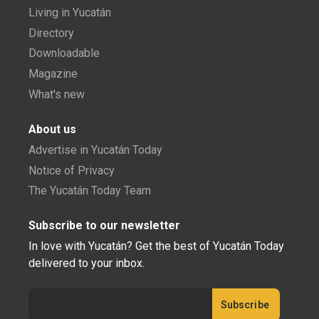
Living in Yucatán
Directory
Downloadable
Magazine
What's new
About us
Advertise in Yucatán Today
Notice of Privacy
The Yucatán Today Team
Subscribe to our newsletter
In love with Yucatán? Get the best of Yucatán Today
delivered to your inbox.