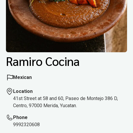
Ramiro Cocina
Mexican
Location
41st Street at 58 and 60, Paseo de Montejo 386 D,
Centro, 97000 Merida, Yucatan.
Phone
9992320608