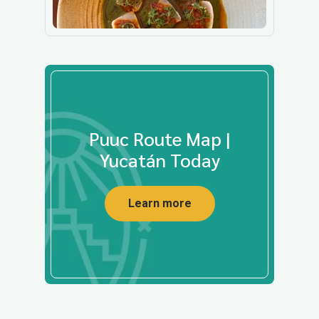
Puuc Route Map |
Yucatán Today
Learn more