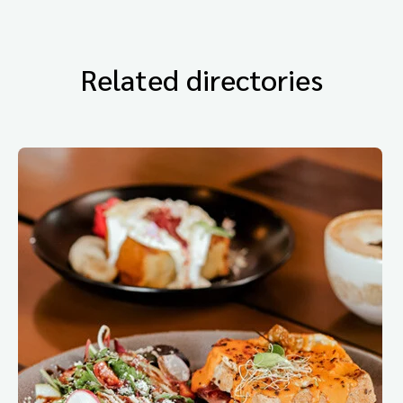
Related directories