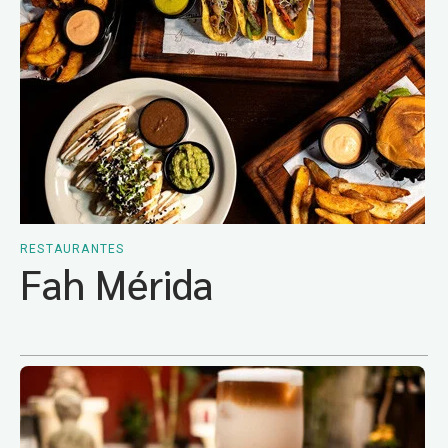
RESTAURANTES
Fah Mérida