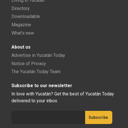
Living in Yucatán
Directory
Downloadable
Magazine
What's new
About us
Advertise in Yucatán Today
Notice of Privacy
The Yucatán Today Team
Subscribe to our newsletter
In love with Yucatán? Get the best of Yucatán Today
delivered to your inbox.