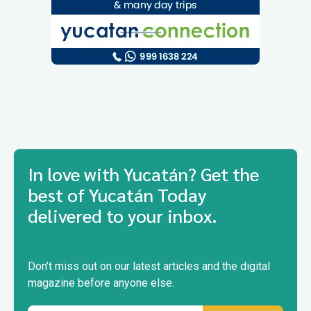
In love with Yucatán? Get the
best of Yucatán Today
delivered to your inbox.
Don’t miss out on our latest articles and the digital
magazine before anyone else.