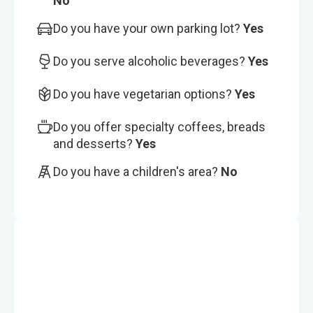
No
Do you have your own parking lot?
Yes
Do you serve alcoholic beverages?
Yes
Do you have vegetarian options?
Yes
Do you offer specialty coffees, breads
and desserts?
Yes
Do you have a children's area?
No