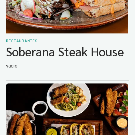
RESTAURANTES
Soberana Steak House
vacio