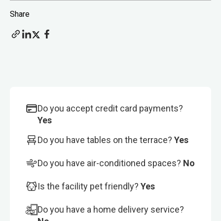
Share
Do you accept credit card payments?
Yes
Do you have tables on the terrace?
Yes
Do you have air-conditioned spaces?
No
Is the facility pet friendly?
Yes
Do you have a home delivery service?