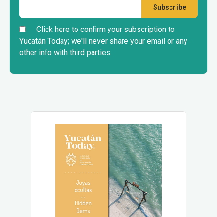
Click here to confirm your subscription to
Yucatán Today; we'll never share your email or any
other info with third parties.