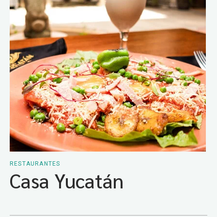
RESTAURANTES
Casa Yucatán