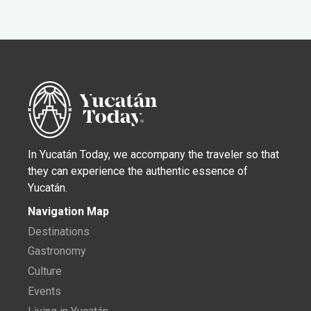
In Yucatán Today, we accompany the traveler so that
they can experience the authentic essence of
Yucatán.
Navigation Map
Destinations
Gastronomy
Culture
Events