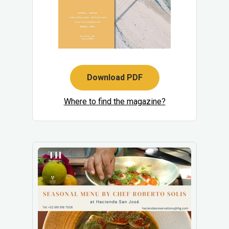
Download PDF
Where to find the magazine?