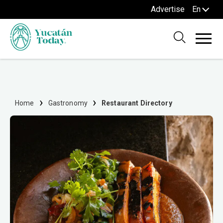
Advertise
En
Home
Gastronomy
Restaurant Directory