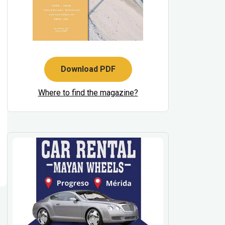
Download PDF
Where to find the magazine?