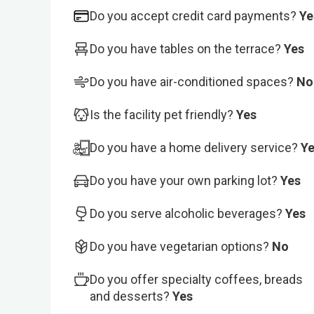
Do you accept credit card payments?
Ye
Do you have tables on the terrace?
Yes
Do you have air-conditioned spaces?
No
Is the facility pet friendly?
Yes
Do you have a home delivery service?
Y
Do you have your own parking lot?
Yes
Do you serve alcoholic beverages?
Yes
Do you have vegetarian options?
No
Do you offer specialty coffees, breads
and desserts?
Yes