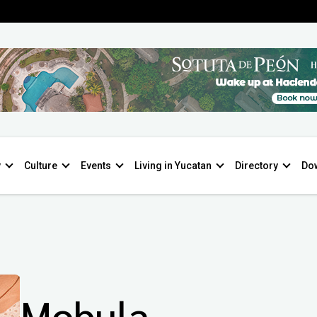
y
Culture
Events
Living in Yucatan
Directory
Do
Mobula