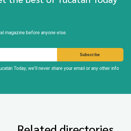
gital magazine before anyone else.
ucatán Today; we'll never share your email or any other info
Related directories