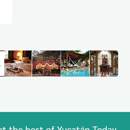
et the best of Yucatán Today