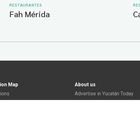
RESTAURANTES
RE
Fah Mérida
C
ion Map
About us
tions
Advertise in Yucatán Today
nomy
Notice of Privacy
The Yucatán Today Team
n Yucatán
y