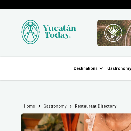
Destinations
Gastronom
Home
Gastronomy
Restaurant Directory