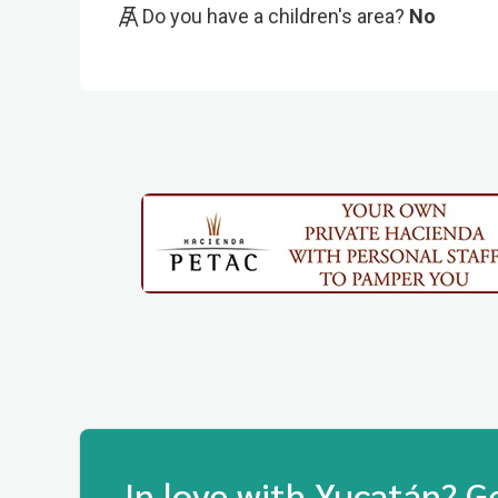
Do you have a children's area?
No
In love with Yucatán? G