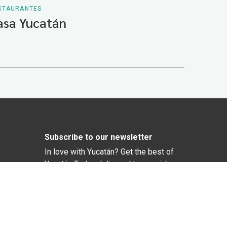
STAURANTES
asa Yucatán
Subscribe to our newsletter
In love with Yucatán? Get the best of
Yucatán Today delivered to your inbox.
Click here to confirm your