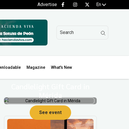
Advertise
En
wnloadable
Magazine
What's New
Candlelight Gift Card in
Mérida
See event