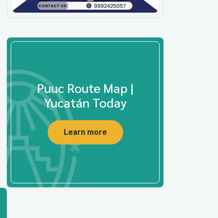
Puuc Route Map |
Yucatán Today
Learn more