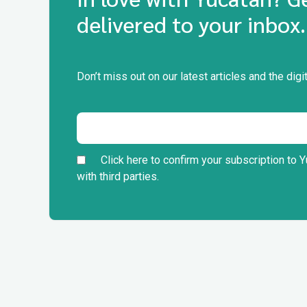
delivered to your inbox.
Don’t miss out on our latest articles and the di
Click here to confirm your subscription to Y
with third parties.