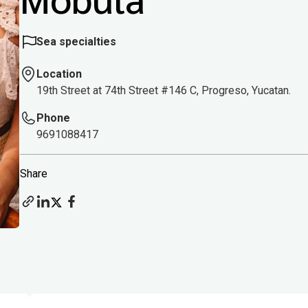
Sea specialties
Location
19th Street at 74th Street #146 C, Progreso, Yucatan.
Phone
9691088417
Share