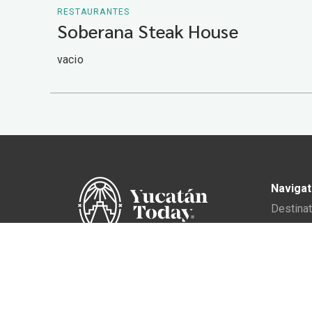
RESTAURANTES
Soberana Steak House
vacio
Navigat
Destina
Gastro
Culture
In Yucatán Today, we accompany
the traveler so that they can
Events
experience the authentic
Living i
essence of Yucatán.
Director