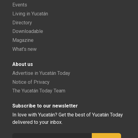
Events
Living in Yucatán
Directory
Downloadable
Magazine
What's new
About us
Advertise in Yucatán Today
Notice of Privacy
The Yucatán Today Team
Subscribe to our newsletter
In love with Yucatán? Get the best of Yucatán Today
delivered to your inbox.