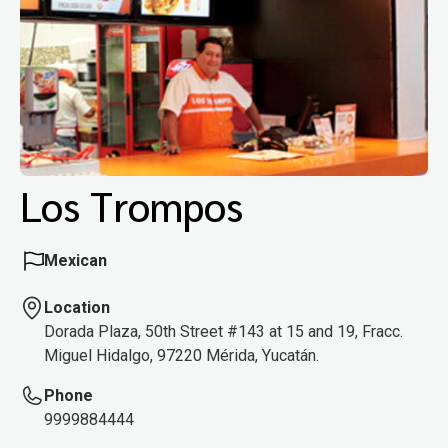
Los Trompos
Mexican
Location
Dorada Plaza, 50th Street #143 at 15 and 19, Fracc.
Miguel Hidalgo, 97220 Mérida, Yucatán.
Phone
9999884444