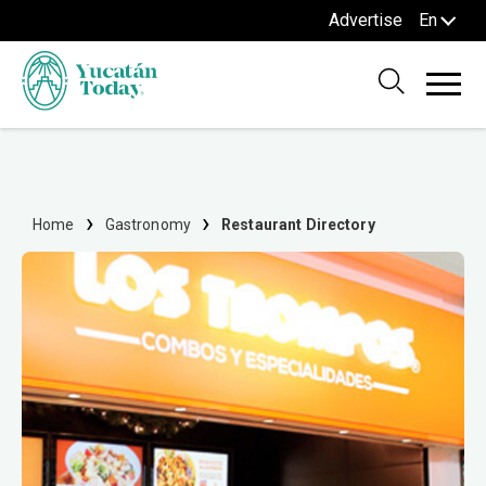
Advertise
En
Home
Gastronomy
Restaurant Directory