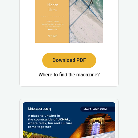
Download PDF
Where to find the magazine?