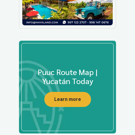
Puuc Route Map |
Yucatán Today
Learn more