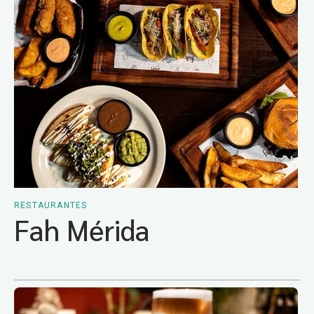
RESTAURANTES
Fah Mérida