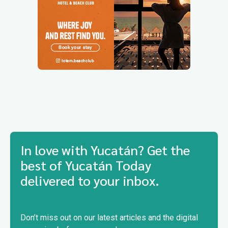
In love with Yucatán? Get the
best of Yucatán Today
delivered to your inbox.
Don’t miss out on our latest articles and the digital