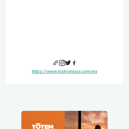
https://www.lostrompos.com.mx