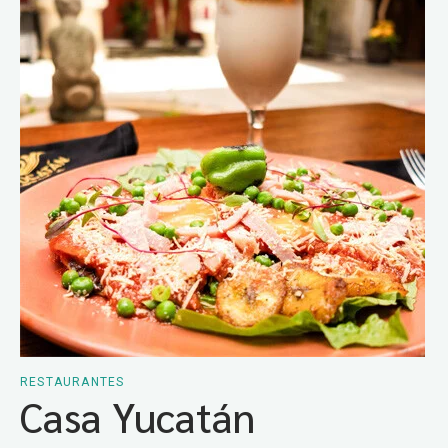
RESTAURANTES
Casa Yucatán