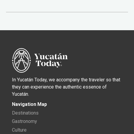
In Yucatán Today, we accompany the traveler so that
they can experience the authentic essence of
Yucatán.
Navigation Map
Destinations
Gastronomy
Culture