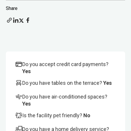
Share
Do you accept credit card payments?
Yes
Do you have tables on the terrace?
Yes
Do you have air-conditioned spaces?
Yes
Is the facility pet friendly?
No
Do you have a home delivery service?