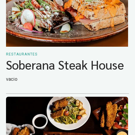
RESTAURANTES
Soberana Steak House
vacio