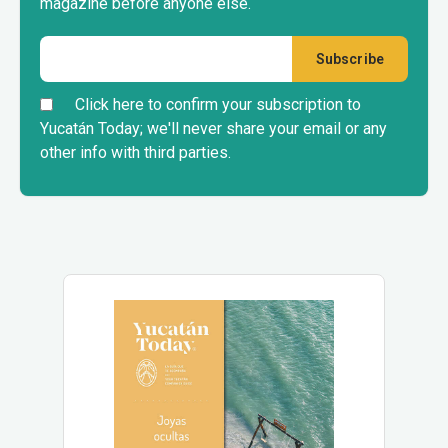
magazine before anyone else.
Click here to confirm your subscription to
Yucatán Today; we'll never share your email or any
other info with third parties.