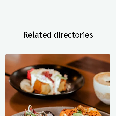
Related directories