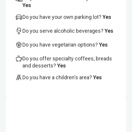
Yes
Do you have your own parking lot?
Yes
Do you serve alcoholic beverages?
Yes
Do you have vegetarian options?
Yes
Do you offer specialty coffees, breads
and desserts?
Yes
Do you have a children's area?
Yes