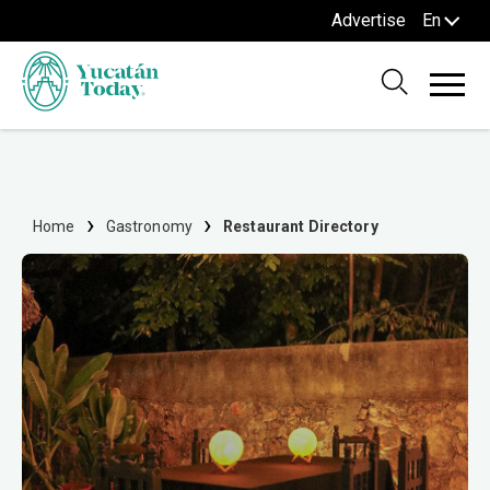
Advertise
En
Home
Gastronomy
Restaurant Directory