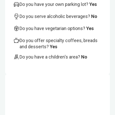
Do you have your own parking lot?
Yes
Do you serve alcoholic beverages?
No
Do you have vegetarian options?
Yes
Do you offer specialty coffees, breads
and desserts?
Yes
Do you have a children's area?
No