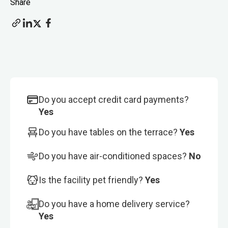
Share
Do you accept credit card payments?
Yes
Do you have tables on the terrace?
Yes
Do you have air-conditioned spaces?
No
Is the facility pet friendly?
Yes
Do you have a home delivery service?
Yes