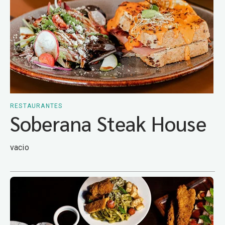
RESTAURANTES
Soberana Steak House
vacio