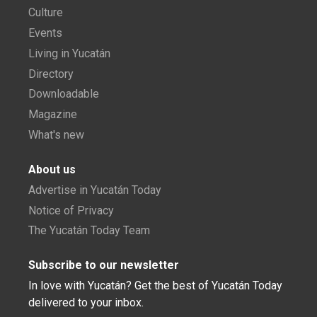
Culture
Events
Living in Yucatán
Directory
Downloadable
Magazine
What's new
About us
Advertise in Yucatán Today
Notice of Privacy
The Yucatán Today Team
Subscribe to our newsletter
In love with Yucatán? Get the best of Yucatán Today
delivered to your inbox.