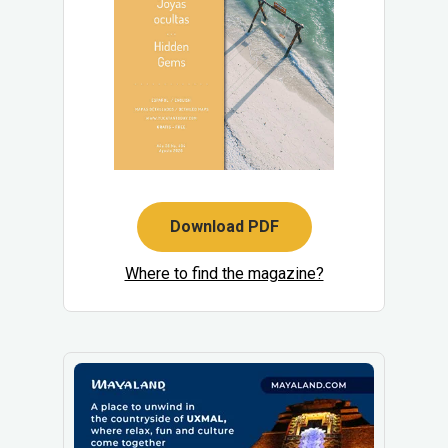
Download PDF
Where to find the magazine?