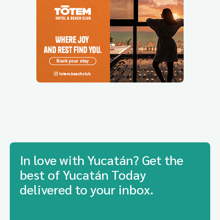
In love with Yucatán? Get the
best of Yucatán Today
delivered to your inbox.