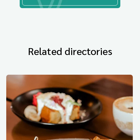
Related directories