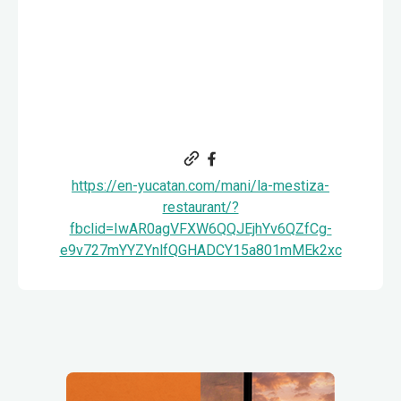
https://en-yucatan.com/mani/la-mestiza-
restaurant/?
fbclid=IwAR0agVFXW6QQJEjhYv6QZfCg-
e9v727mYYZYnlfQGHADCY15a801mMEk2xc