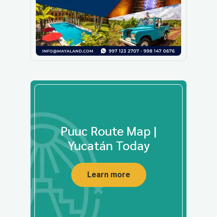
Puuc Route Map |
Yucatán Today
Learn more