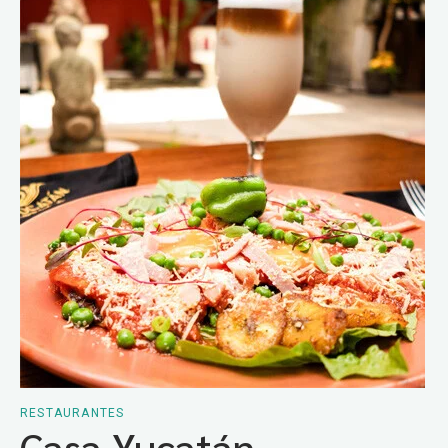
RESTAURANTES
Casa Yucatán