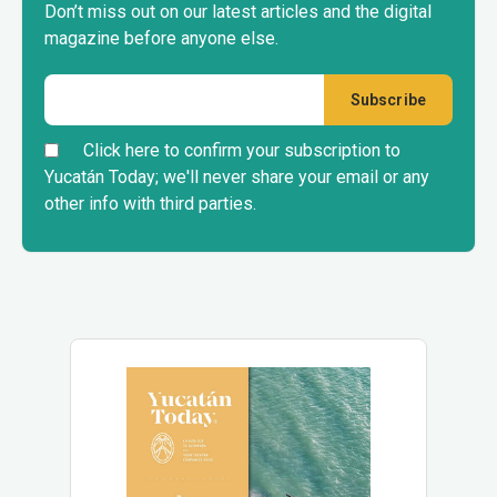
Don’t miss out on our latest articles and the digital
magazine before anyone else.
Click here to confirm your subscription to
Yucatán Today; we'll never share your email or any
other info with third parties.