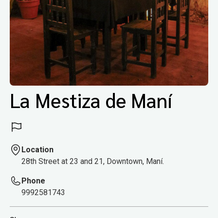
La Mestiza de Maní
Location
28th Street at 23 and 21, Downtown, Maní.
Phone
9992581743