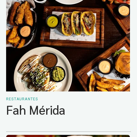
RESTAURANTES
Fah Mérida