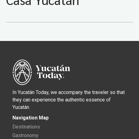
In Yucatán Today, we accompany the traveler so that
they can experience the authentic essence of
Yucatán.
Navigation Map
Destinations
Gastronomy