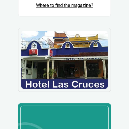
Where to find the magazine?