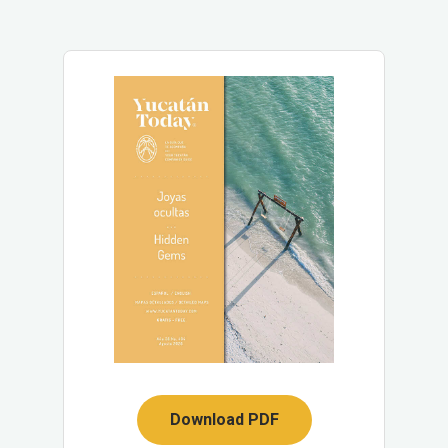
Download PDF