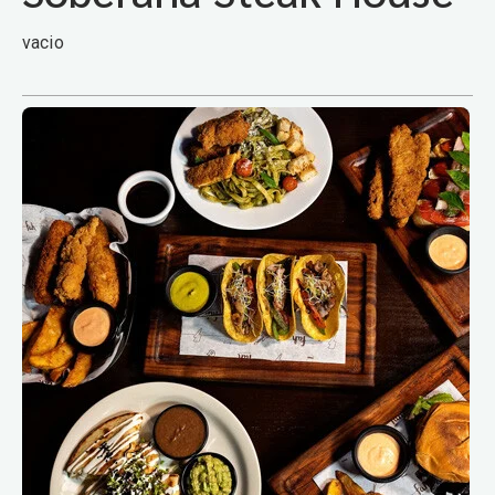
vacio