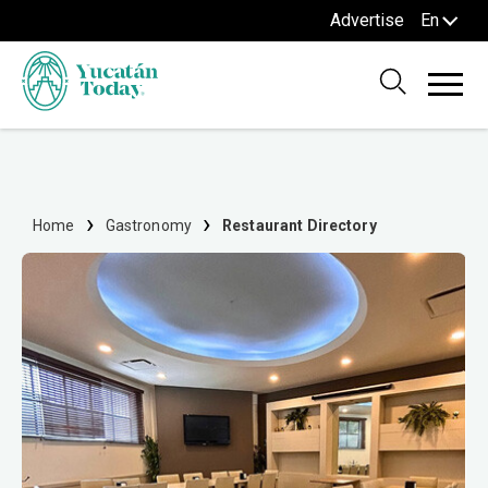
Advertise
En
Home
Gastronomy
Restaurant Directory