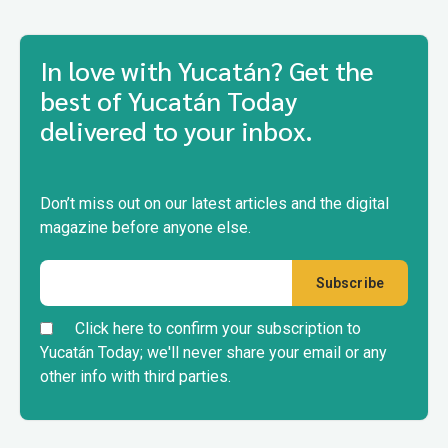
In love with Yucatán? Get the
best of Yucatán Today
delivered to your inbox.
Don’t miss out on our latest articles and the digital
magazine before anyone else.
Click here to confirm your subscription to
Yucatán Today; we'll never share your email or any
other info with third parties.