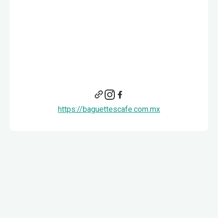
https://baguettescafe.com.mx