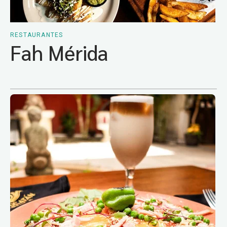
RESTAURANTES
Fah Mérida