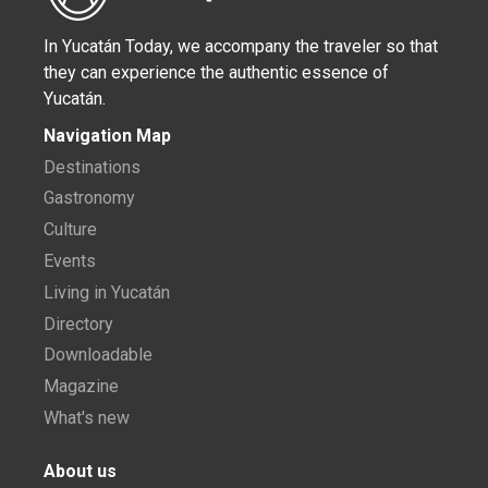
In Yucatán Today, we accompany the traveler so that
they can experience the authentic essence of
Yucatán.
Navigation Map
Destinations
Gastronomy
Culture
Events
Living in Yucatán
Directory
Downloadable
Magazine
What's new
About us