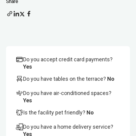
Share
Do you accept credit card payments?
Yes
Do you have tables on the terrace?
No
Do you have air-conditioned spaces?
Yes
Is the facility pet friendly?
No
Do you have a home delivery service?
Yes