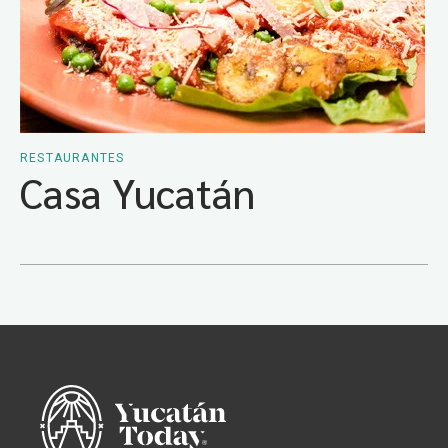
RESTAURANTES
Casa Yucatán