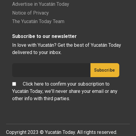
Advertise in Yucatán Today
Notice of Privacy
The Yucatán Today Team
Subscribe to our newsletter
In love with Yucatán? Get the best of Yucatán Today
delivered to your inbox.
Click here to confirm your subscription to
Yucatán Today; we'll never share your email or any
other info with third parties.
Copyright 2023 © Yucatán Today. All rights reserved.