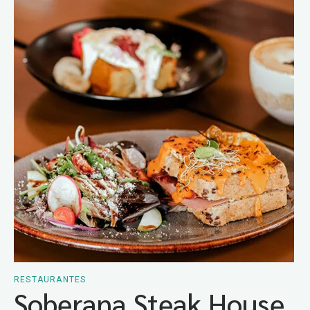
RESTAURANTES
Soberana Steak House