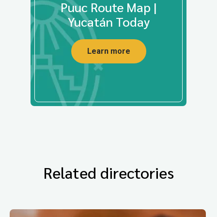
Puuc Route Map |
Yucatán Today
Learn more
Related directories