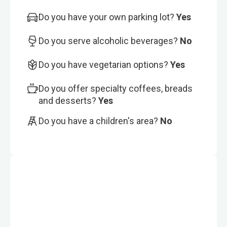
Do you have your own parking lot?
Yes
Do you serve alcoholic beverages?
No
Do you have vegetarian options?
Yes
Do you offer specialty coffees, breads
and desserts?
Yes
Do you have a children's area?
No