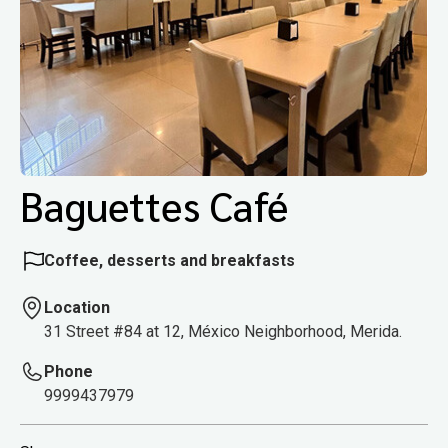
Baguettes Café
Coffee, desserts and breakfasts
Location
31 Street #84 at 12, México Neighborhood, Merida.
Phone
9999437979