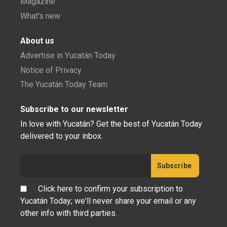
Magazine
What's new
About us
Advertise in Yucatán Today
Notice of Privacy
The Yucatán Today Team
Subscribe to our newsletter
In love with Yucatán? Get the best of Yucatán Today
delivered to your inbox.
Click here to confirm your subscription to
Yucatán Today; we'll never share your email or any
other info with third parties.