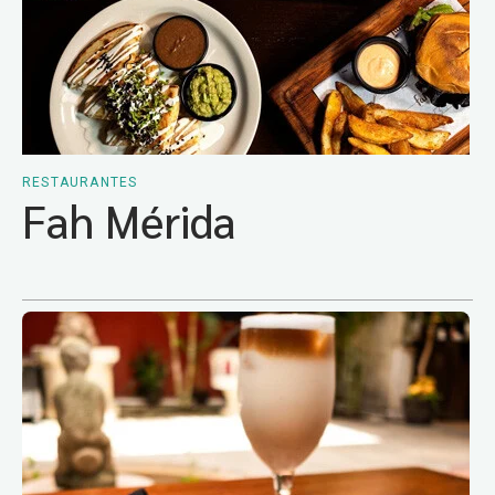
RESTAURANTES
Fah Mérida