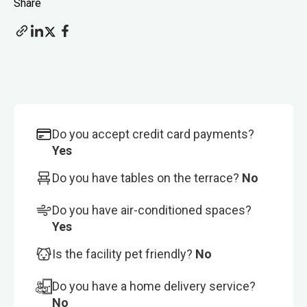
Share
Do you accept credit card payments?
Yes
Do you have tables on the terrace?
No
Do you have air-conditioned spaces?
Yes
Is the facility pet friendly?
No
Do you have a home delivery service?
No