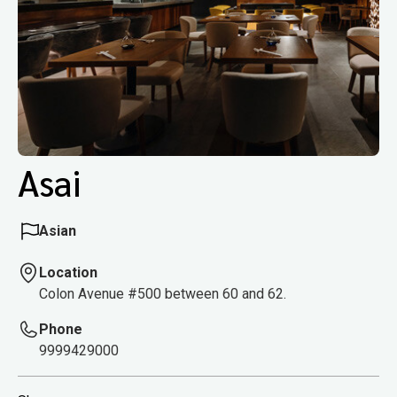
Asai
Asian
Location
Colon Avenue #500 between 60 and 62.
Phone
9999429000