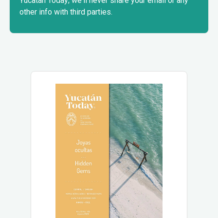
Yucatán Today; we'll never share your email or any
other info with third parties.