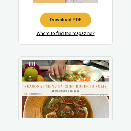
Download PDF
Where to find the magazine?