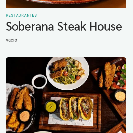
RESTAURANTES
Soberana Steak House
vacio