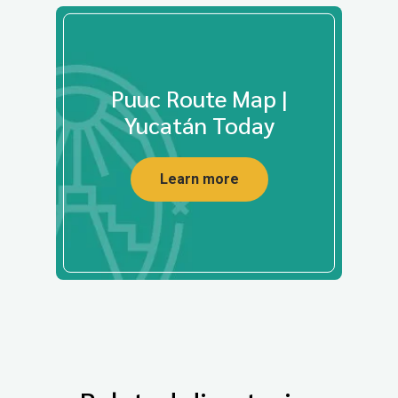
Puuc Route Map |
Yucatán Today
Learn more