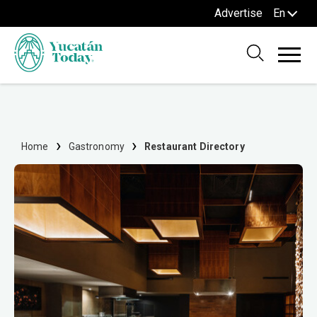
Advertise
En
Home
Gastronomy
Restaurant Directory