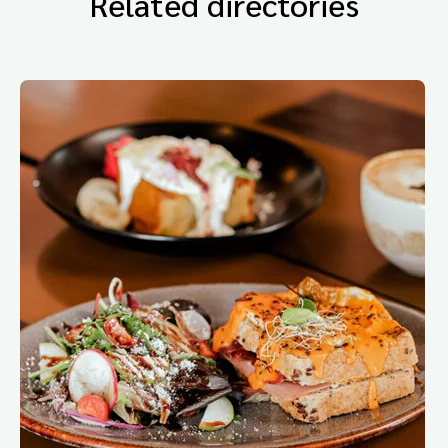
Related directories