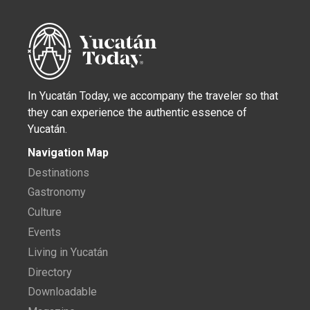
In Yucatán Today, we accompany the traveler so that
they can experience the authentic essence of
Yucatán.
Navigation Map
Destinations
Gastronomy
Culture
Events
Living in Yucatán
Directory
Downloadable