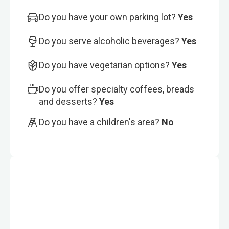
Do you have your own parking lot?
Yes
Do you serve alcoholic beverages?
Yes
Do you have vegetarian options?
Yes
Do you offer specialty coffees, breads
and desserts?
Yes
Do you have a children's area?
No