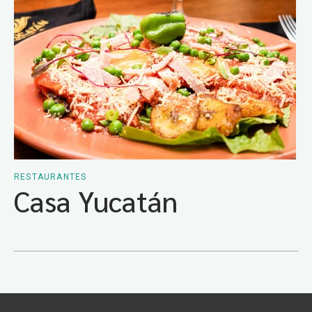
RESTAURANTES
Casa Yucatán