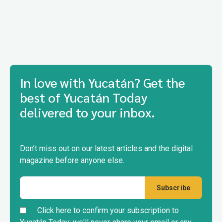
In love with Yucatán? Get the
best of Yucatán Today
delivered to your inbox.
Don’t miss out on our latest articles and the digital
magazine before anyone else.
Click here to confirm your subscription to