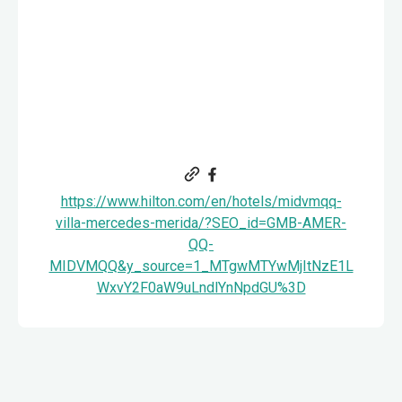
https://www.hilton.com/en/hotels/midvmqq-
villa-mercedes-merida/?SEO_id=GMB-AMER-
QQ-
MIDVMQQ&y_source=1_MTgwMTYwMjItNzE1L
WxvY2F0aW9uLndlYnNpdGU%3D