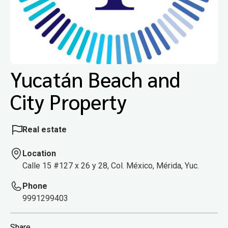
Yucatán Beach and
City Property
Real estate
Location
Calle 15 #127 x 26 y 28, Col. México, Mérida, Yuc.
Phone
9991299403
Share