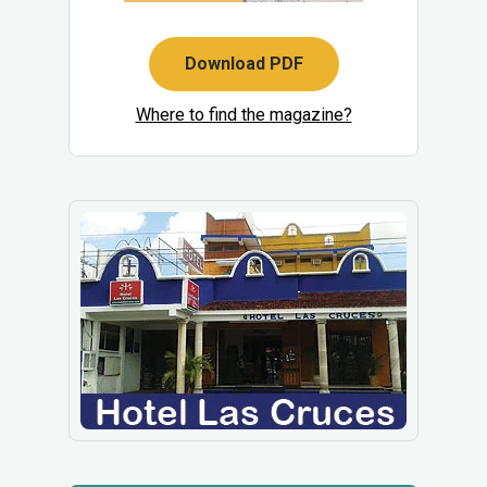
Download PDF
Where to find the magazine?