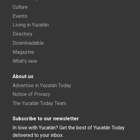
Culture
Events
Living in Yucatán
Directory
Downloadable
Magazine
What's new
About us
Advertise in Yucatán Today
Notice of Privacy
The Yucatán Today Team
Subscribe to our newsletter
In love with Yucatán? Get the best of Yucatán Today
delivered to your inbox.