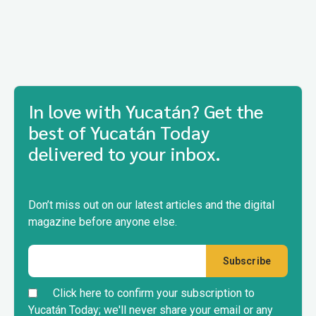
In love with Yucatán? Get the
best of Yucatán Today
delivered to your inbox.
Don’t miss out on our latest articles and the digital
magazine before anyone else.
Click here to confirm your subscription to
Yucatán Today; we'll never share your email or any