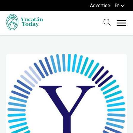
Advertise
En