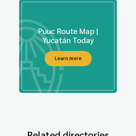
Puuc Route Map |
Yucatán Today
Learn more
Related directories