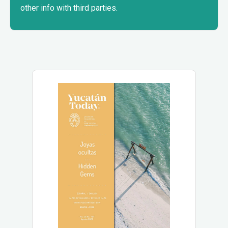
other info with third parties.