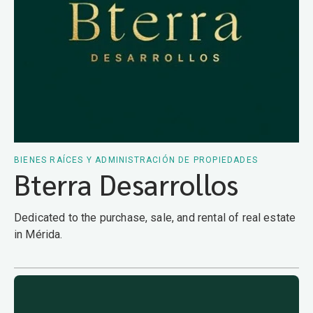
BIENES RAÍCES Y ADMINISTRACIÓN DE PROPIEDADES
Bterra Desarrollos
Dedicated to the purchase, sale, and rental of real estate
in Mérida.