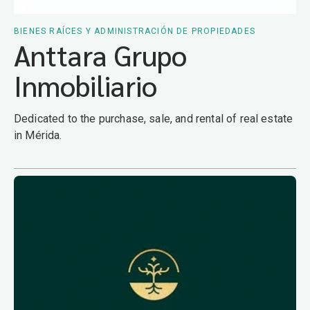
BIENES RAÍCES Y ADMINISTRACIÓN DE PROPIEDADES
Anttara Grupo
Inmobiliario
Dedicated to the purchase, sale, and rental of real estate
in Mérida.