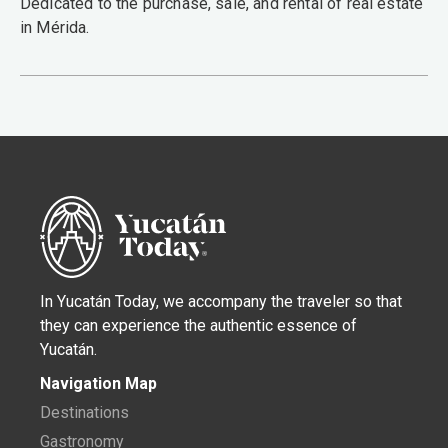
Dedicated to the purchase, sale, and rental of real estate
in Mérida.
In Yucatán Today, we accompany the traveler so that
they can experience the authentic essence of
Yucatán.
Navigation Map
Destinations
Gastronomy