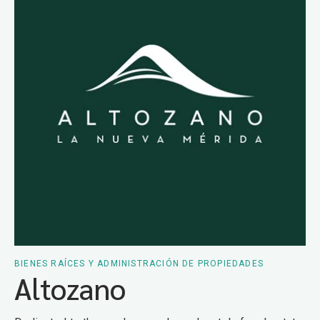
BIENES RAÍCES Y ADMINISTRACIÓN DE PROPIEDADES
Altozano