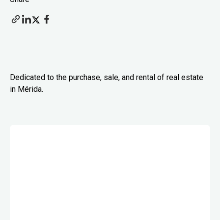
Dedicated to the purchase, sale, and rental of real estate
in Mérida.