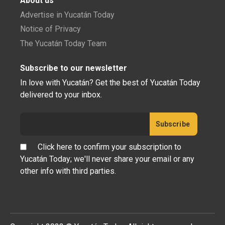
About us
Advertise in Yucatán Today
Notice of Privacy
The Yucatán Today Team
Subscribe to our newsletter
In love with Yucatán? Get the best of Yucatán Today
delivered to your inbox.
Click here to confirm your subscription to
Yucatán Today; we'll never share your email or any
other info with third parties.