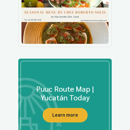
Puuc Route Map |
Yucatán Today
Learn more