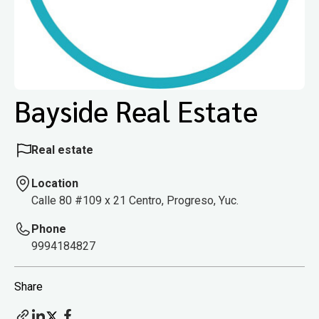
Bayside Real Estate
Real estate
Location
Calle 80 #109 x 21 Centro, Progreso, Yuc.
Phone
9994184827
Share