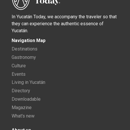
In Yucatán Today, we accompany the traveler so that
they can experience the authentic essence of
Yucatán.
Navigation Map
Destinations
Gastronomy
Culture
Events
Living in Yucatán
Directory
Downloadable
Magazine
What's new