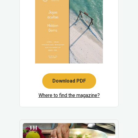
Download PDF
Where to find the magazine?