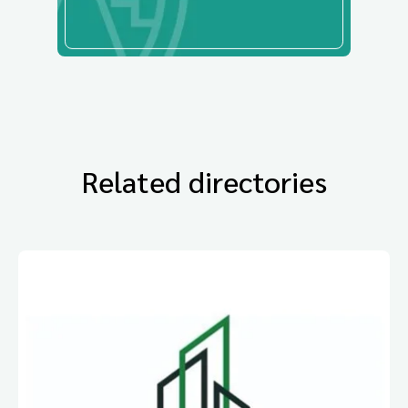
Related directories