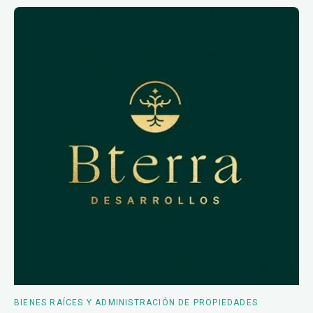
BIENES RAÍCES Y ADMINISTRACIÓN DE PROPIEDADES