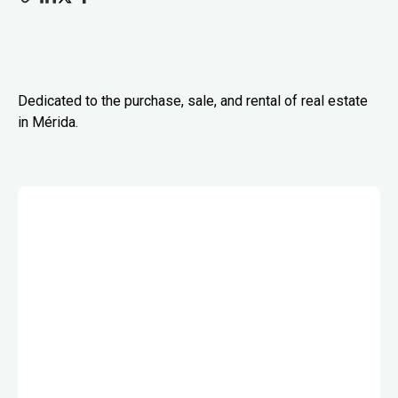
Dedicated to the purchase, sale, and rental of real estate
in Mérida.