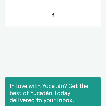
In love with Yucatán? Get the
best of Yucatán Today
delivered to your inbox.