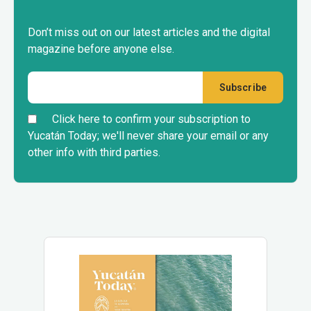
Don’t miss out on our latest articles and the digital
magazine before anyone else.
Click here to confirm your subscription to
Yucatán Today; we'll never share your email or any
other info with third parties.