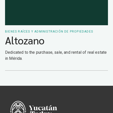
BIENES RAÍCES Y ADMINISTRACIÓN DE PROPIEDADES
Altozano
Dedicated to the purchase, sale, and rental of real estate
in Mérida.