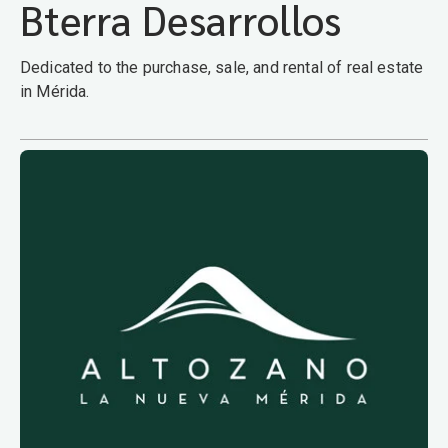
Bterra Desarrollos
Dedicated to the purchase, sale, and rental of real estate
in Mérida.