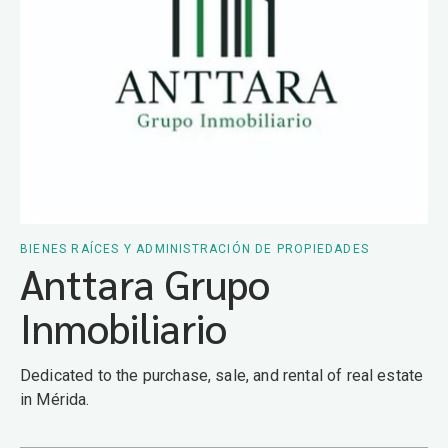
BIENES RAÍCES Y ADMINISTRACIÓN DE PROPIEDADES
Anttara Grupo
Inmobiliario
Dedicated to the purchase, sale, and rental of real estate
in Mérida.