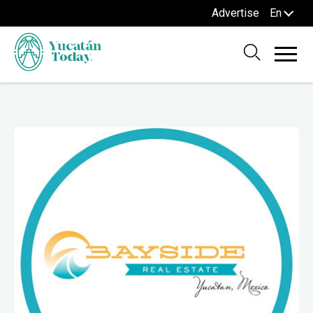
Advertise
En