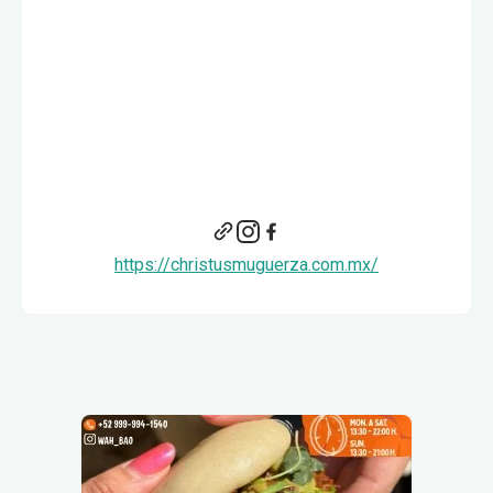
https://christusmuguerza.com.mx/