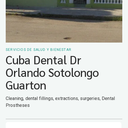
SERVICIOS DE SALUD Y BIENESTAR
Cuba Dental Dr
Orlando Sotolongo
Guarton
Cleaning, dental fillings, extractions, surgeries, Dental
Prostheses