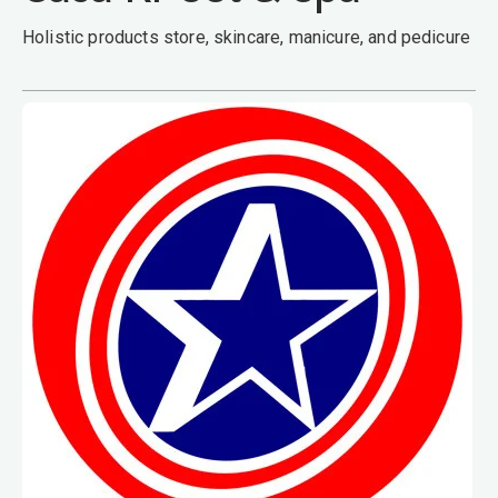
Holistic products store, skincare, manicure, and pedicure