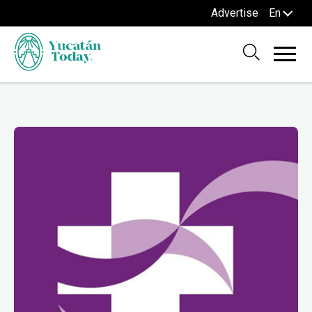
Advertise
En