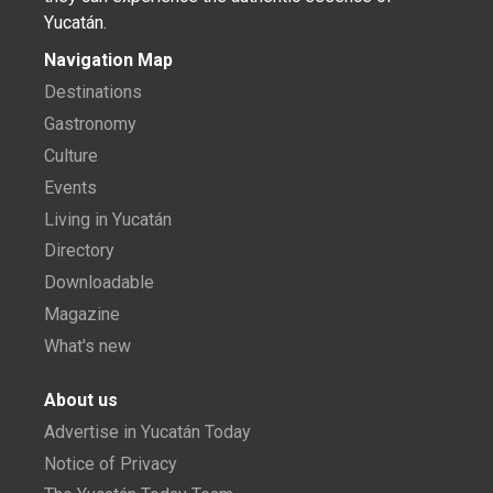
Yucatán.
Navigation Map
Destinations
Gastronomy
Culture
Events
Living in Yucatán
Directory
Downloadable
Magazine
What's new
About us
Advertise in Yucatán Today
Notice of Privacy