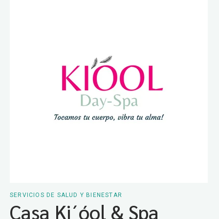
SERVICIOS DE SALUD Y BIENESTAR
Casa Ki´óol & Spa