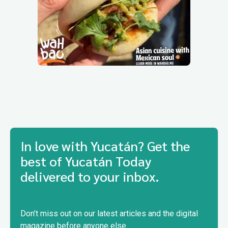
In love with Yucatán? Get the
best of Yucatán Today
delivered to your inbox.
Don’t miss out on our latest articles and the digital
magazine before anyone else.