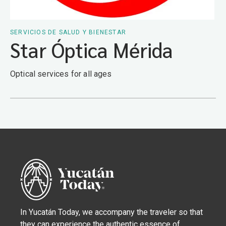
SERVICIOS DE SALUD Y BIENESTAR
Star Óptica Mérida
Optical services for all ages
In Yucatán Today, we accompany the traveler so that
they can experience the authentic essence of