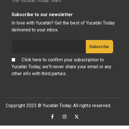
The Yucatán Today Team
Subscribe to our newsletter
In love with Yucatán? Get the best of Yucatán Today
delivered to your inbox.
Click here to confirm your subscription to
Yucatán Today; we'll never share your email or any
other info with third parties.
Copyright 2023 © Yucatán Today. All rights reserved.