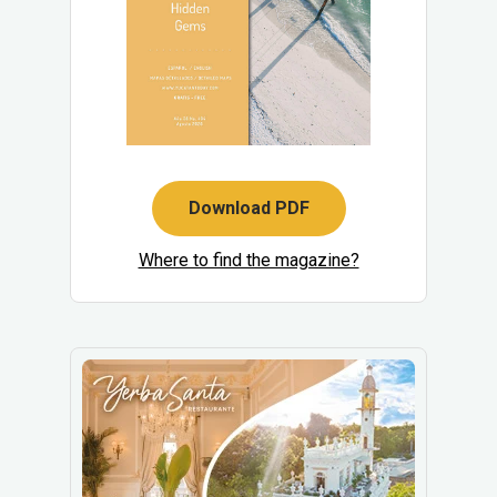
Download PDF
Where to find the magazine?