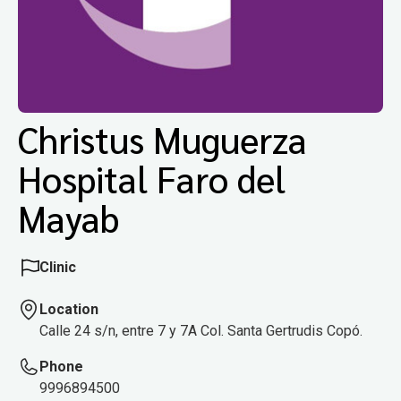
Christus Muguerza
Hospital Faro del
Mayab
Clinic
Location
Calle 24 s/n, entre 7 y 7A Col. Santa Gertrudis Copó.
Phone
9996894500