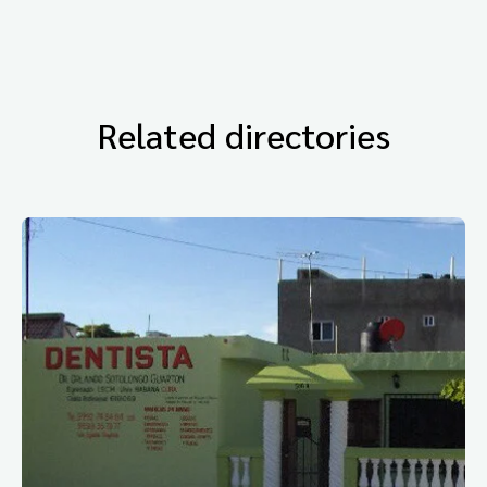
Related directories