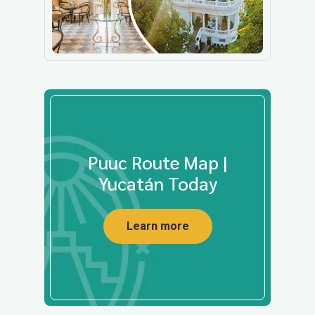
Puuc Route Map |
Yucatán Today
Learn more