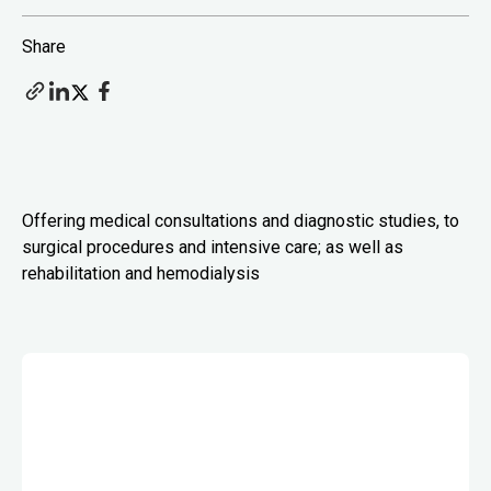
Share
Offering medical consultations and diagnostic studies, to
surgical procedures and intensive care; as well as
rehabilitation and hemodialysis