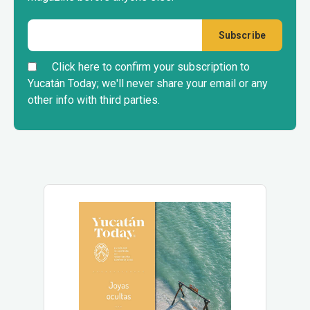
Click here to confirm your subscription to
Yucatán Today; we'll never share your email or any
other info with third parties.