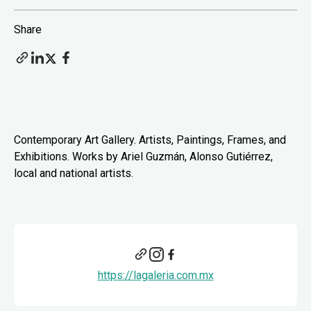
Share
Contemporary Art Gallery. Artists, Paintings, Frames, and
Exhibitions. Works by Ariel Guzmán, Alonso Gutiérrez,
local and national artists.
https://lagaleria.com.mx