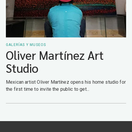
GALERÍAS Y MUSEOS
Oliver Martínez Art
Studio
Mexican artist Oliver Martínez opens his home studio for
the first time to invite the public to get...