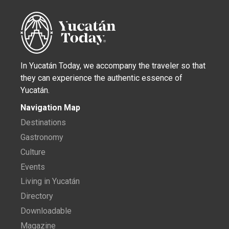
In Yucatán Today, we accompany the traveler so that
they can experience the authentic essence of
Yucatán.
Navigation Map
Destinations
Gastronomy
Culture
Events
Living in Yucatán
Directory
Downloadable
Magazine