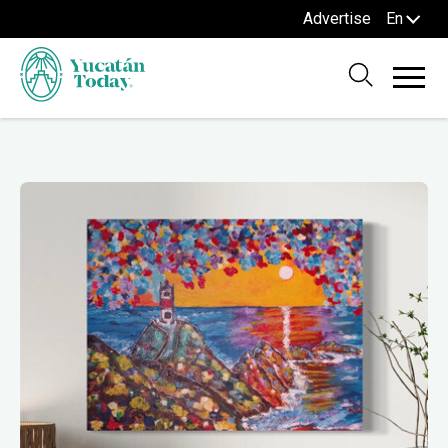
Advertise
En