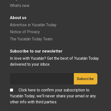
What's new
About us
Advertise in Yucatán Today
Notice of Privacy
The Yucatán Today Team
Subscribe to our newsletter
In love with Yucatán? Get the best of Yucatán Today
delivered to your inbox.
Click here to confirm your subscription to
Yucatán Today; we'll never share your email or any
other info with third parties.