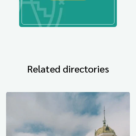
Related directories