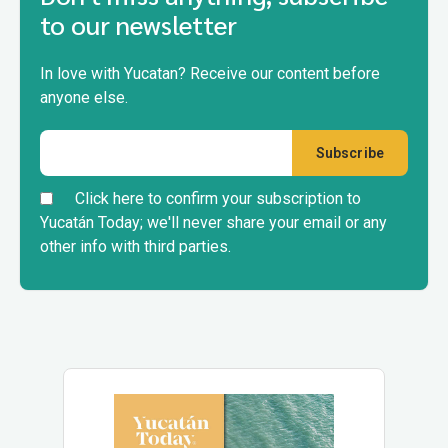
to our newsletter
In love with Yucatan? Receive our content before
anyone else.
Click here to confirm your subscription to
Yucatán Today; we'll never share your email or any
other info with third parties.