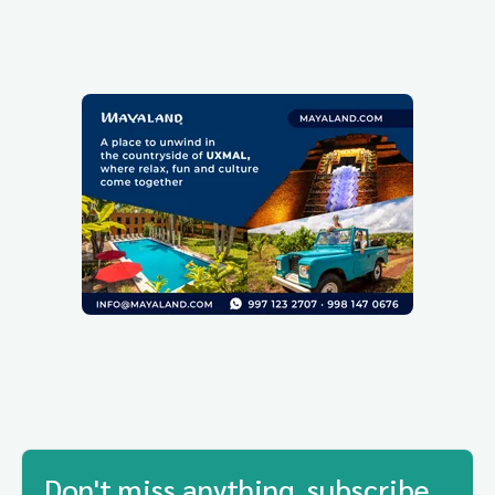
Don't miss anything, subscribe