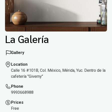
La Galería
Gallery
Location
Calle 16 #101B, Col. México, Mérida, Yuc. Dentro de la
cafetería "Giverny"
Phone
9993668988
Prices
Free