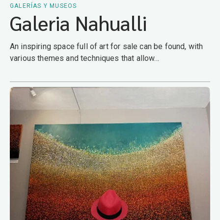
GALERÍAS Y MUSEOS
Galeria Nahualli
An inspiring space full of art for sale can be found, with
various themes and techniques that allow...