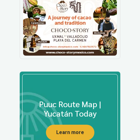
Puuc Route Map |
Yucatán Today
Learn more