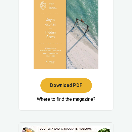
Download PDF
Where to find the magazine?