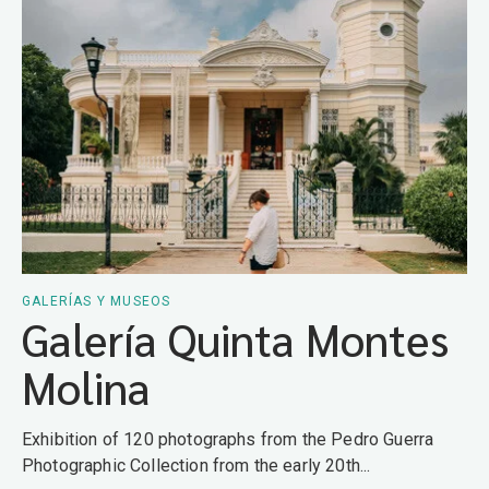
GALERÍAS Y MUSEOS
Galería Quinta Montes
Molina
Exhibition of 120 photographs from the Pedro Guerra
Photographic Collection from the early 20th...