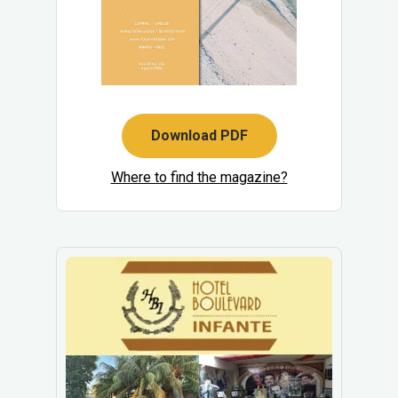
Download PDF
Where to find the magazine?