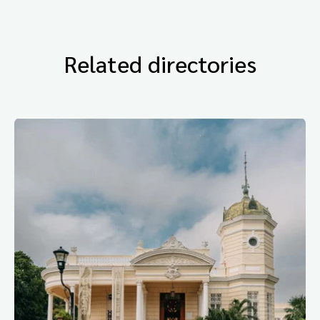
Related directories