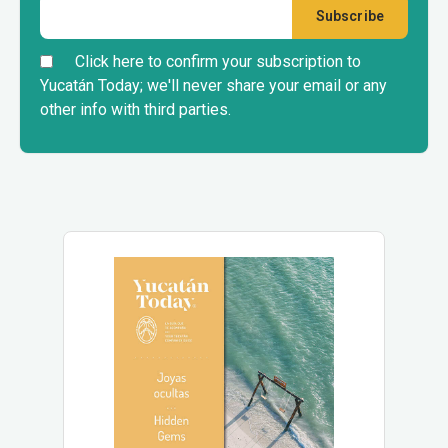
Click here to confirm your subscription to
Yucatán Today; we'll never share your email or any
other info with third parties.