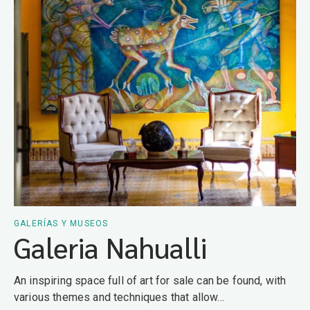
GALERÍAS Y MUSEOS
Galeria Nahualli
An inspiring space full of art for sale can be found, with
various themes and techniques that allow...