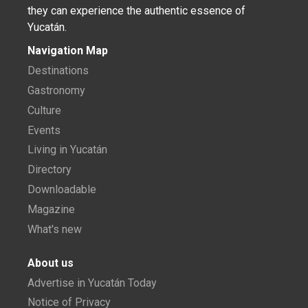
they can experience the authentic essence of
Yucatán.
Navigation Map
Destinations
Gastronomy
Culture
Events
Living in Yucatán
Directory
Downloadable
Magazine
What's new
About us
Advertise in Yucatán Today
Notice of Privacy