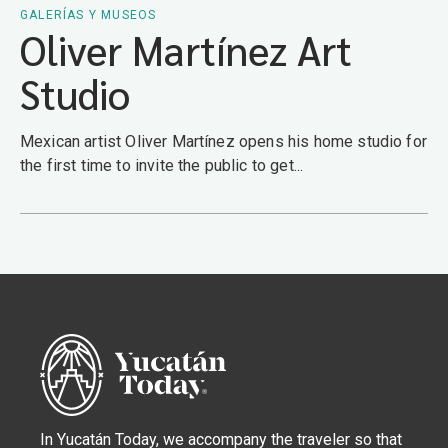
GALERÍAS Y MUSEOS
Oliver Martínez Art
Studio
Mexican artist Oliver Martínez opens his home studio for
the first time to invite the public to get...
In Yucatán Today, we accompany the traveler so that