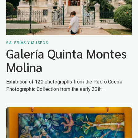
GALERÍAS Y MUSEOS
Galería Quinta Montes
Molina
Exhibition of 120 photographs from the Pedro Guerra
Photographic Collection from the early 20th...