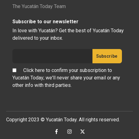
The Yucatán Today Team
Subscribe to our newsletter
In love with Yucatán? Get the best of Yucatán Today
delivered to your inbox.
Click here to confirm your subscription to
Yucatán Today; we'll never share your email or any
other info with third parties.
Copyright 2023 © Yucatán Today. All rights reserved.