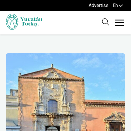
Advertise
En