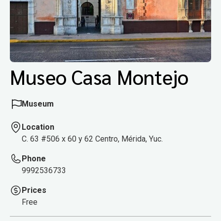
Museo Casa Montejo
Museum
Location
C. 63 #506 x 60 y 62 Centro, Mérida, Yuc.
Phone
9992536733
Prices
Free