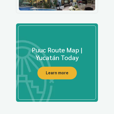
Puuc Route Map |
Yucatán Today
Learn more