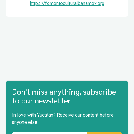
https://fomentoculturalbanamex.org
Don't miss anything, subscribe
to our newsletter
In love with Yucatan? Receive our content before
anyone else.