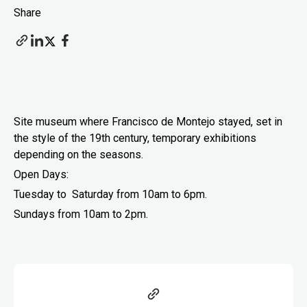
Share
Site museum where Francisco de Montejo stayed, set in
the style of the 19th century, temporary exhibitions
depending on the seasons.
Open Days:
Tuesday to Saturday from 10am to 6pm.
Sundays from 10am to
2pm.