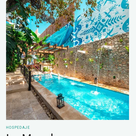
HOSPEDAJE