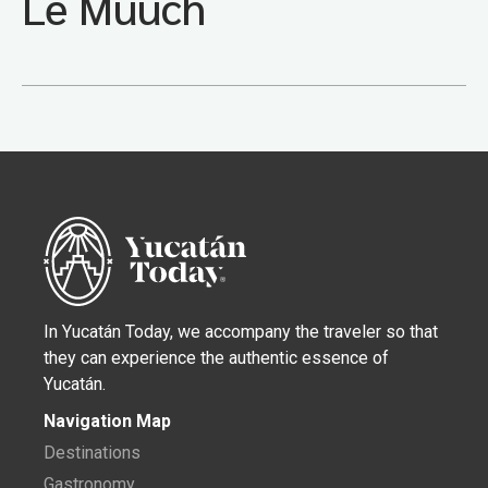
Le Muuch
In Yucatán Today, we accompany the traveler so that
they can experience the authentic essence of
Yucatán.
Navigation Map
Destinations
Gastronomy