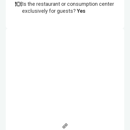
Is the restaurant or consumption center
exclusively for guests?
Yes