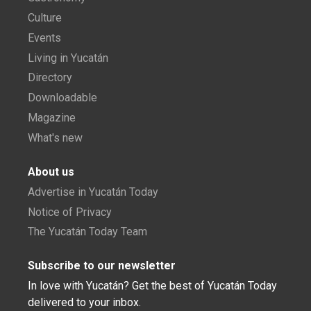
Culture
Events
Living in Yucatán
Directory
Downloadable
Magazine
What's new
About us
Advertise in Yucatán Today
Notice of Privacy
The Yucatán Today Team
Subscribe to our newsletter
In love with Yucatán? Get the best of Yucatán Today
delivered to your inbox.