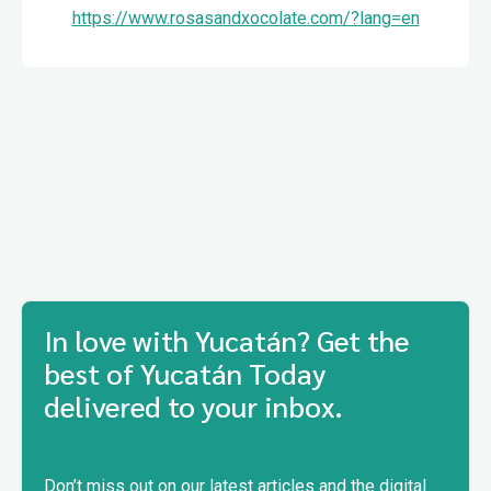
https://www.rosasandxocolate.com/?lang=en
In love with Yucatán? Get the
best of Yucatán Today
delivered to your inbox.
Don’t miss out on our latest articles and the digital