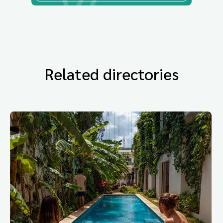
Related directories