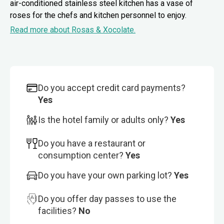
air-conditioned stainless steel kitchen has a vase of
roses for the chefs and kitchen personnel to enjoy.
Read more about Rosas & Xocolate.
Do you accept credit card payments?
Yes
Is the hotel family or adults only?
Yes
Do you have a restaurant or
consumption center?
Yes
Do you have your own parking lot?
Yes
Do you offer day passes to use the
facilities?
No