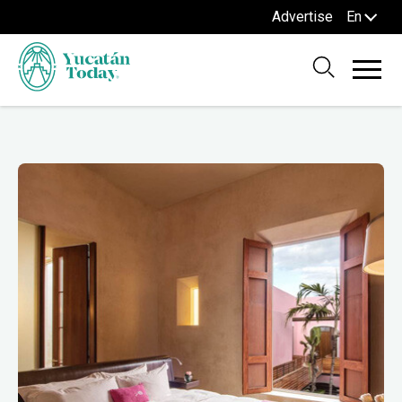
Advertise
En