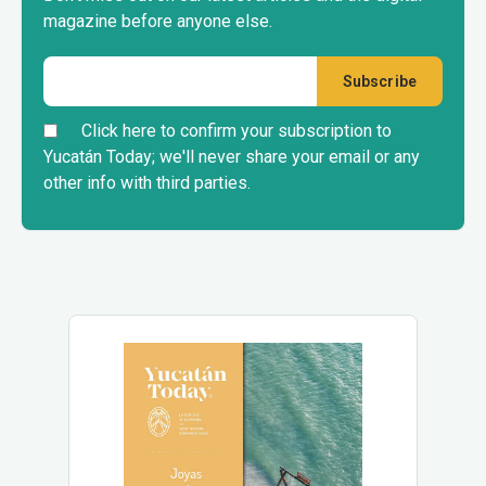
magazine before anyone else.
Click here to confirm your subscription to
Yucatán Today; we'll never share your email or any
other info with third parties.