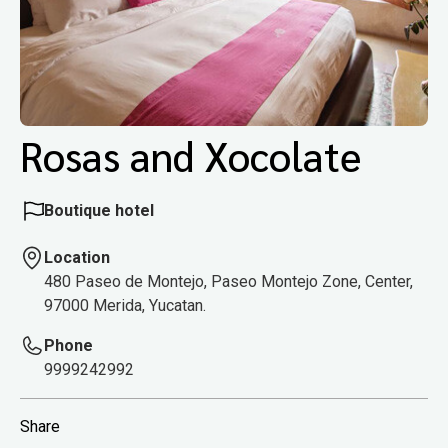
Rosas and Xocolate
Boutique hotel
Location
480 Paseo de Montejo, Paseo Montejo Zone, Center,
97000 Merida, Yucatan.
Phone
9999242992
Share