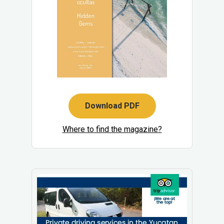
Download PDF
Where to find the magazine?