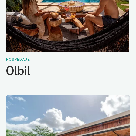
HOSPEDAJE
Olbil