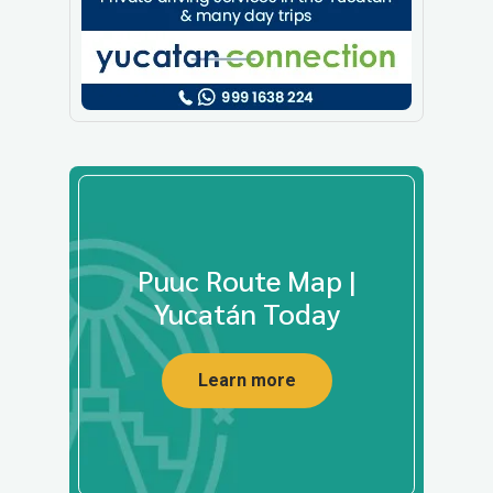
Puuc Route Map |
Yucatán Today
Learn more