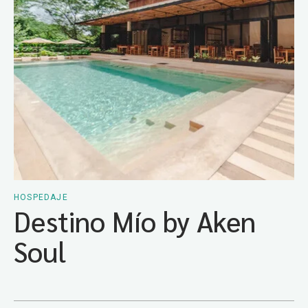
HOSPEDAJE
Destino Mío by Aken
Soul