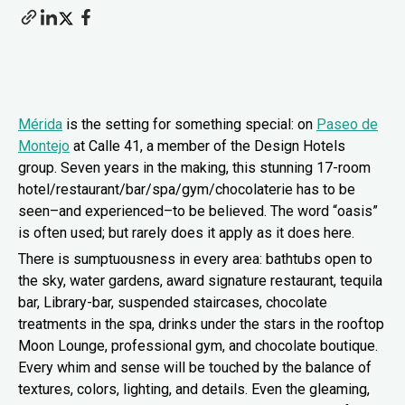
Mérida
is the setting for something special: on
Paseo de
Montejo
at Calle 41, a member of the Design Hotels
group. Seven years in the making, this stunning 17-room
hotel/restaurant/bar/spa/gym/chocolaterie has to be
seen–and experienced–to be believed. The word “oasis”
is often used; but rarely does it apply as it does here.
There is sumptuousness in every area: bathtubs open to
the sky, water gardens, award signature restaurant, tequila
bar, Library-bar, suspended staircases, chocolate
treatments in the spa, drinks under the stars in the rooftop
Moon Lounge, professional gym, and chocolate boutique.
Every whim and sense will be touched by the balance of
textures, colors, lighting, and details. Even the gleaming,