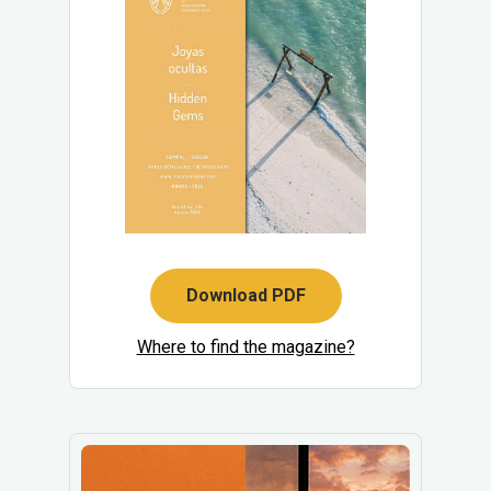
Download PDF
Where to find the magazine?