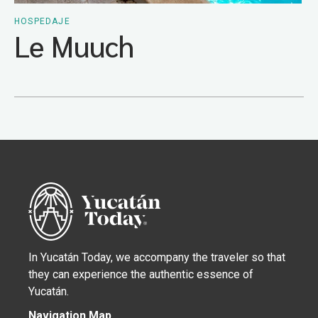
HOSPEDAJE
Le Muuch
In Yucatán Today, we accompany the traveler so that
they can experience the authentic essence of
Yucatán.
Navigation Map