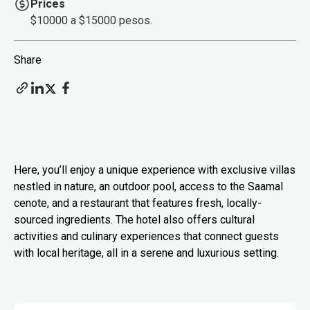
Prices
$10000 a $15000 pesos.
Share
Here, you’ll enjoy a unique experience with exclusive villas
nestled in nature, an outdoor pool, access to the Saamal
cenote, and a restaurant that features fresh, locally-
sourced ingredients. The hotel also offers cultural
activities and culinary experiences that connect guests
with local heritage, all in a serene and luxurious setting.