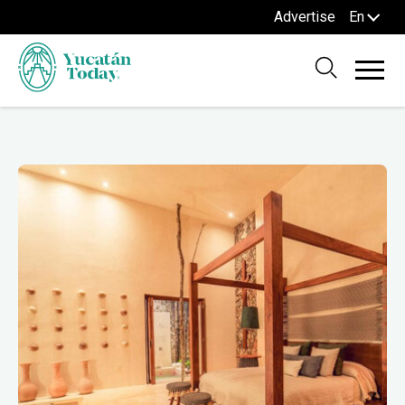
Advertise
En