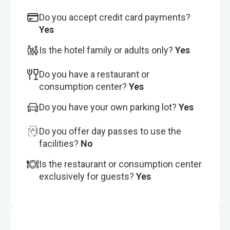
Do you accept credit card payments?
Yes
Is the hotel family or adults only?
Yes
Do you have a restaurant or
consumption center?
Yes
Do you have your own parking lot?
Yes
Do you offer day passes to use the
facilities?
No
Is the restaurant or consumption center
exclusively for guests?
Yes