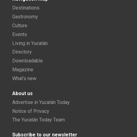
Destinations
Gastronomy
Culture
Events
Living in Yucatán
Directory
Downloadable
Magazine
What's new
About us
Advertise in Yucatán Today
Notice of Privacy
The Yucatán Today Team
Subscribe to our newsletter