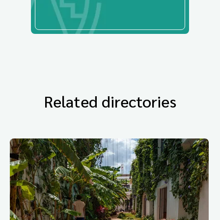
Related directories