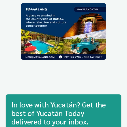
In love with Yucatán? Get the
best of Yucatán Today
delivered to your inbox.