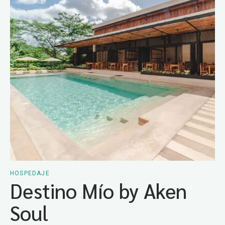
HOSPEDAJE
Destino Mío by Aken
Soul