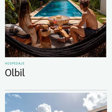
HOSPEDAJE
Olbil