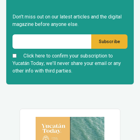
Don’t miss out on our latest articles and the digital
magazine before anyone else.
Click here to confirm your subscription to
Yucatán Today; we'll never share your email or any
other info with third parties.