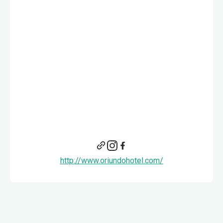
http://www.oriundohotel.com/