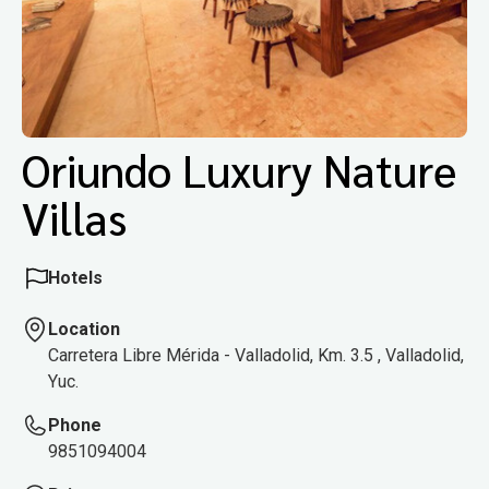
Oriundo Luxury Nature
Villas
Hotels
Location
Carretera Libre Mérida - Valladolid, Km. 3.5 , Valladolid,
Yuc.
Phone
9851094004