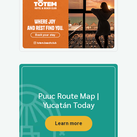
Puuc Route Map |
Yucatán Today
Learn more