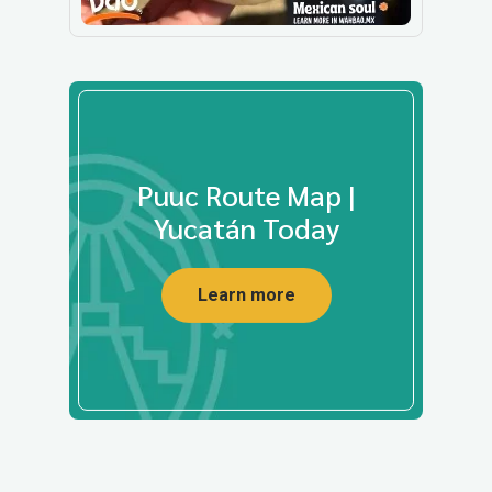
Puuc Route Map |
Yucatán Today
Learn more