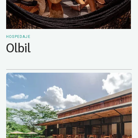
HOSPEDAJE
Olbil