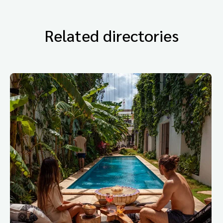
Related directories