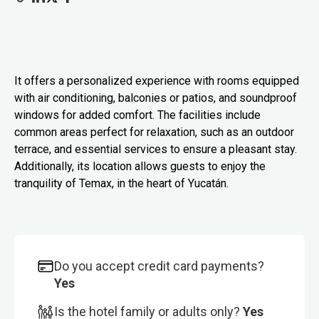
It offers a personalized experience with rooms equipped
with air conditioning, balconies or patios, and soundproof
windows for added comfort. The facilities include
common areas perfect for relaxation, such as an outdoor
terrace, and essential services to ensure a pleasant stay.
Additionally, its location allows guests to enjoy the
tranquility of Temax, in the heart of Yucatán.
Do you accept credit card payments?
Yes
Is the hotel family or adults only?
Yes