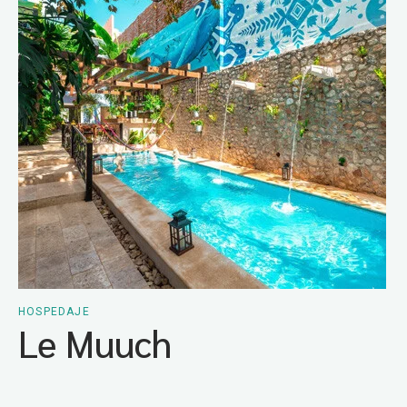
HOSPEDAJE
Le Muuch