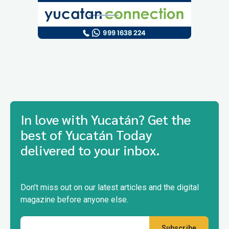
In love with Yucatán? Get the
best of Yucatán Today
delivered to your inbox.
Don’t miss out on our latest articles and the digital
magazine before anyone else.