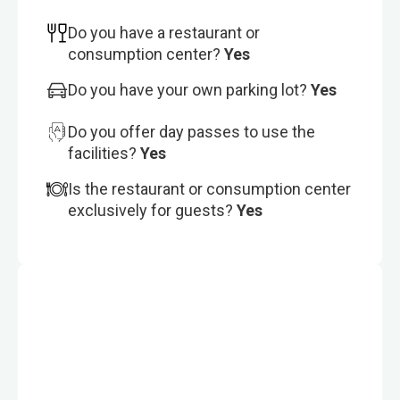
Do you have a restaurant or
consumption center?
Yes
Do you have your own parking lot?
Yes
Do you offer day passes to use the
facilities?
Yes
Is the restaurant or consumption center
exclusively for guests?
Yes