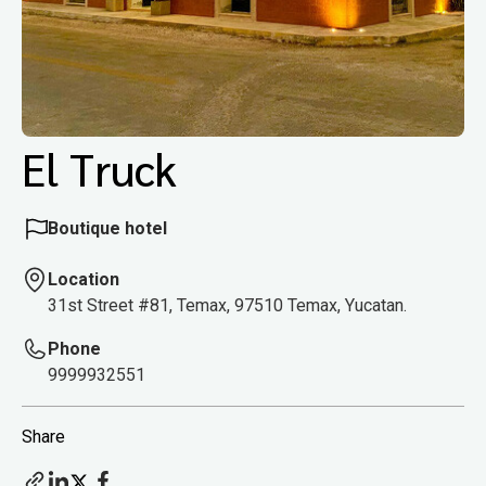
El Truck
Boutique hotel
Location
31st Street #81, Temax, 97510 Temax, Yucatan.
Phone
9999932551
Share