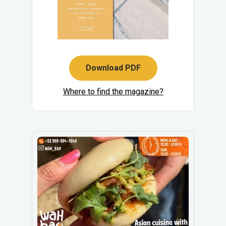
Download PDF
Where to find the magazine?