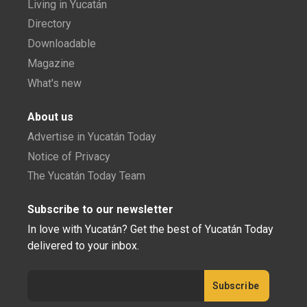
Living in Yucatán
Directory
Downloadable
Magazine
What's new
About us
Advertise in Yucatán Today
Notice of Privacy
The Yucatán Today Team
Subscribe to our newsletter
In love with Yucatán? Get the best of Yucatán Today
delivered to your inbox.