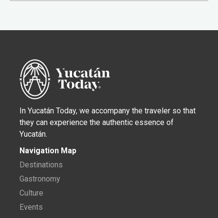
In Yucatán Today, we accompany the traveler so that
they can experience the authentic essence of
Yucatán.
Navigation Map
Destinations
Gastronomy
Culture
Events