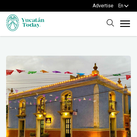
Advertise
En