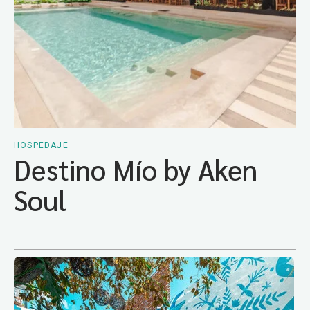
HOSPEDAJE
Destino Mío by Aken
Soul