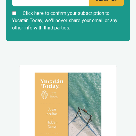
Click here to confirm your subscription to
Yucatán Today; we'll never share your email or any
other info with third parties.