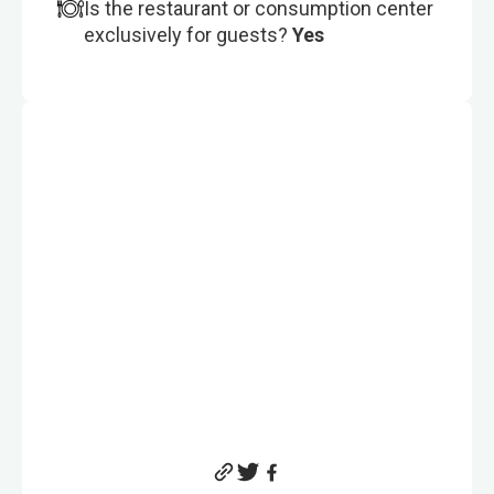
Is the restaurant or consumption center
exclusively for guests?
Yes