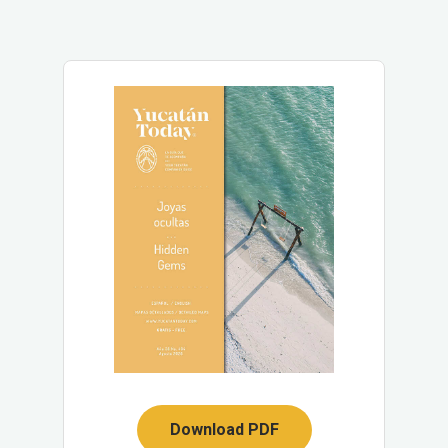
Download PDF