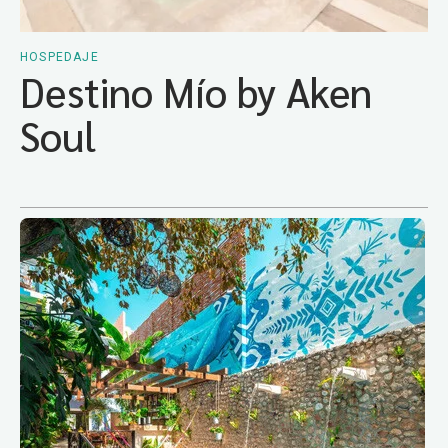
HOSPEDAJE
Destino Mío by Aken
Soul