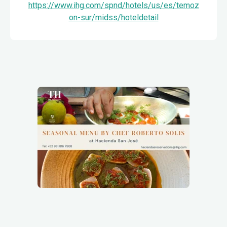
https://www.ihg.com/spnd/hotels/us/es/temoz
on-sur/midss/hoteldetail