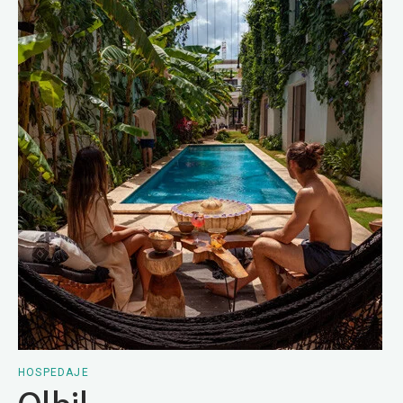
HOSPEDAJE
Olbil