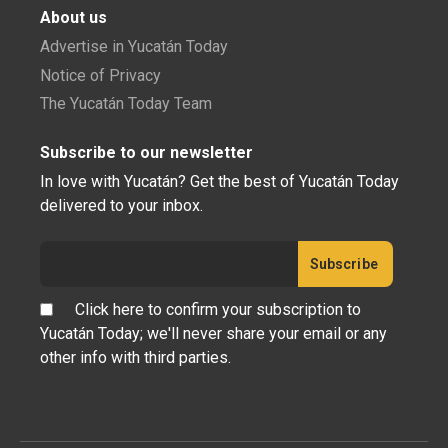
About us
Advertise in Yucatán Today
Notice of Privacy
The Yucatán Today Team
Subscribe to our newsletter
In love with Yucatán? Get the best of Yucatán Today
delivered to your inbox.
Click here to confirm your subscription to
Yucatán Today; we'll never share your email or any
other info with third parties.