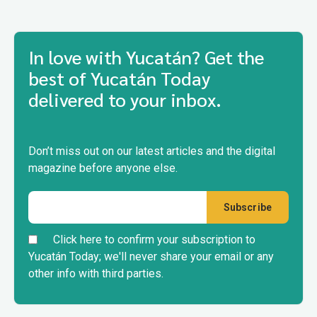
In love with Yucatán? Get the
best of Yucatán Today
delivered to your inbox.
Don’t miss out on our latest articles and the digital
magazine before anyone else.
Click here to confirm your subscription to
Yucatán Today; we'll never share your email or any
other info with third parties.