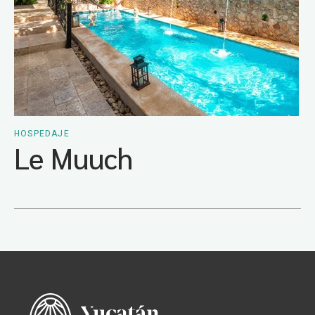
HOSPEDAJE
Le Muuch