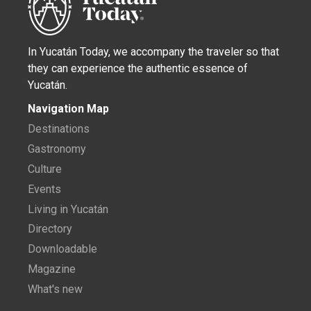
In Yucatán Today, we accompany the traveler so that
they can experience the authentic essence of
Yucatán.
Navigation Map
Destinations
Gastronomy
Culture
Events
Living in Yucatán
Directory
Downloadable
Magazine
What's new