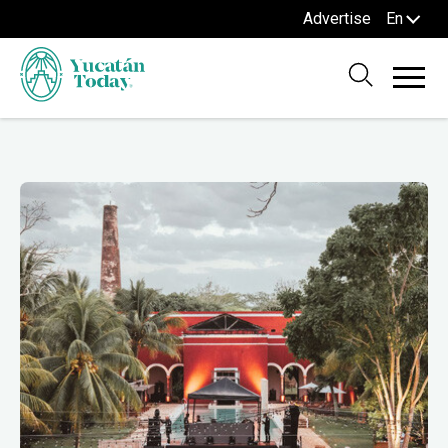
Advertise
En