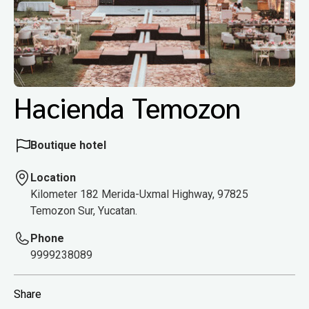
Hacienda Temozon
Boutique hotel
Location
Kilometer 182 Merida-Uxmal Highway, 97825
Temozon Sur, Yucatan.
Phone
9999238089
Share