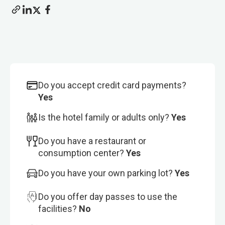
Do you accept credit card payments?
Yes
Is the hotel family or adults only?
Yes
Do you have a restaurant or
consumption center?
Yes
Do you have your own parking lot?
Yes
Do you offer day passes to use the
facilities?
No