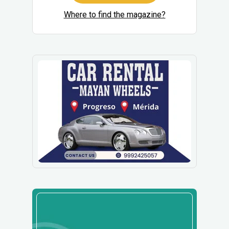
Where to find the magazine?