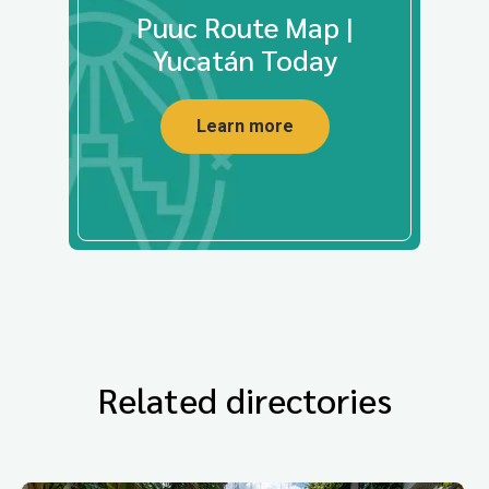
Puuc Route Map |
Yucatán Today
Learn more
Related directories