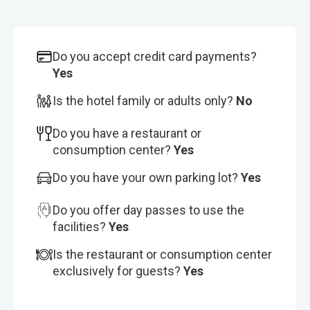
Do you accept credit card payments?
Yes
Is the hotel family or adults only?
No
Do you have a restaurant or
consumption center?
Yes
Do you have your own parking lot?
Yes
Do you offer day passes to use the
facilities?
Yes
Is the restaurant or consumption center
exclusively for guests?
Yes