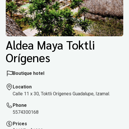
Aldea Maya Toktli
Orígenes
Boutique hotel
Location
Calle 11 x 30, Toktli Orígenes Guadalupe, Izamal.
Phone
5574300168
Prices