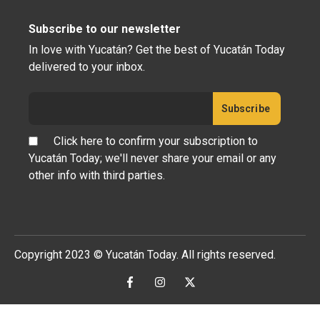
Subscribe to our newsletter
In love with Yucatán? Get the best of Yucatán Today
delivered to your inbox.
Click here to confirm your subscription to
Yucatán Today; we'll never share your email or any
other info with third parties.
Copyright 2023 © Yucatán Today. All rights reserved.