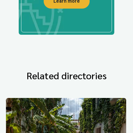
Learn more
Related directories