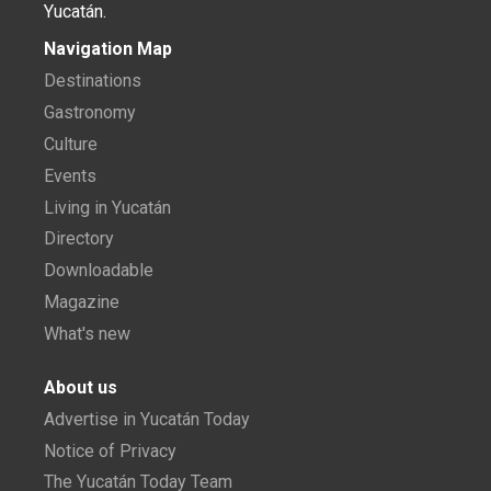
Yucatán.
Navigation Map
Destinations
Gastronomy
Culture
Events
Living in Yucatán
Directory
Downloadable
Magazine
What's new
About us
Advertise in Yucatán Today
Notice of Privacy
The Yucatán Today Team