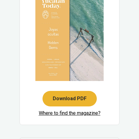
Download PDF
Where to find the magazine?