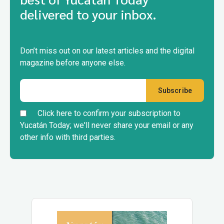
delivered to your inbox.
Don’t miss out on our latest articles and the digital
magazine before anyone else.
Click here to confirm your subscription to
Yucatán Today; we'll never share your email or any
other info with third parties.