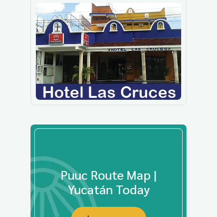
Puuc Route Map |
Yucatán Today