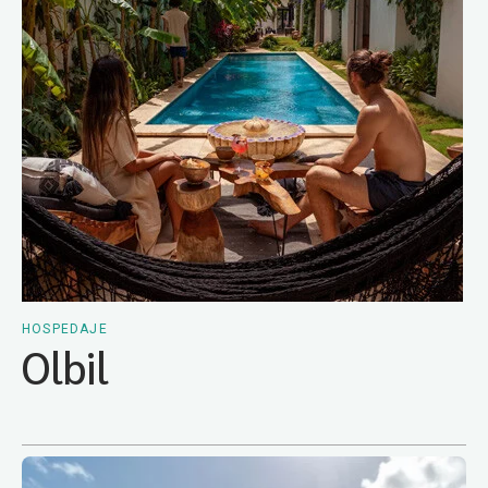
HOSPEDAJE
Olbil