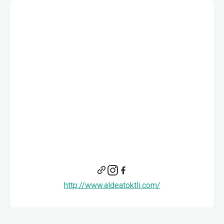
http://www.aldeatoktli.com/