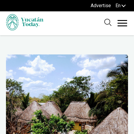
Advertise
En