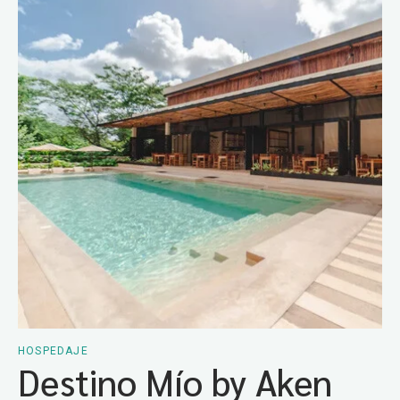
HOSPEDAJE
Destino Mío by Aken