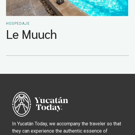
HOSPEDAJE
Le Muuch
In Yucatán Today, we accompany the traveler so that
they can experience the authentic essence of