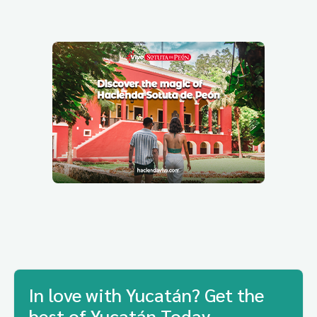
In love with Yucatán? Get the
best of Yucatán Today