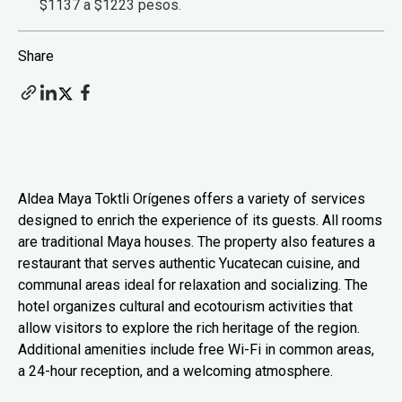
$1137 a $1223 pesos.
Share
Aldea Maya Toktli Orígenes offers a variety of services
designed to enrich the experience of its guests. All rooms
are traditional Maya houses. The property also features a
restaurant that serves authentic Yucatecan cuisine, and
communal areas ideal for relaxation and socializing. The
hotel organizes cultural and ecotourism activities that
allow visitors to explore the rich heritage of the region.
Additional amenities include free Wi-Fi in common areas,
a 24-hour reception, and a welcoming atmosphere.