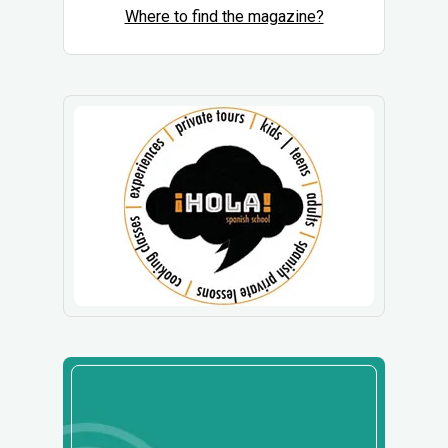
Where to find the magazine?