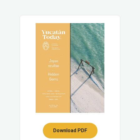
Download PDF