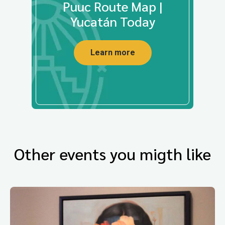
Puuc Route Map |
Yucatán Today
Learn more
Other events you migth like