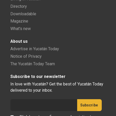
Directory
Downloadable
Magazine
What's new
About us
Advertise in Yucatán Today
Notice of Privacy
The Yucatán Today Team
Subscribe to our newsletter
In love with Yucatán? Get the best of Yucatán Today
delivered to your inbox.