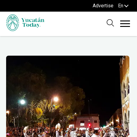
Advertise
En