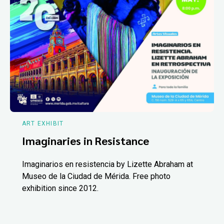
ART EXHIBIT
Imaginaries in Resistance
Imaginarios en resistencia by Lizette Abraham at
Museo de la Ciudad de Mérida. Free photo
exhibition since 2012.