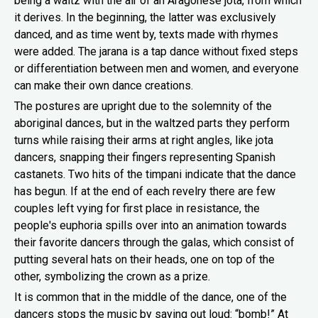
being a waltz with the air of an Aragonese jota, from which
it derives. In the beginning, the latter was exclusively
danced, and as time went by, texts made with rhymes
were added. The jarana is a tap dance without fixed steps
or differentiation between men and women, and everyone
can make their own dance creations.
The postures are upright due to the solemnity of the
aboriginal dances, but in the waltzed parts they perform
turns while raising their arms at right angles, like jota
dancers, snapping their fingers representing Spanish
castanets. Two hits of the timpani indicate that the dance
has begun. If at the end of each revelry there are few
couples left vying for first place in resistance, the
people's euphoria spills over into an animation towards
their favorite dancers through the galas, which consist of
putting several hats on their heads, one on top of the
other, symbolizing the crown as a prize.
It is common that in the middle of the dance, one of the
dancers stops the music by saying out loud: “bomb!” At