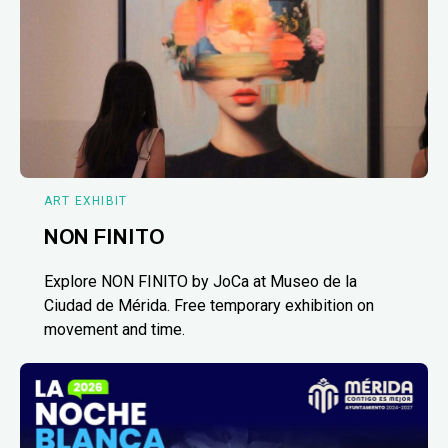
ART EXHIBIT
NON FINITO
Explore NON FINITO by JoCa at Museo de la
Ciudad de Mérida. Free temporary exhibition on
movement and time.