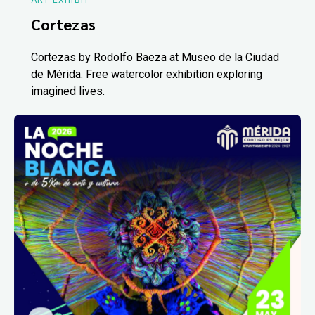
ART EXHIBIT
Cortezas
Cortezas by Rodolfo Baeza at Museo de la Ciudad
de Mérida. Free watercolor exhibition exploring
imagined lives.