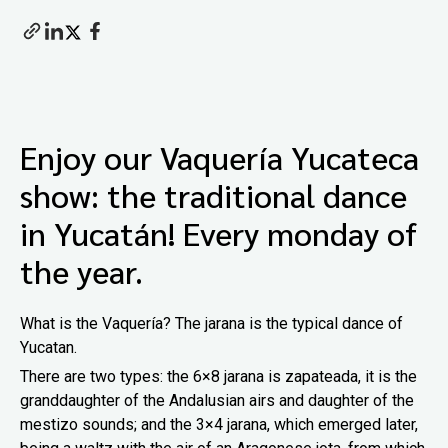
Enjoy our Vaquería Yucateca
show: the traditional dance
in Yucatán! Every monday of
the year.
What is the Vaquería? The jarana is the typical dance of
Yucatan.
There are two types: the 6×8 jarana is zapateada, it is the
granddaughter of the Andalusian airs and daughter of the
mestizo sounds; and the 3×4 jarana, which emerged later,