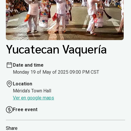
Yucatecan Vaquería
Date and time
Monday 19 of May of 2025 09:00 PM CST
Location
Mérida's Town Hall
Ver en google maps
Free event
Share