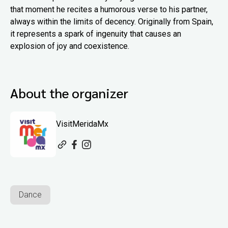
that moment he recites a humorous verse to his partner,
always within the limits of decency. Originally from Spain,
it represents a spark of ingenuity that causes an
explosion of joy and coexistence.
About the organizer
VisitMeridaMx
Dance