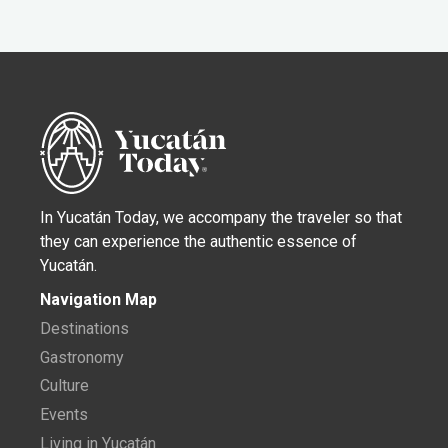
In Yucatán Today, we accompany the traveler so that
they can experience the authentic essence of
Yucatán.
Navigation Map
Destinations
Gastronomy
Culture
Events
Living in Yucatán