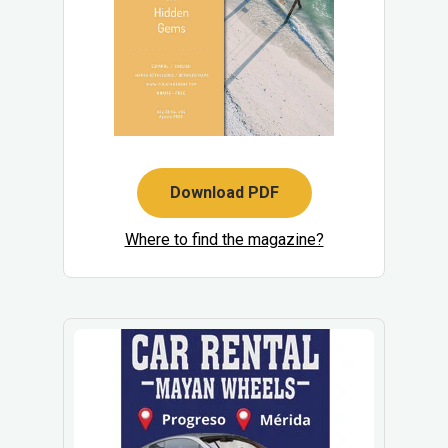
Download PDF
Where to find the magazine?