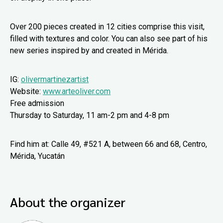
Over 200 pieces created in 12 cities comprise this visit,
filled with textures and color. You can also see part of his
new series inspired by and created in Mérida.
IG:
olivermartinezartist
Website:
www.arteoliver.com
Free admission
Thursday to Saturday, 11 am-2 pm and 4-8 pm
Find him at: Calle 49, #521 A, between 66 and 68, Centro,
Mérida, Yucatán
About the organizer