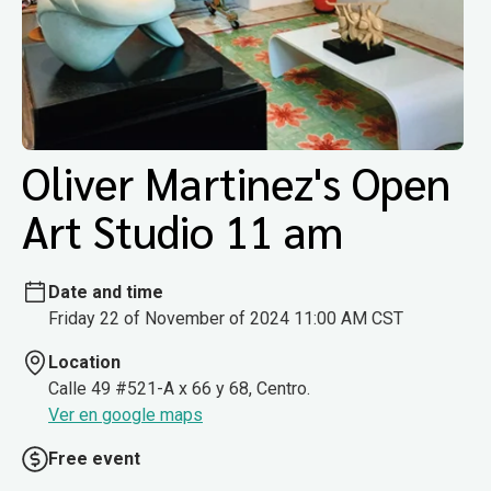
Oliver Martinez's Open
Art Studio 11 am
Date and time
Friday 22 of November of 2024 11:00 AM CST
Location
Calle 49 #521-A x 66 y 68, Centro.
Ver en google maps
Free event