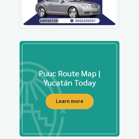
Puuc Route Map |
Yucatán Today
Learn more