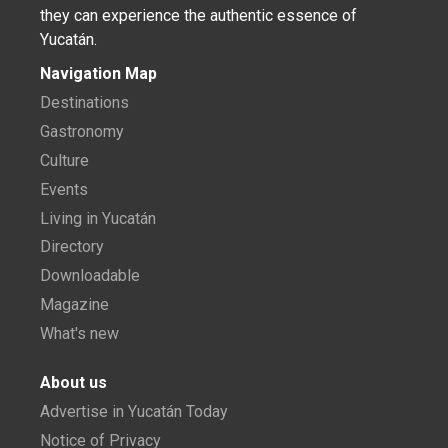
they can experience the authentic essence of
Yucatán.
Navigation Map
Destinations
Gastronomy
Culture
Events
Living in Yucatán
Directory
Downloadable
Magazine
What's new
About us
Advertise in Yucatán Today
Notice of Privacy