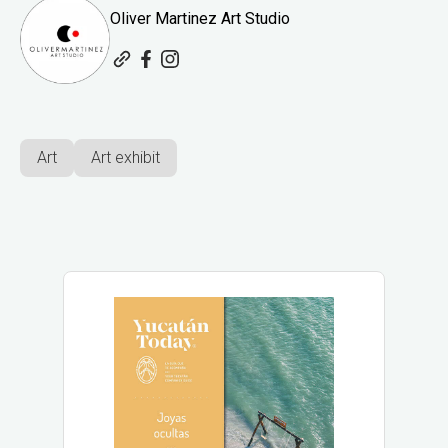
Oliver Martinez Art Studio
Art
Art exhibit