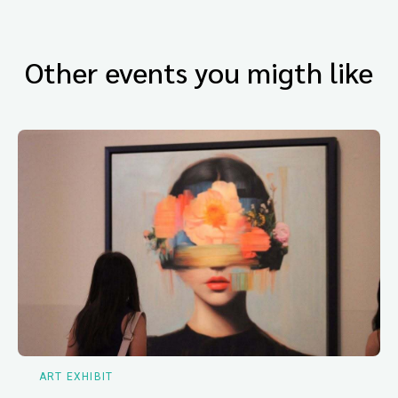
Other events you migth like
ART EXHIBIT