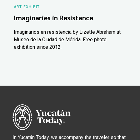
ART EXHIBIT
Imaginaries in Resistance
Imaginarios en resistencia by Lizette Abraham at
Museo de la Ciudad de Mérida. Free photo
exhibition since 2012.
In Yucatán Today, we accompany the traveler so that