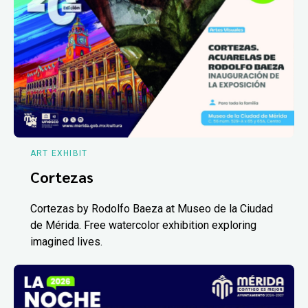
ART EXHIBIT
Cortezas
Cortezas by Rodolfo Baeza at Museo de la Ciudad
de Mérida. Free watercolor exhibition exploring
imagined lives.