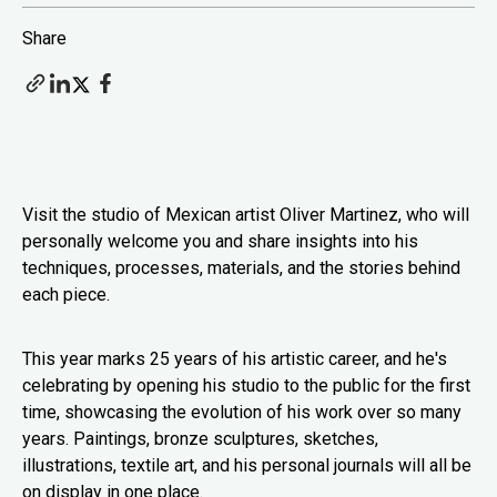
Share
Visit the studio of Mexican artist Oliver Martinez, who will
personally welcome you and share insights into his
techniques, processes, materials, and the stories behind
each piece.
This year marks 25 years of his artistic career, and he's
celebrating by opening his studio to the public for the first
time, showcasing the evolution of his work over so many
years. Paintings, bronze sculptures, sketches,
illustrations, textile art, and his personal journals will all be
on display in one place.