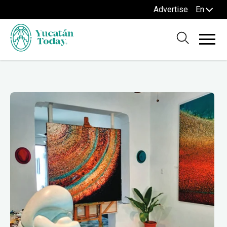
Advertise
En