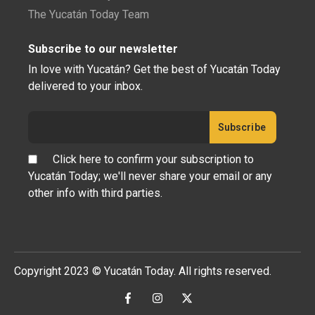
The Yucatán Today Team
Subscribe to our newsletter
In love with Yucatán? Get the best of Yucatán Today
delivered to your inbox.
Click here to confirm your subscription to
Yucatán Today; we'll never share your email or any
other info with third parties.
Copyright 2023 © Yucatán Today. All rights reserved.