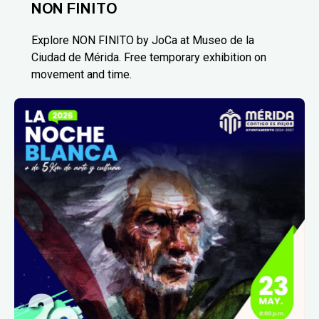
NON FINITO
Explore NON FINITO by JoCa at Museo de la
Ciudad de Mérida. Free temporary exhibition on
movement and time.