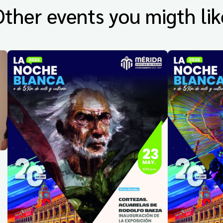
Other events you migth lik