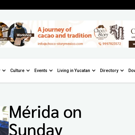
y
Culture
Events
Living in Yucatan
Directory
Do
Mérida on
Sunday