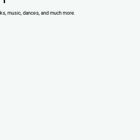
acks, music, dances, and much more.