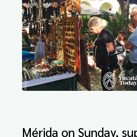
Mérida on Sunday, sup