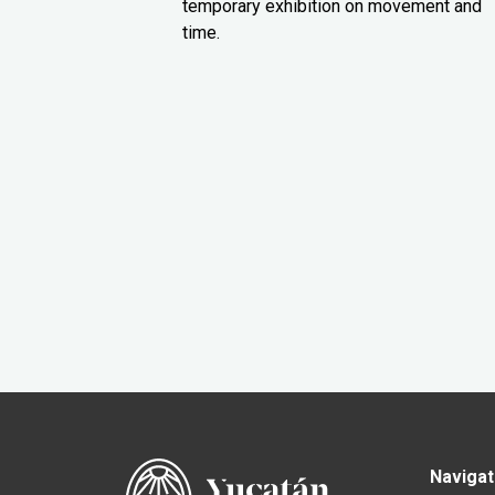
temporary exhibition on movement and
time.
Navigat