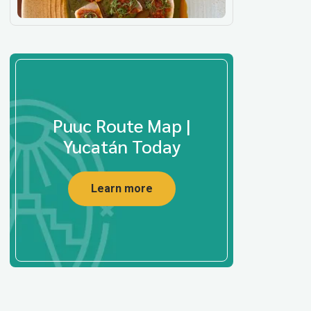
Puuc Route Map |
Yucatán Today
Learn more