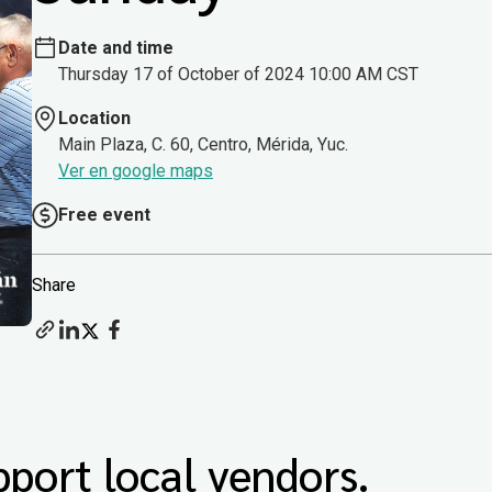
Date and time
Thursday 17 of October of 2024 10:00 AM CST
Location
Main Plaza, C. 60, Centro, Mérida, Yuc.
Ver en google maps
Free event
Share
port local vendors.