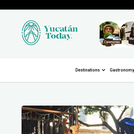
Destinations
Gastronom