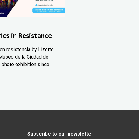
ies in Resistance
en resistencia by Lizette
Museo de la Ciudad de
 photo exhibition since
Subscribe to our newsletter