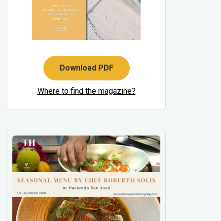
Download PDF
Where to find the magazine?