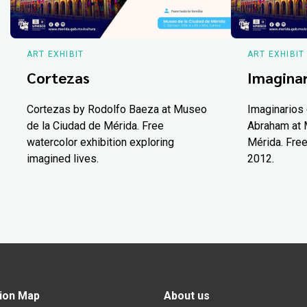
ART EXHIBIT
ART EXHIBIT
Cortezas
Imaginar
Cortezas by Rodolfo Baeza at Museo
Imaginarios 
de la Ciudad de Mérida. Free
Abraham at 
watercolor exhibition exploring
Mérida. Free
imagined lives.
2012.
ion Map
About us