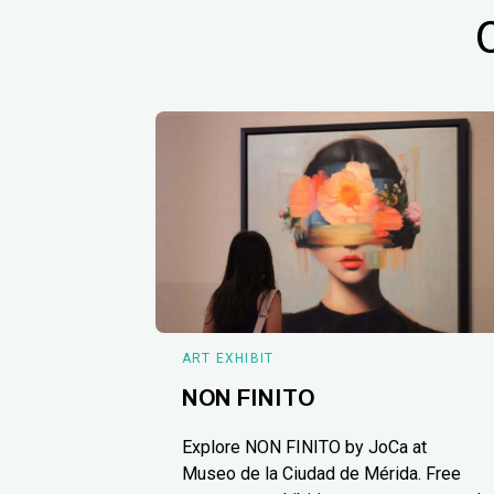
ART EXHIBIT
NON FINITO
Explore NON FINITO by JoCa at
Museo de la Ciudad de Mérida. Free