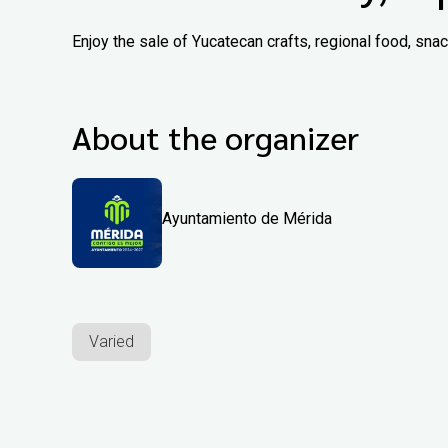
Enjoy the sale of Yucatecan crafts, regional food, sn
About the organizer
Ayuntamiento de Mérida
Varied