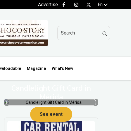
Advertise
En
wnloadable
Magazine
What's New
Candlelight Gift Card in
Mérida
See event