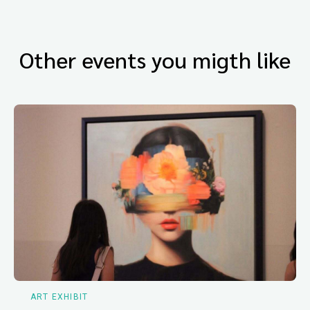
Other events you migth like
ART EXHIBIT