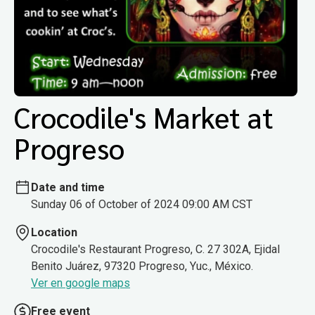
Crocodile's Market at
Progreso
Date and time
Sunday 06 of October of 2024 09:00 AM CST
Location
Crocodile's Restaurant Progreso, C. 27 302A, Ejidal
Benito Juárez, 97320 Progreso, Yuc., México.
Ver en google maps
Free event