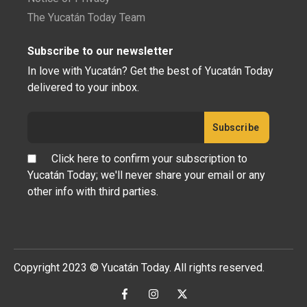
The Yucatán Today Team
Subscribe to our newsletter
In love with Yucatán? Get the best of Yucatán Today
delivered to your inbox.
Click here to confirm your subscription to
Yucatán Today; we'll never share your email or any
other info with third parties.
Copyright 2023 © Yucatán Today. All rights reserved.