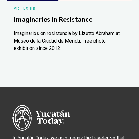
ART EXHIBIT
Imaginaries in Resistance
Imaginarios en resistencia by Lizette Abraham at
Museo de la Ciudad de Mérida. Free photo
exhibition since 2012.
In Yucatán Today, we accompany the traveler so that