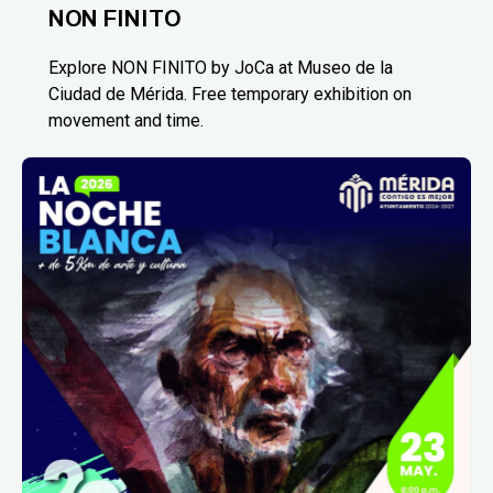
NON FINITO
Explore NON FINITO by JoCa at Museo de la
Ciudad de Mérida. Free temporary exhibition on
movement and time.