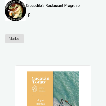
Crocodile's Restaurant Progreso
Market