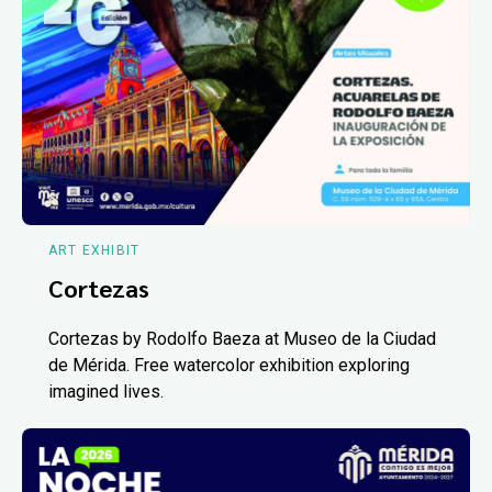
ART EXHIBIT
Cortezas
Cortezas by Rodolfo Baeza at Museo de la Ciudad
de Mérida. Free watercolor exhibition exploring
imagined lives.