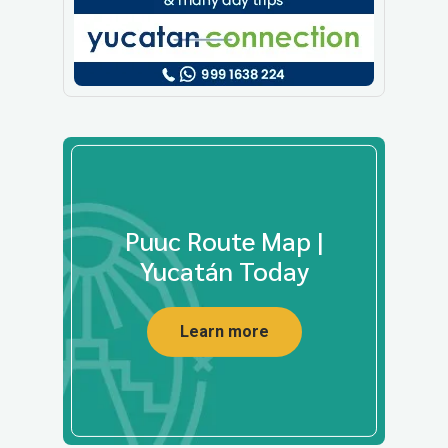
Puuc Route Map |
Yucatán Today
Learn more