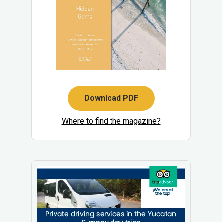
Download PDF
Where to find the magazine?