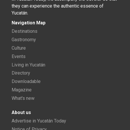
they can experience the authentic essence of
Yucatán.
Navigation Map
Destinations
Gastronomy
Culture
Events
Living in Yucatán
Directory
Downloadable
Magazine
What's new
About us
Advertise in Yucatán Today
Notice of Privacy