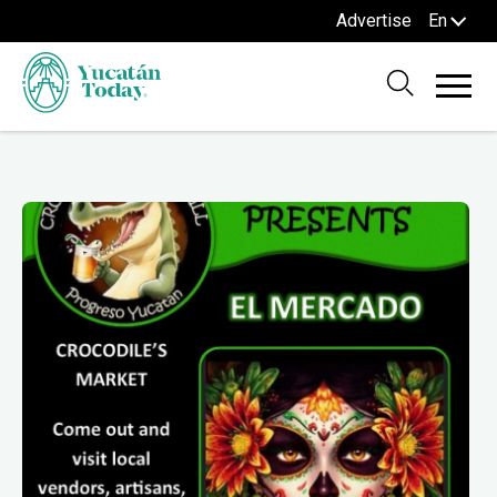
Advertise
En