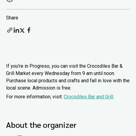
Share
If you're in Progreso, you can visit the Crocodiles Bar &
Grill Market every Wednesday from 9 am until noon.
Purchase local products and crafts and fall in love with the
local scene. Admission is free.
For more information, visit:
Crocodiles Bar and Grill
.
About the organizer