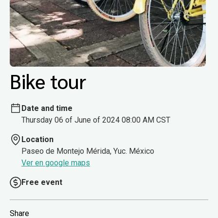
Bike tour
Date and time
Thursday 06 of June of 2024 08:00 AM CST
Location
Paseo de Montejo Mérida, Yuc. México
Ver en google maps
Free event
Share