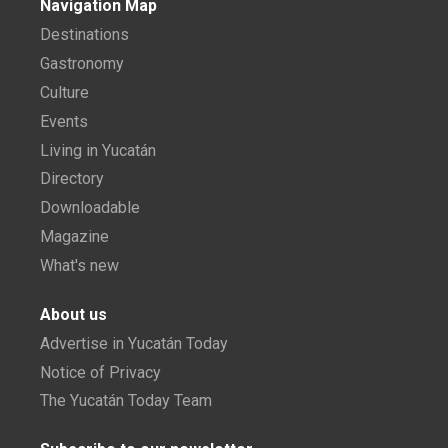
Navigation Map
Destinations
Gastronomy
Culture
Events
Living in Yucatán
Directory
Downloadable
Magazine
What's new
About us
Advertise in Yucatán Today
Notice of Privacy
The Yucatán Today Team