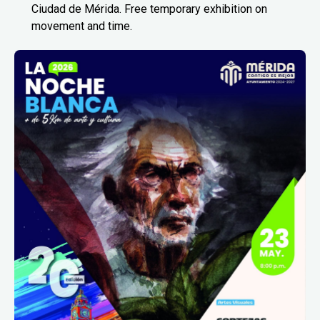
Ciudad de Mérida. Free temporary exhibition on
movement and time.