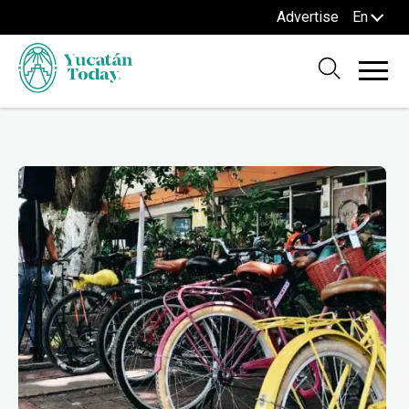
Advertise
En