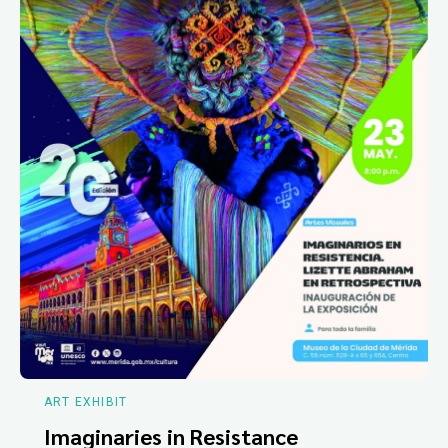
ART EXHIBIT
Imaginaries in Resistance