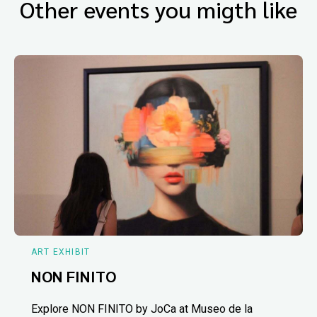
Other events you migth like
ART EXHIBIT
NON FINITO
Explore NON FINITO by JoCa at Museo de la