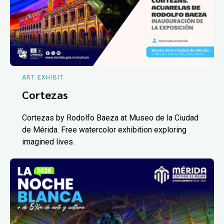
ART EXHIBIT
Cortezas
Cortezas by Rodolfo Baeza at Museo de la Ciudad
de Mérida. Free watercolor exhibition exploring
imagined lives.