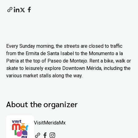
Every Sunday morning, the streets are closed to traffic
from the Ermita de Santa Isabel to the Monumento a la
Patria at the top of Paseo de Montejo. Rent a bike, walk or
skate to leisurely explore Downtown Mérida, including the
various market stalls along the way.
About the organizer
VisitMeridaMx