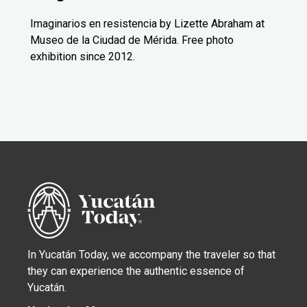
Imaginarios en resistencia by Lizette Abraham at
Museo de la Ciudad de Mérida. Free photo
exhibition since 2012.
In Yucatán Today, we accompany the traveler so that
they can experience the authentic essence of
Yucatán.