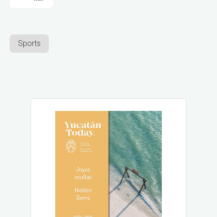
Sports