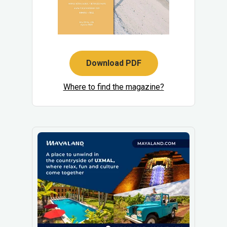
Download PDF
Where to find the magazine?