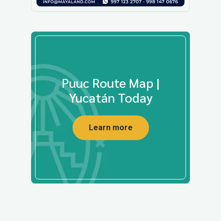
Puuc Route Map |
Yucatán Today
Learn more