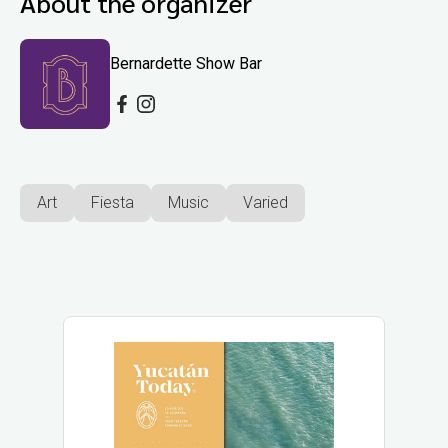
About the organizer
Bernardette Show Bar
Art
Fiesta
Music
Varied