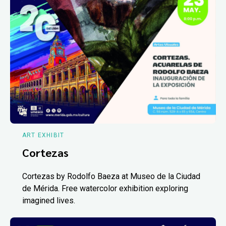
ART EXHIBIT
Cortezas
Cortezas by Rodolfo Baeza at Museo de la Ciudad
de Mérida. Free watercolor exhibition exploring
imagined lives.