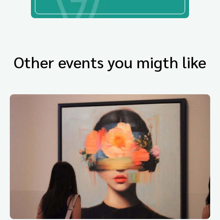
Other events you migth like