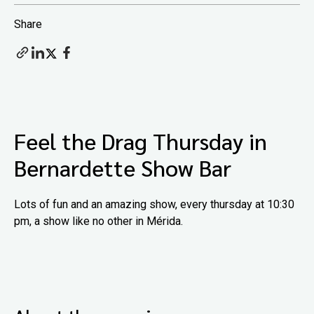
Share
Feel the Drag Thursday in
Bernardette Show Bar
Lots of fun and an amazing show, every thursday at 10:30
pm, a show like no other in Mérida.