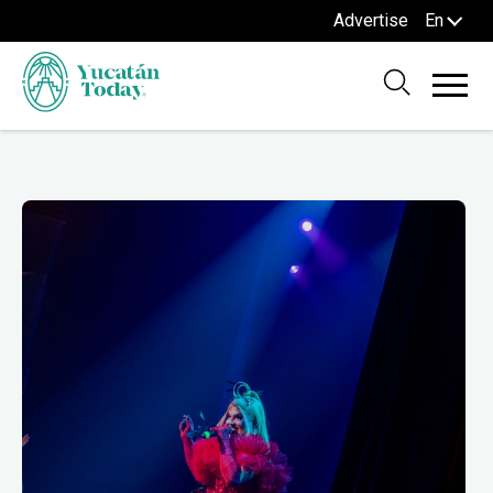
Advertise
En