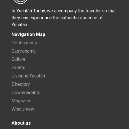
In Yucatán Today, we accompany the traveler so that
they can experience the authentic essence of
Yucatán.
Navigation Map
Destinations
Gastronomy
Culture
Events
Living in Yucatán
Directory
Downloadable
Magazine
What's new
About us