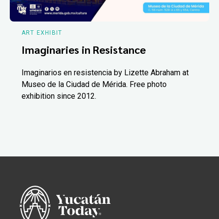
ART EXHIBIT
Imaginaries in Resistance
Imaginarios en resistencia by Lizette Abraham at
Museo de la Ciudad de Mérida. Free photo
exhibition since 2012.