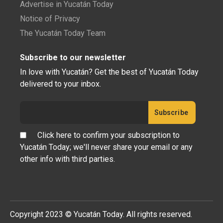
Advertise in Yucatán Today
Notice of Privacy
The Yucatán Today Team
Subscribe to our newsletter
In love with Yucatán? Get the best of Yucatán Today
delivered to your inbox.
Click here to confirm your subscription to
Yucatán Today; we'll never share your email or any
other info with third parties.
Copyright 2023 © Yucatán Today. All rights reserved.