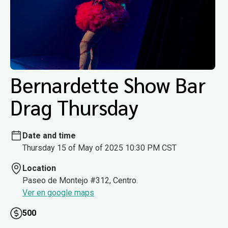
Bernardette Show Bar
Drag Thursday
Date and time
Thursday 15 of May of 2025 10:30 PM CST
Location
Paseo de Montejo #312, Centro.
Ver en google maps
500