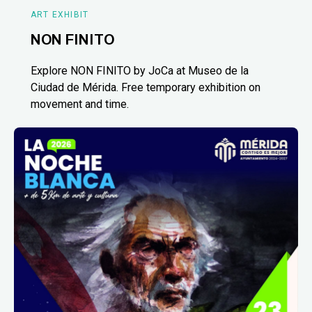
ART EXHIBIT
NON FINITO
Explore NON FINITO by JoCa at Museo de la
Ciudad de Mérida. Free temporary exhibition on
movement and time.