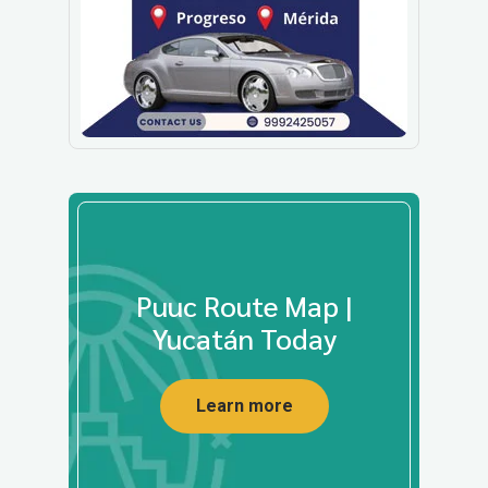
Puuc Route Map |
Yucatán Today
Learn more