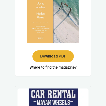
Download PDF
Where to find the magazine?