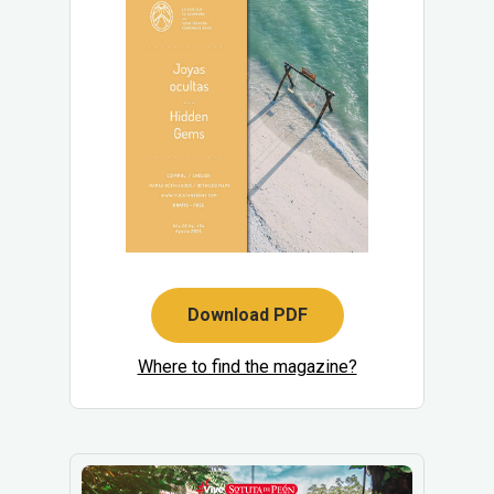
Download PDF
Where to find the magazine?