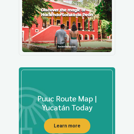
Puuc Route Map |
Yucatán Today
Learn more