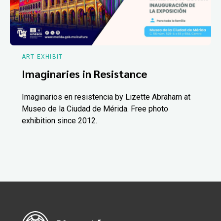
ART EXHIBIT
Imaginaries in Resistance
Imaginarios en resistencia by Lizette Abraham at
Museo de la Ciudad de Mérida. Free photo
exhibition since 2012.