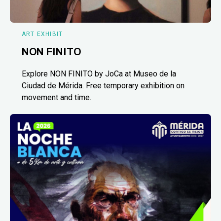
ART EXHIBIT
NON FINITO
Explore NON FINITO by JoCa at Museo de la
Ciudad de Mérida. Free temporary exhibition on
movement and time.