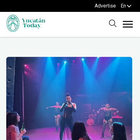
Advertise
En