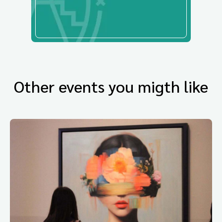
Other events you migth like