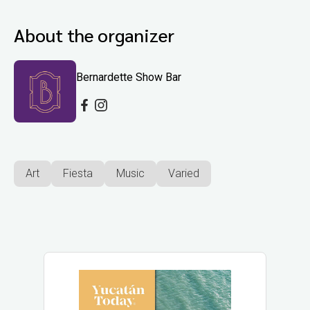
About the organizer
Bernardette Show Bar
Art
Fiesta
Music
Varied