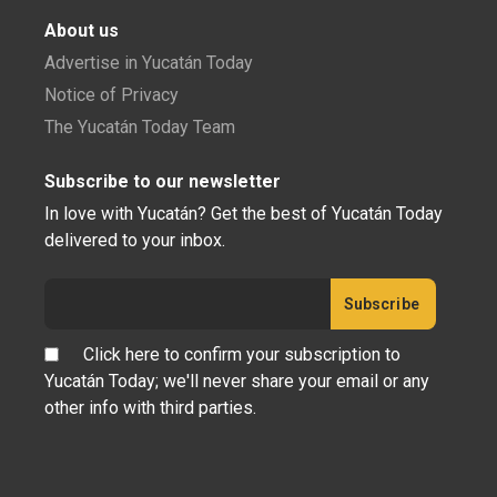
About us
Advertise in Yucatán Today
Notice of Privacy
The Yucatán Today Team
Subscribe to our newsletter
In love with Yucatán? Get the best of Yucatán Today
delivered to your inbox.
Click here to confirm your subscription to
Yucatán Today; we'll never share your email or any
other info with third parties.