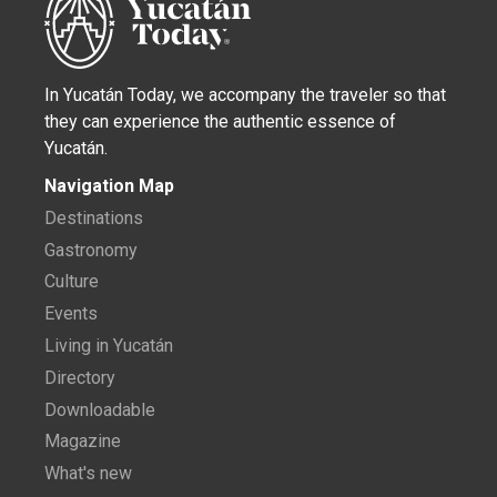
In Yucatán Today, we accompany the traveler so that
they can experience the authentic essence of
Yucatán.
Navigation Map
Destinations
Gastronomy
Culture
Events
Living in Yucatán
Directory
Downloadable
Magazine
What's new