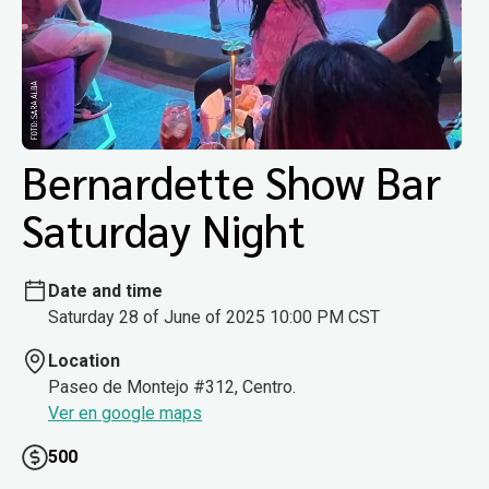
Bernardette Show Bar
Saturday Night
Date and time
Saturday 28 of June of 2025 10:00 PM CST
Location
Paseo de Montejo #312, Centro.
Ver en google maps
500