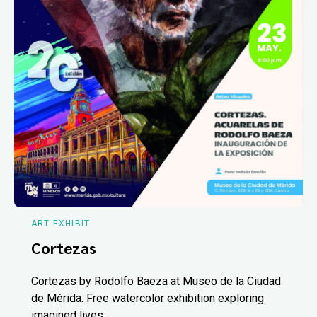
ART EXHIBIT
Cortezas
Cortezas by Rodolfo Baeza at Museo de la Ciudad
de Mérida. Free watercolor exhibition exploring
imagined lives.