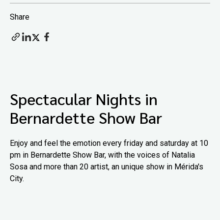
Share
Spectacular Nights in
Bernardette Show Bar
Enjoy and feel the emotion every friday and saturday at 10
pm in Bernardette Show Bar, with the voices of Natalia
Sosa and more than 20 artist, an unique show in Mérida's
City.