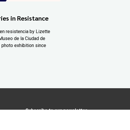
ies in Resistance
en resistencia by Lizette
Museo de la Ciudad de
 photo exhibition since
Subscribe to our newsletter
In love with Yucatán? Get the best of
Yucatán Today delivered to your inbox.