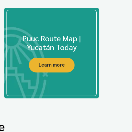
Puuc Route Map |
Yucatán Today
Learn more
e