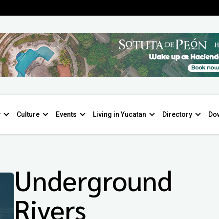
y
Culture
Events
Living in Yucatan
Directory
Do
Underground
Rivers