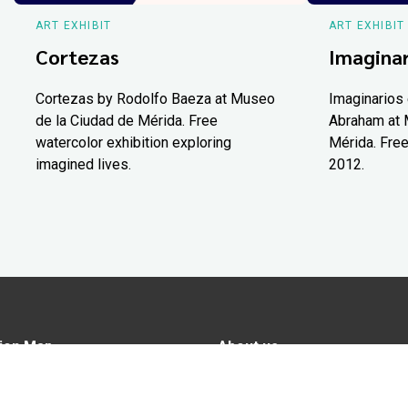
ART EXHIBIT
ART EXHIBIT
Cortezas
Imaginar
Cortezas by Rodolfo Baeza at Museo
Imaginarios 
de la Ciudad de Mérida. Free
Abraham at 
watercolor exhibition exploring
Mérida. Free
imagined lives.
2012.
ion Map
About us
tions
Advertise in Yucatán Today
nomy
Notice of Privacy