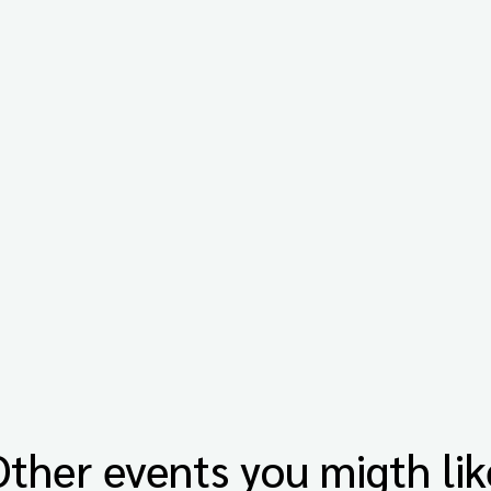
Other events you migth lik