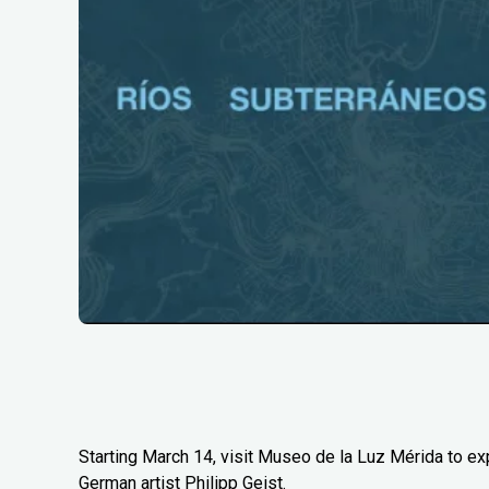
Starting March 14, visit Museo de la Luz Mérida to e
German artist Philipp Geist.