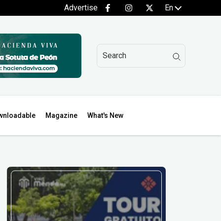
Advertise
En
wnloadable
Magazine
What's New