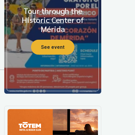
Tour through the
Historic Center of
Mérida
See event