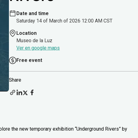
Date and time
Saturday 14 of March of 2026 12:00 AM CST
Location
Museo de la Luz
Ver en google maps
Free event
Share
xplore the new temporary exhibition “Underground Rivers” by