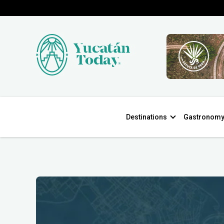
Destinations
Gastronom