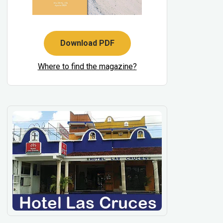
Download PDF
Where to find the magazine?