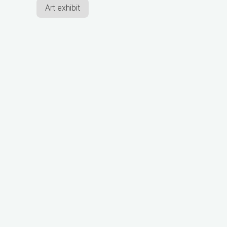
Art exhibit