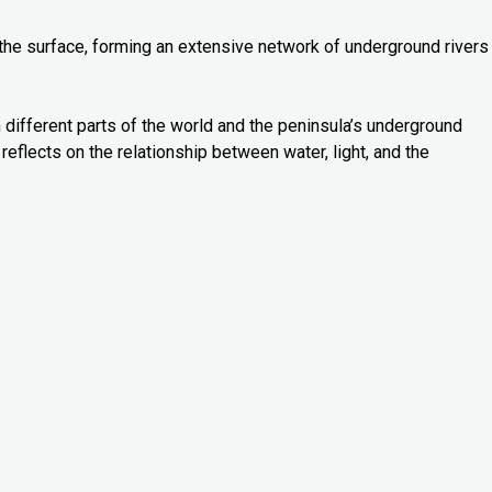
 the surface, forming an extensive network of underground rivers
 different parts of the world and the peninsula’s underground
reflects on the relationship between water, light, and the