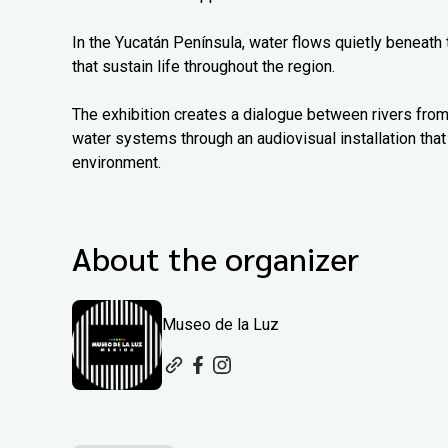
In the Yucatán Península, water flows quietly beneath
that sustain life throughout the region.
The exhibition creates a dialogue between rivers from
water systems through an audiovisual installation that 
environment.
About the organizer
Museo de la Luz