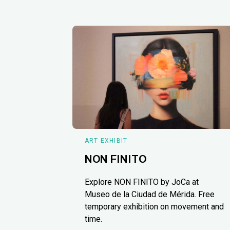
ART EXHIBIT
NON FINITO
Explore NON FINITO by JoCa at
Museo de la Ciudad de Mérida. Free
temporary exhibition on movement and
time.