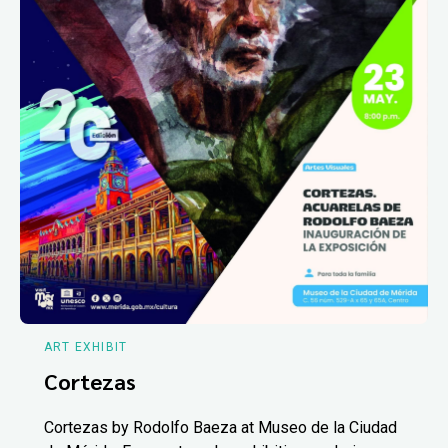
ART EXHIBIT
Cortezas
Cortezas by Rodolfo Baeza at Museo de la Ciudad