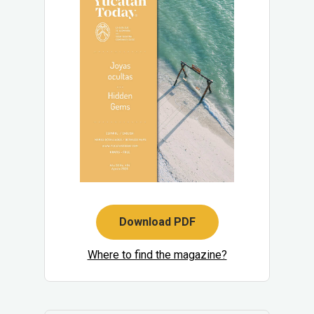
Download PDF
Where to find the magazine?