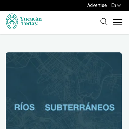
Advertise
En