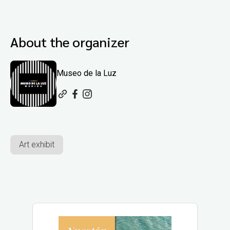
About the organizer
Museo de la Luz
Art exhibit