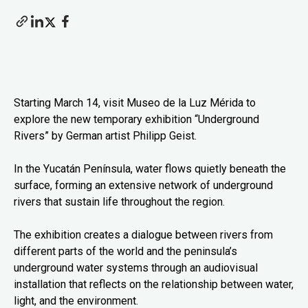
Starting March 14, visit Museo de la Luz Mérida to
explore the new temporary exhibition “Underground
Rivers” by German artist Philipp Geist.
In the Yucatán Península, water flows quietly beneath the
surface, forming an extensive network of underground
rivers that sustain life throughout the region.
The exhibition creates a dialogue between rivers from
different parts of the world and the peninsula’s
underground water systems through an audiovisual
installation that reflects on the relationship between water,
light, and the environment.