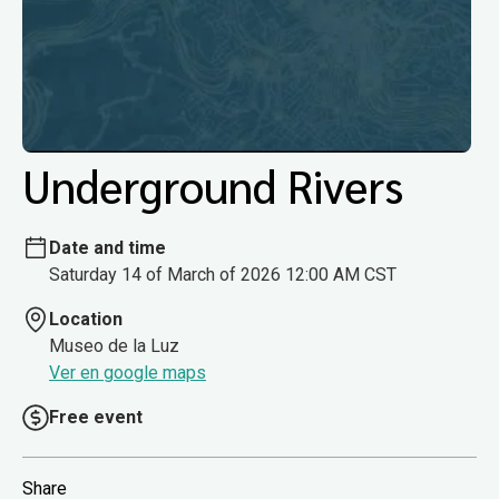
Underground Rivers
Date and time
Saturday 14 of March of 2026 12:00 AM CST
Location
Museo de la Luz
Ver en google maps
Free event
Share