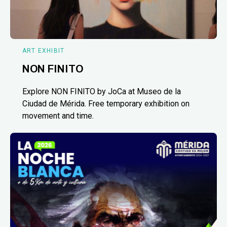
ART EXHIBIT
NON FINITO
Explore NON FINITO by JoCa at Museo de la
Ciudad de Mérida. Free temporary exhibition on
movement and time.