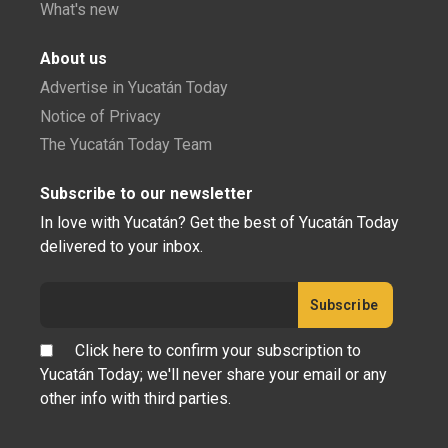
What's new
About us
Advertise in Yucatán Today
Notice of Privacy
The Yucatán Today Team
Subscribe to our newsletter
In love with Yucatán? Get the best of Yucatán Today
delivered to your inbox.
Click here to confirm your subscription to
Yucatán Today; we'll never share your email or any
other info with third parties.