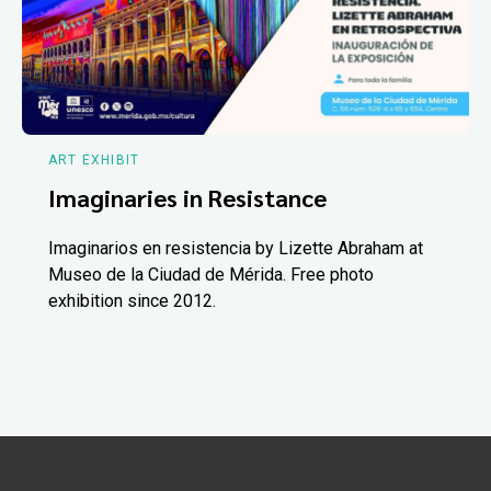
ART EXHIBIT
Imaginaries in Resistance
Imaginarios en resistencia by Lizette Abraham at
Museo de la Ciudad de Mérida. Free photo
exhibition since 2012.