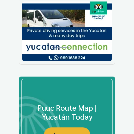
Puuc Route Map |
Yucatán Today