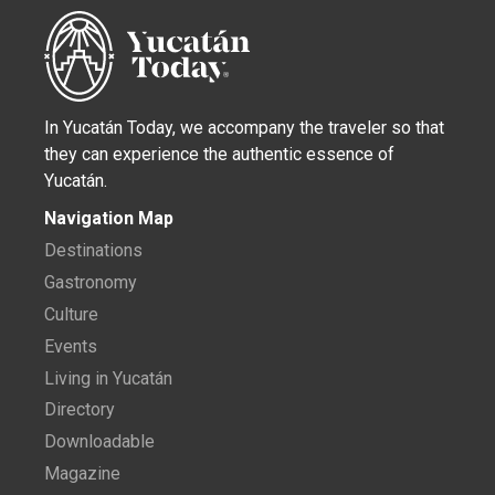
In Yucatán Today, we accompany the traveler so that
they can experience the authentic essence of
Yucatán.
Navigation Map
Destinations
Gastronomy
Culture
Events
Living in Yucatán
Directory
Downloadable
Magazine