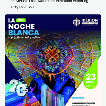
de Mérida. Free watercolor exhibition exploring
imagined lives.