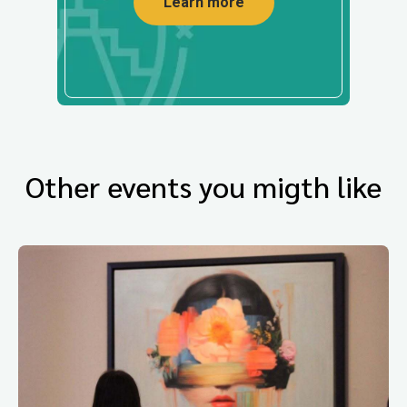
Learn more
Other events you migth like