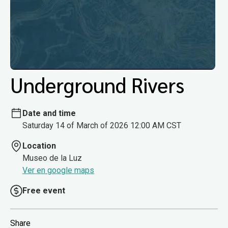
Underground Rivers
Date and time
Saturday 14 of March of 2026 12:00 AM CST
Location
Museo de la Luz
Ver en google maps
Free event
Share