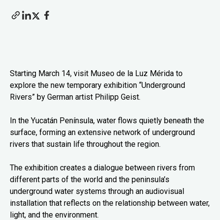
Starting March 14, visit Museo de la Luz Mérida to
explore the new temporary exhibition “Underground
Rivers” by German artist Philipp Geist.
In the Yucatán Península, water flows quietly beneath the
surface, forming an extensive network of underground
rivers that sustain life throughout the region.
The exhibition creates a dialogue between rivers from
different parts of the world and the peninsula’s
underground water systems through an audiovisual
installation that reflects on the relationship between water,
light, and the environment.