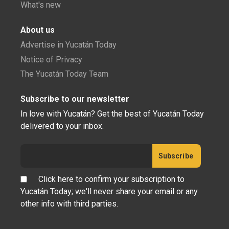
What's new
About us
Advertise in Yucatán Today
Notice of Privacy
The Yucatán Today Team
Subscribe to our newsletter
In love with Yucatán? Get the best of Yucatán Today
delivered to your inbox.
Click here to confirm your subscription to
Yucatán Today; we'll never share your email or any
other info with third parties.