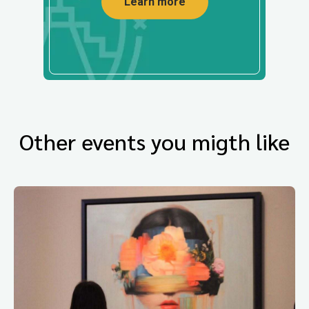
Learn more
Other events you migth like