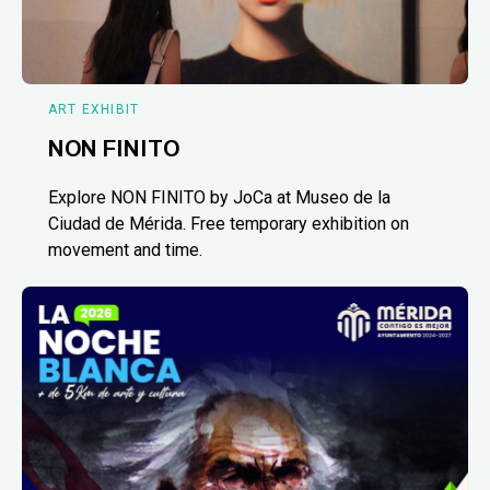
ART EXHIBIT
NON FINITO
Explore NON FINITO by JoCa at Museo de la
Ciudad de Mérida. Free temporary exhibition on
movement and time.