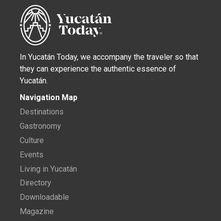
In Yucatán Today, we accompany the traveler so that
they can experience the authentic essence of
Yucatán.
Navigation Map
Destinations
Gastronomy
Culture
Events
Living in Yucatán
Directory
Downloadable
Magazine