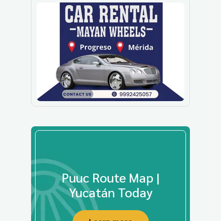
Puuc Route Map |
Yucatán Today