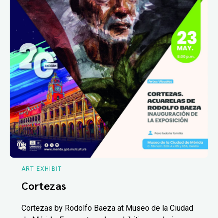
ART EXHIBIT
Cortezas
Cortezas by Rodolfo Baeza at Museo de la Ciudad