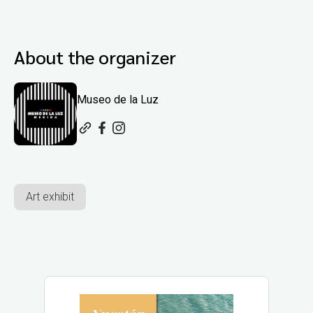
About the organizer
Museo de la Luz
Art exhibit