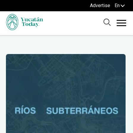
Advertise
En