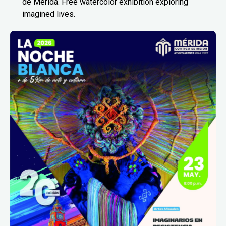
de Mérida. Free watercolor exhibition exploring
imagined lives.