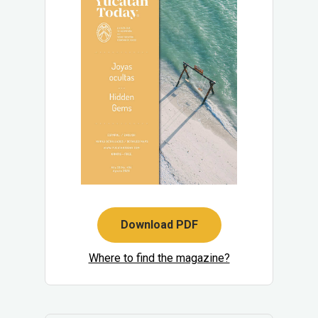
Download PDF
Where to find the magazine?