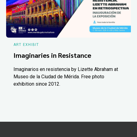
ART EXHIBIT
Imaginaries in Resistance
Imaginarios en resistencia by Lizette Abraham at
Museo de la Ciudad de Mérida. Free photo
exhibition since 2012.