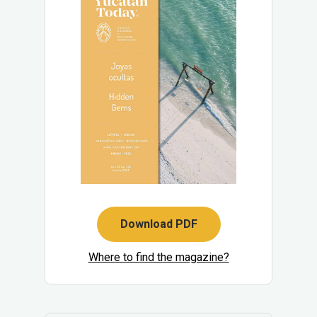
Download PDF
Where to find the magazine?