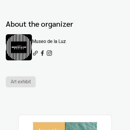
About the organizer
Museo de la Luz
Art exhibit