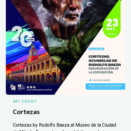
ART EXHIBIT
Cortezas
Cortezas by Rodolfo Baeza at Museo de la Ciudad