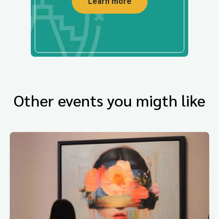
Learn more
Other events you migth like