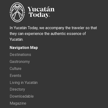
In Yucatán Today, we accompany the traveler so that
they can experience the authentic essence of
Yucatán.
Navigation Map
Destinations
Gastronomy
Culture
Events
Living in Yucatán
Directory
Downloadable
Magazine