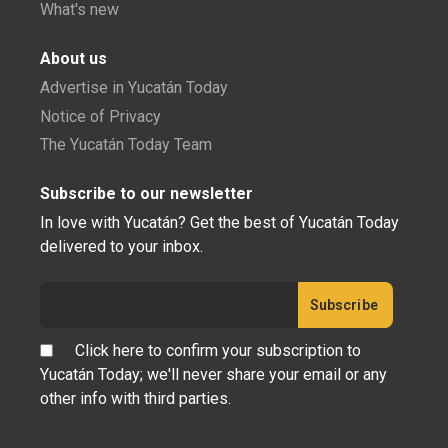
What's new
About us
Advertise in Yucatán Today
Notice of Privacy
The Yucatán Today Team
Subscribe to our newsletter
In love with Yucatán? Get the best of Yucatán Today
delivered to your inbox.
Click here to confirm your subscription to
Yucatán Today; we'll never share your email or any
other info with third parties.