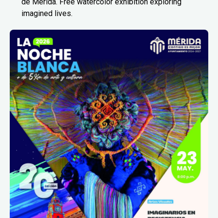
de Mérida. Free watercolor exhibition exploring
imagined lives.