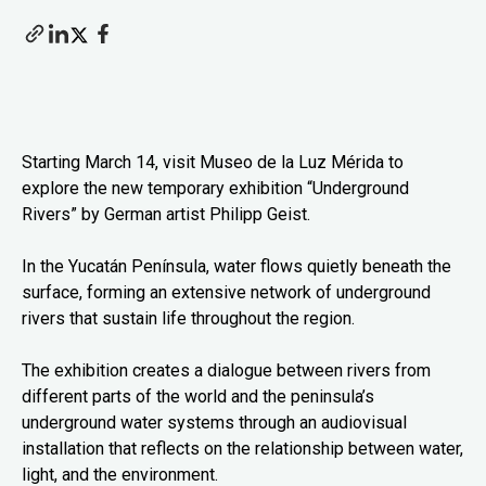
Starting March 14, visit Museo de la Luz Mérida to
explore the new temporary exhibition “Underground
Rivers” by German artist Philipp Geist.
In the Yucatán Península, water flows quietly beneath the
surface, forming an extensive network of underground
rivers that sustain life throughout the region.
The exhibition creates a dialogue between rivers from
different parts of the world and the peninsula’s
underground water systems through an audiovisual
installation that reflects on the relationship between water,
light, and the environment.