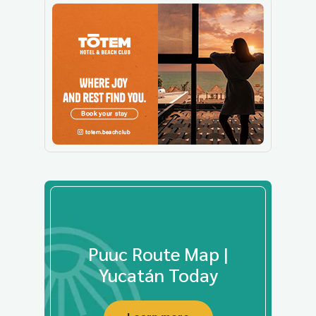
Puuc Route Map |
Yucatán Today