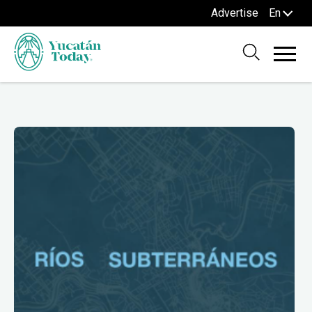
Advertise
En