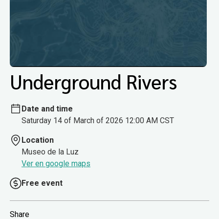
Underground Rivers
Date and time
Saturday 14 of March of 2026 12:00 AM CST
Location
Museo de la Luz
Ver en google maps
Free event
Share