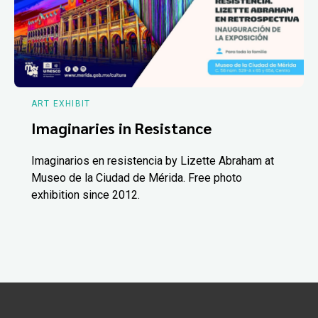
ART EXHIBIT
Imaginaries in Resistance
Imaginarios en resistencia by Lizette Abraham at
Museo de la Ciudad de Mérida. Free photo
exhibition since 2012.