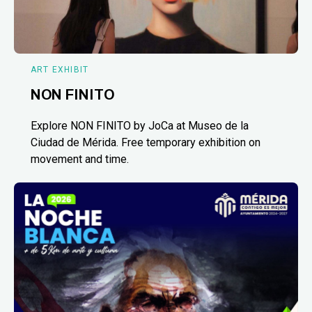
ART EXHIBIT
NON FINITO
Explore NON FINITO by JoCa at Museo de la
Ciudad de Mérida. Free temporary exhibition on
movement and time.