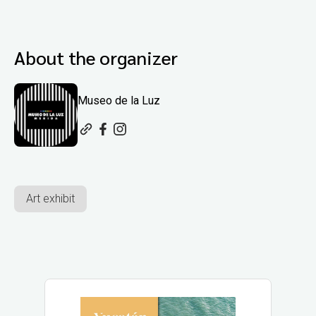
About the organizer
Museo de la Luz
Art exhibit