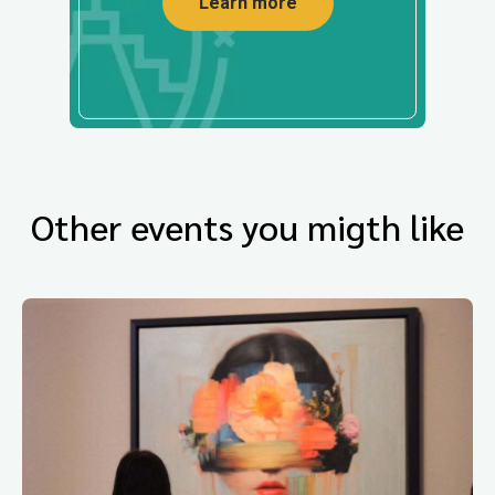
Learn more
Other events you migth like