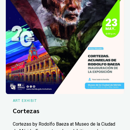
ART EXHIBIT
Cortezas
Cortezas by Rodolfo Baeza at Museo de la Ciudad