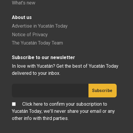
What's new
About us
Advertise in Yucatán Today
Notice of Privacy
The Yucatán Today Team
Subscribe to our newsletter
In love with Yucatán? Get the best of Yucatán Today
delivered to your inbox.
Click here to confirm your subscription to
Yucatán Today; we'll never share your email or any
other info with third parties.