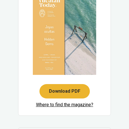
Download PDF
Where to find the magazine?