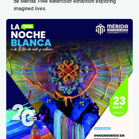
de Mérida. Free watercolor exhibition exploring
imagined lives.