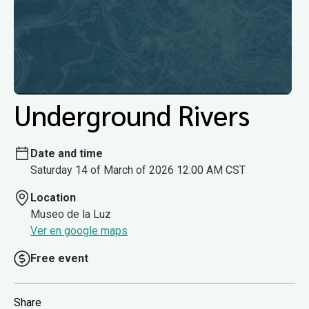
Underground Rivers
Date and time
Saturday 14 of March of 2026 12:00 AM CST
Location
Museo de la Luz
Ver en google maps
Free event
Share