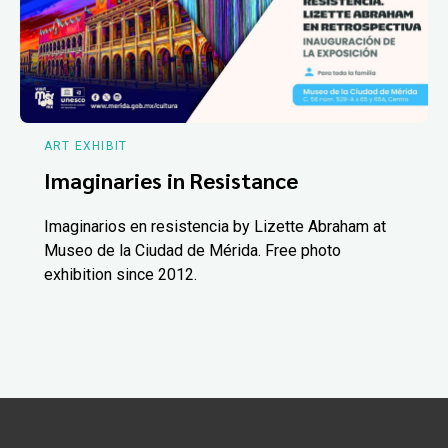
ART EXHIBIT
Imaginaries in Resistance
Imaginarios en resistencia by Lizette Abraham at
Museo de la Ciudad de Mérida. Free photo
exhibition since 2012.