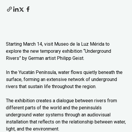
Starting March 14, visit Museo de la Luz Mérida to
explore the new temporary exhibition “Underground
Rivers” by German artist Philipp Geist.
In the Yucatán Península, water flows quietly beneath the
surface, forming an extensive network of underground
rivers that sustain life throughout the region.
The exhibition creates a dialogue between rivers from
different parts of the world and the peninsula’s
underground water systems through an audiovisual
installation that reflects on the relationship between water,
light, and the environment.