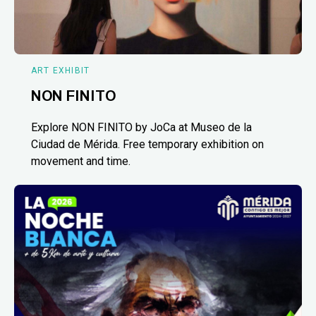
ART EXHIBIT
NON FINITO
Explore NON FINITO by JoCa at Museo de la
Ciudad de Mérida. Free temporary exhibition on
movement and time.