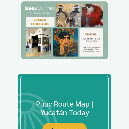
Puuc Route Map |
Yucatán Today