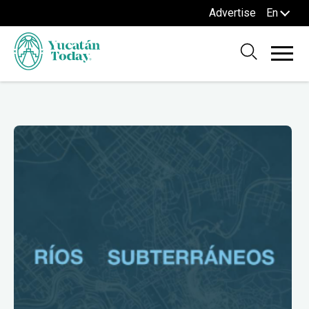
Advertise
En