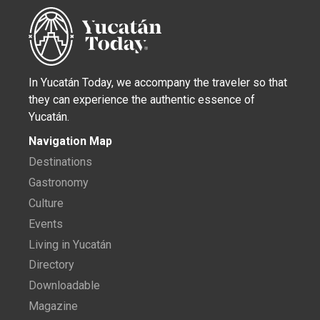
In Yucatán Today, we accompany the traveler so that
they can experience the authentic essence of
Yucatán.
Navigation Map
Destinations
Gastronomy
Culture
Events
Living in Yucatán
Directory
Downloadable
Magazine