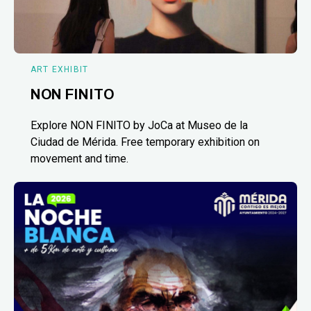
ART EXHIBIT
NON FINITO
Explore NON FINITO by JoCa at Museo de la
Ciudad de Mérida. Free temporary exhibition on
movement and time.