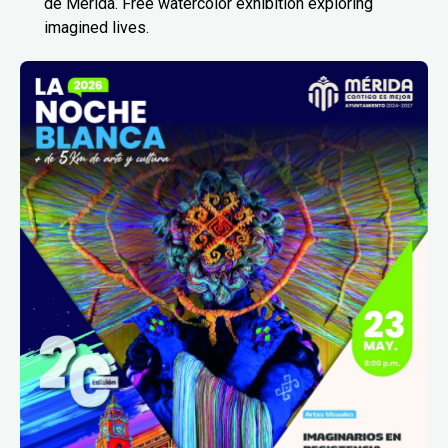
de Mérida. Free watercolor exhibition exploring
imagined lives.