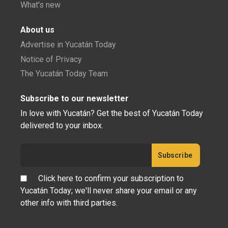
What's new
About us
Advertise in Yucatán Today
Notice of Privacy
The Yucatán Today Team
Subscribe to our newsletter
In love with Yucatán? Get the best of Yucatán Today
delivered to your inbox.
Click here to confirm your subscription to
Yucatán Today; we'll never share your email or any
other info with third parties.