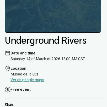
Underground Rivers
Date and time
Saturday 14 of March of 2026 12:00 AM CST
Location
Museo de la Luz
Ver en google maps
Free event
Share