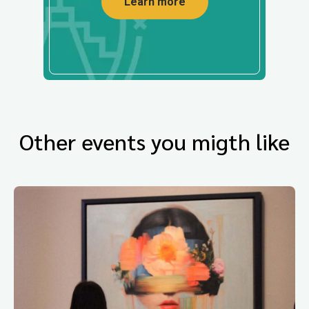
Learn more
Other events you migth like