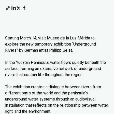
Starting March 14, visit Museo de la Luz Mérida to
explore the new temporary exhibition “Underground
Rivers” by German artist Philipp Geist.
In the Yucatán Península, water flows quietly beneath the
surface, forming an extensive network of underground
rivers that sustain life throughout the region.
The exhibition creates a dialogue between rivers from
different parts of the world and the peninsula’s
underground water systems through an audiovisual
installation that reflects on the relationship between water,
light, and the environment.