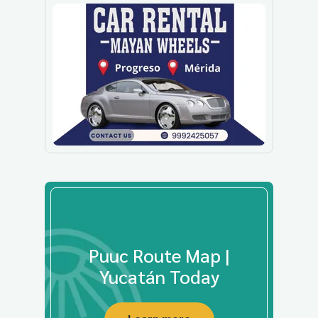
Puuc Route Map |
Yucatán Today