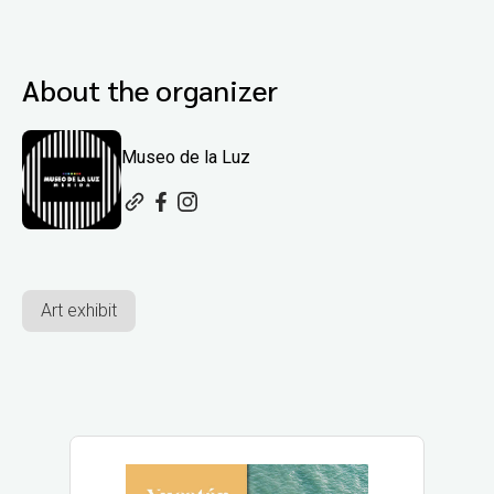
About the organizer
Museo de la Luz
Art exhibit