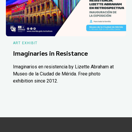
ART EXHIBIT
Imaginaries in Resistance
Imaginarios en resistencia by Lizette Abraham at
Museo de la Ciudad de Mérida. Free photo
exhibition since 2012.