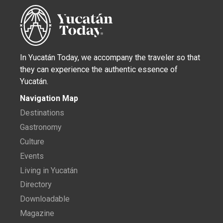
In Yucatán Today, we accompany the traveler so that
they can experience the authentic essence of
Yucatán.
Navigation Map
Destinations
Gastronomy
Culture
Events
Living in Yucatán
Directory
Downloadable
Magazine