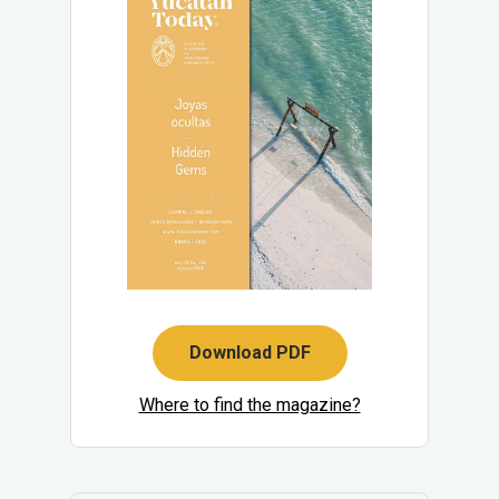
Download PDF
Where to find the magazine?