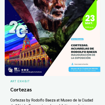
ART EXHIBIT
Cortezas
Cortezas by Rodolfo Baeza at Museo de la Ciudad