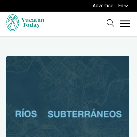
Advertise
En