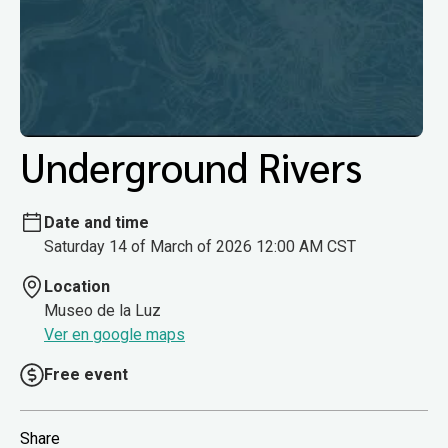
Underground Rivers
Date and time
Saturday 14 of March of 2026 12:00 AM CST
Location
Museo de la Luz
Ver en google maps
Free event
Share