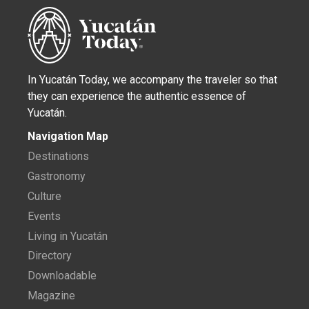
In Yucatán Today, we accompany the traveler so that
they can experience the authentic essence of
Yucatán.
Navigation Map
Destinations
Gastronomy
Culture
Events
Living in Yucatán
Directory
Downloadable
Magazine