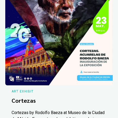
ART EXHIBIT
Cortezas
Cortezas by Rodolfo Baeza at Museo de la Ciudad