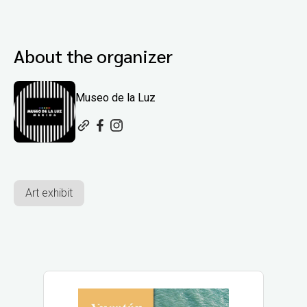
About the organizer
Museo de la Luz
Art exhibit