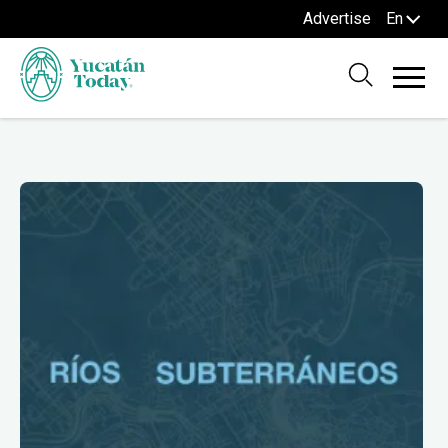
Advertise
En