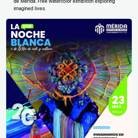
de Mérida. Free watercolor exhibition exploring
imagined lives.