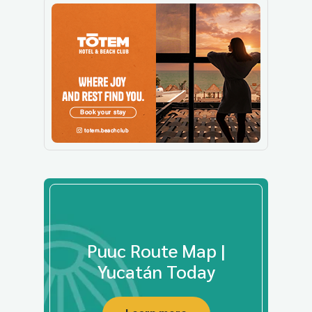
Puuc Route Map |
Yucatán Today