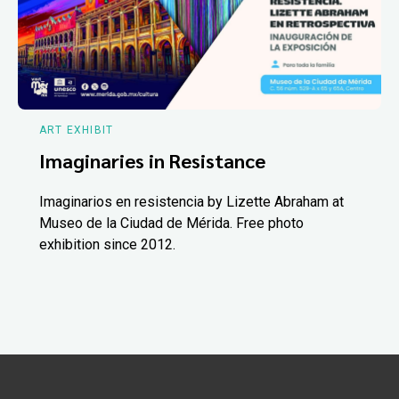
ART EXHIBIT
Imaginaries in Resistance
Imaginarios en resistencia by Lizette Abraham at
Museo de la Ciudad de Mérida. Free photo
exhibition since 2012.