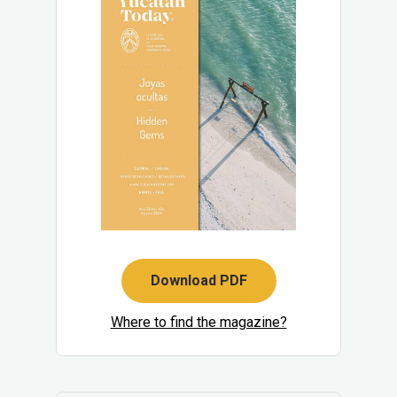
Download PDF
Where to find the magazine?