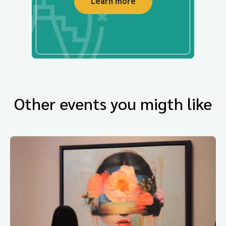
Learn more
Other events you migth like