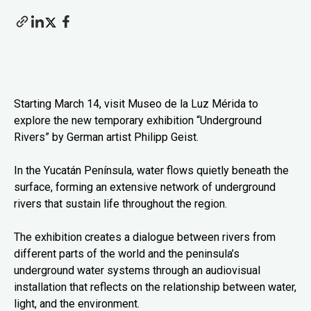
Starting March 14, visit Museo de la Luz Mérida to
explore the new temporary exhibition “Underground
Rivers” by German artist Philipp Geist.
In the Yucatán Península, water flows quietly beneath the
surface, forming an extensive network of underground
rivers that sustain life throughout the region.
The exhibition creates a dialogue between rivers from
different parts of the world and the peninsula’s
underground water systems through an audiovisual
installation that reflects on the relationship between water,
light, and the environment.