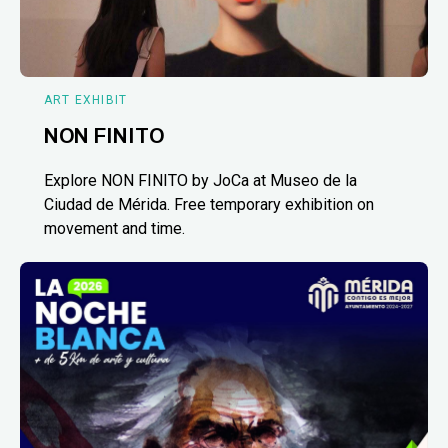
ART EXHIBIT
NON FINITO
Explore NON FINITO by JoCa at Museo de la
Ciudad de Mérida. Free temporary exhibition on
movement and time.