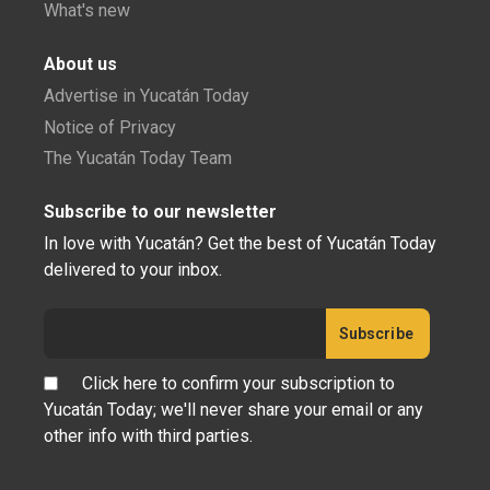
What's new
About us
Advertise in Yucatán Today
Notice of Privacy
The Yucatán Today Team
Subscribe to our newsletter
In love with Yucatán? Get the best of Yucatán Today
delivered to your inbox.
Click here to confirm your subscription to
Yucatán Today; we'll never share your email or any
other info with third parties.