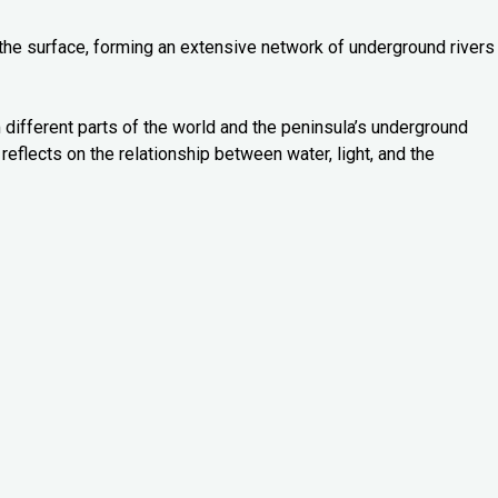
 the surface, forming an extensive network of underground rivers
 different parts of the world and the peninsula’s underground
reflects on the relationship between water, light, and the