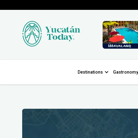
Destinations
Gastronom