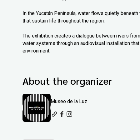
In the Yucatán Península, water flows quietly beneath
that sustain life throughout the region.
The exhibition creates a dialogue between rivers from
water systems through an audiovisual installation that 
environment.
About the organizer
Museo de la Luz