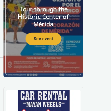
Tour through the
Historic Center of
Mérida
See event