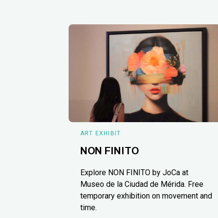
ART EXHIBIT
NON FINITO
Explore NON FINITO by JoCa at
Museo de la Ciudad de Mérida. Free
temporary exhibition on movement and
time.