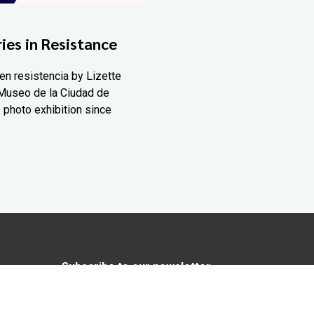
ies in Resistance
en resistencia by Lizette
Museo de la Ciudad de
 photo exhibition since
Subscribe to our newsletter
In love with Yucatán? Get the best of
Yucatán Today delivered to your inbox.