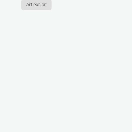
Art exhibit