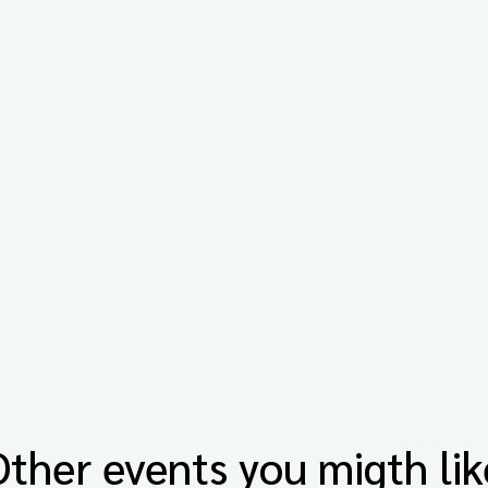
Other events you migth lik