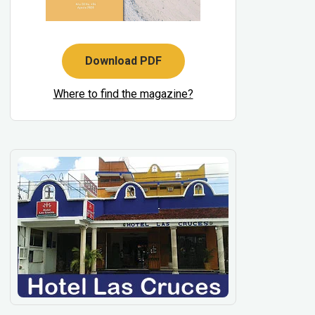
Download PDF
Where to find the magazine?