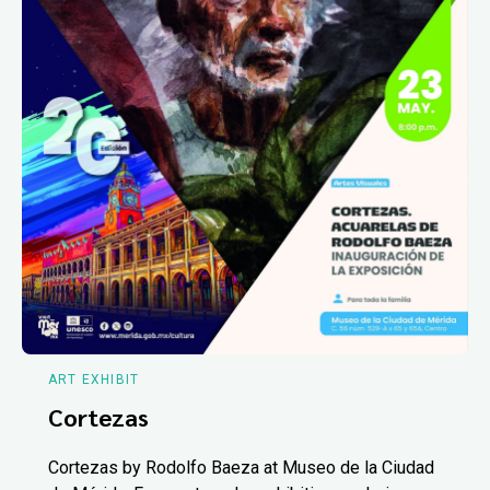
ART EXHIBIT
Cortezas
Cortezas by Rodolfo Baeza at Museo de la Ciudad