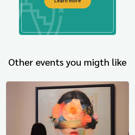
Learn more
Other events you migth like