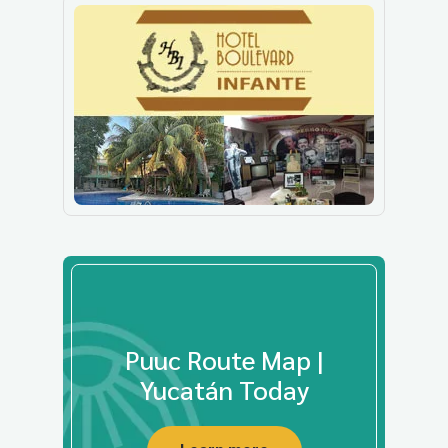
Puuc Route Map |
Yucatán Today