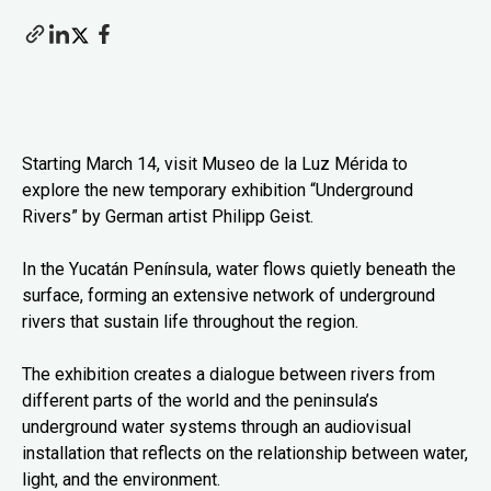
Starting March 14, visit Museo de la Luz Mérida to
explore the new temporary exhibition “Underground
Rivers” by German artist Philipp Geist.
In the Yucatán Península, water flows quietly beneath the
surface, forming an extensive network of underground
rivers that sustain life throughout the region.
The exhibition creates a dialogue between rivers from
different parts of the world and the peninsula’s
underground water systems through an audiovisual
installation that reflects on the relationship between water,
light, and the environment.