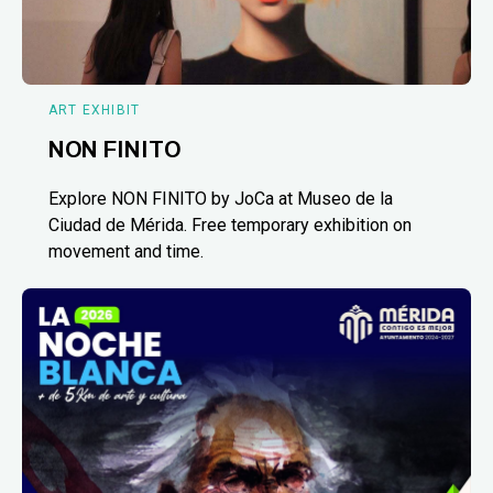
ART EXHIBIT
NON FINITO
Explore NON FINITO by JoCa at Museo de la
Ciudad de Mérida. Free temporary exhibition on
movement and time.