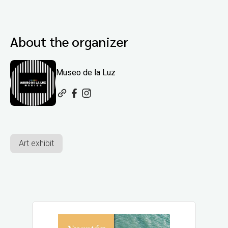
About the organizer
Museo de la Luz
Art exhibit