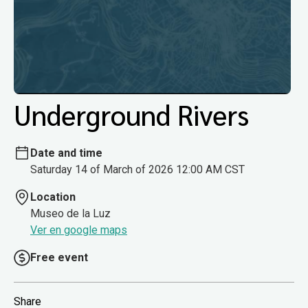
Underground Rivers
Date and time
Saturday 14 of March of 2026 12:00 AM CST
Location
Museo de la Luz
Ver en google maps
Free event
Share