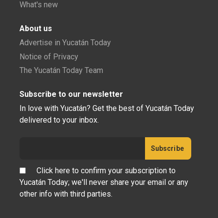
What's new
About us
Advertise in Yucatán Today
Notice of Privacy
The Yucatán Today Team
Subscribe to our newsletter
In love with Yucatán? Get the best of Yucatán Today
delivered to your inbox.
Click here to confirm your subscription to
Yucatán Today; we'll never share your email or any
other info with third parties.