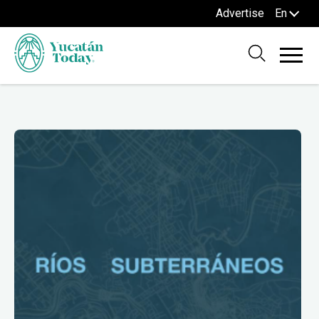
Advertise
En