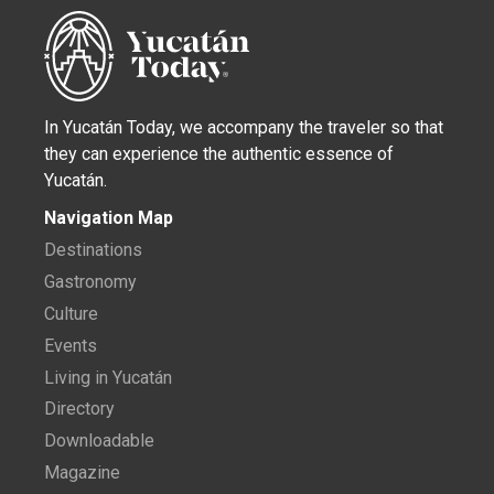
In Yucatán Today, we accompany the traveler so that
they can experience the authentic essence of
Yucatán.
Navigation Map
Destinations
Gastronomy
Culture
Events
Living in Yucatán
Directory
Downloadable
Magazine