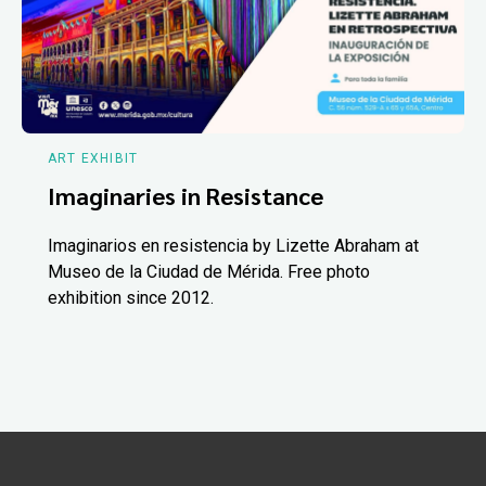
ART EXHIBIT
Imaginaries in Resistance
Imaginarios en resistencia by Lizette Abraham at
Museo de la Ciudad de Mérida. Free photo
exhibition since 2012.