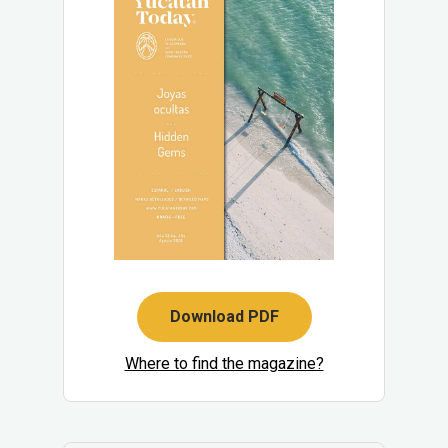
Download PDF
Where to find the magazine?