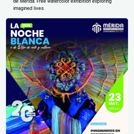
de Mérida. Free watercolor exhibition exploring
imagined lives.