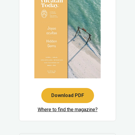
Download PDF
Where to find the magazine?