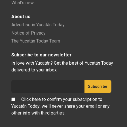
What's new
About us
Advertise in Yucatán Today
Notice of Privacy
The Yucatán Today Team
Subscribe to our newsletter
In love with Yucatán? Get the best of Yucatán Today
delivered to your inbox.
Click here to confirm your subscription to
Yucatán Today; we'll never share your email or any
other info with third parties.