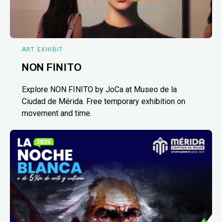
ART EXHIBIT
NON FINITO
Explore NON FINITO by JoCa at Museo de la
Ciudad de Mérida. Free temporary exhibition on
movement and time.