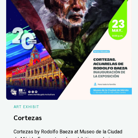
ART EXHIBIT
Cortezas
Cortezas by Rodolfo Baeza at Museo de la Ciudad