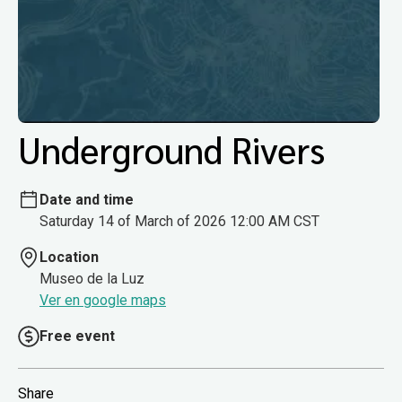
Underground Rivers
Date and time
Saturday 14 of March of 2026 12:00 AM CST
Location
Museo de la Luz
Ver en google maps
Free event
Share