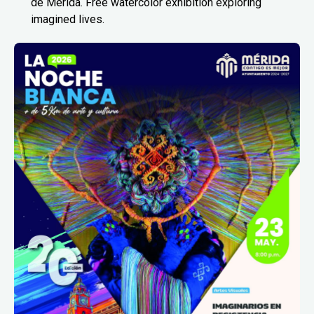
de Mérida. Free watercolor exhibition exploring
imagined lives.