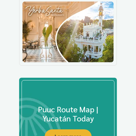
Puuc Route Map |
Yucatán Today