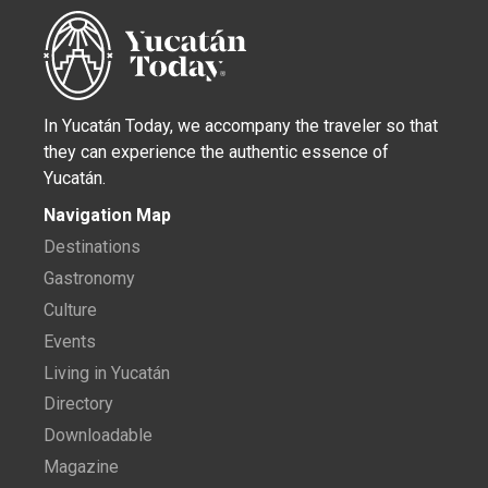
In Yucatán Today, we accompany the traveler so that
they can experience the authentic essence of
Yucatán.
Navigation Map
Destinations
Gastronomy
Culture
Events
Living in Yucatán
Directory
Downloadable
Magazine