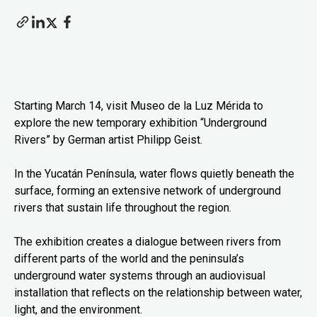
Starting March 14, visit Museo de la Luz Mérida to
explore the new temporary exhibition “Underground
Rivers” by German artist Philipp Geist.
In the Yucatán Península, water flows quietly beneath the
surface, forming an extensive network of underground
rivers that sustain life throughout the region.
The exhibition creates a dialogue between rivers from
different parts of the world and the peninsula’s
underground water systems through an audiovisual
installation that reflects on the relationship between water,
light, and the environment.