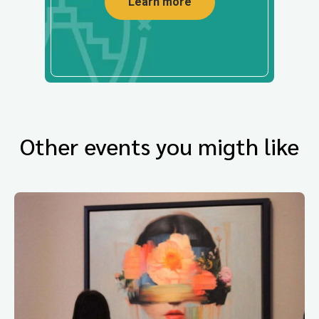
Learn more
Other events you migth like