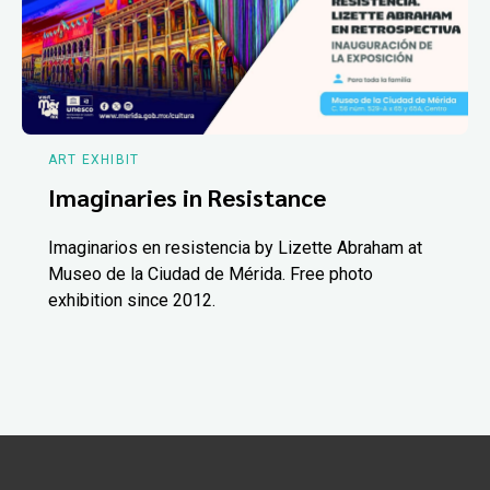
ART EXHIBIT
Imaginaries in Resistance
Imaginarios en resistencia by Lizette Abraham at
Museo de la Ciudad de Mérida. Free photo
exhibition since 2012.