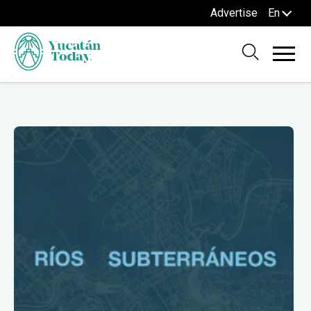
Advertise
En