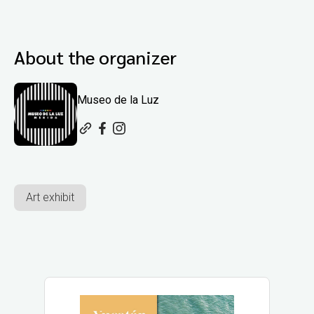
About the organizer
Museo de la Luz
Art exhibit