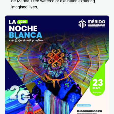
de Mérida. Free watercolor exhibition exploring
imagined lives.