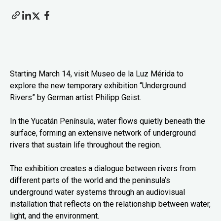
Starting March 14, visit Museo de la Luz Mérida to
explore the new temporary exhibition “Underground
Rivers” by German artist Philipp Geist.
In the Yucatán Península, water flows quietly beneath the
surface, forming an extensive network of underground
rivers that sustain life throughout the region.
The exhibition creates a dialogue between rivers from
different parts of the world and the peninsula’s
underground water systems through an audiovisual
installation that reflects on the relationship between water,
light, and the environment.