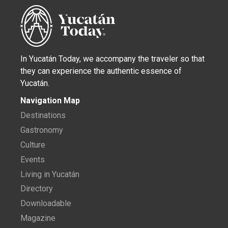
In Yucatán Today, we accompany the traveler so that
they can experience the authentic essence of
Yucatán.
Navigation Map
Destinations
Gastronomy
Culture
Events
Living in Yucatán
Directory
Downloadable
Magazine