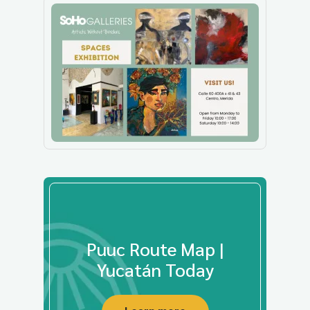
Puuc Route Map |
Yucatán Today