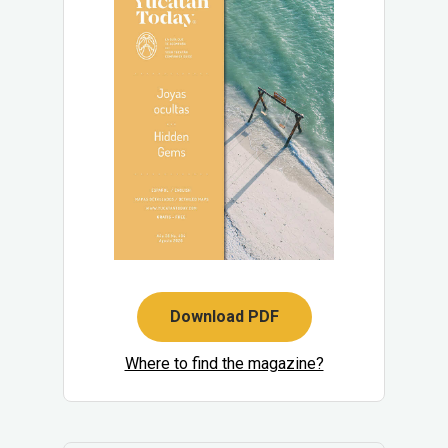
Download PDF
Where to find the magazine?