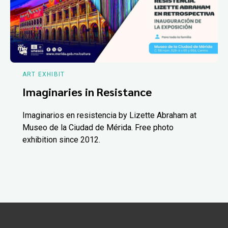
ART EXHIBIT
Imaginaries in Resistance
Imaginarios en resistencia by Lizette Abraham at
Museo de la Ciudad de Mérida. Free photo
exhibition since 2012.