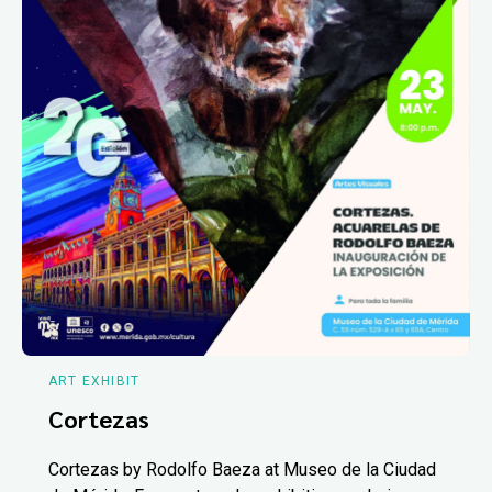
ART EXHIBIT
Cortezas
Cortezas by Rodolfo Baeza at Museo de la Ciudad