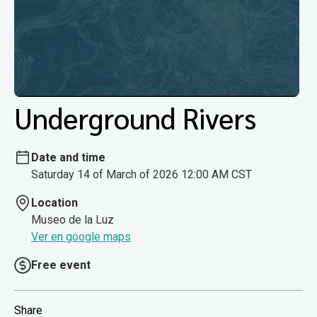
Underground Rivers
Date and time
Saturday 14 of March of 2026 12:00 AM CST
Location
Museo de la Luz
Ver en google maps
Free event
Share