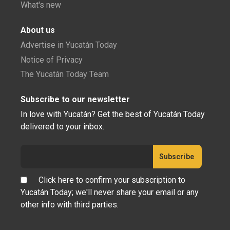
What's new
About us
Advertise in Yucatán Today
Notice of Privacy
The Yucatán Today Team
Subscribe to our newsletter
In love with Yucatán? Get the best of Yucatán Today
delivered to your inbox.
Click here to confirm your subscription to
Yucatán Today; we'll never share your email or any
other info with third parties.