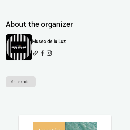
About the organizer
Museo de la Luz
Art exhibit