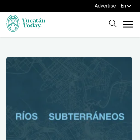
Advertise
En