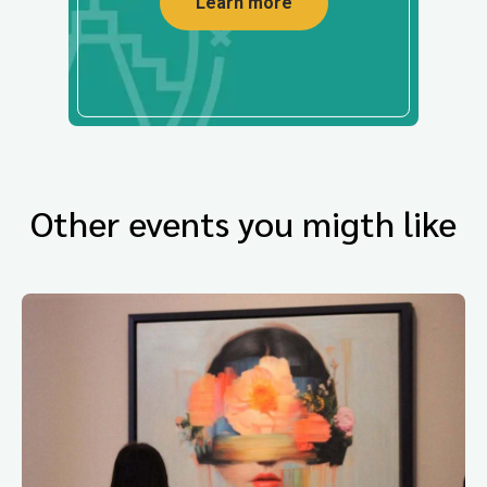
Learn more
Other events you migth like