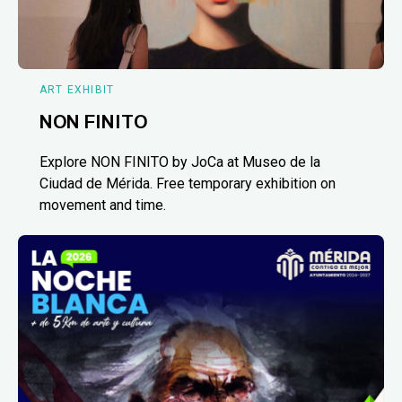
ART EXHIBIT
NON FINITO
Explore NON FINITO by JoCa at Museo de la
Ciudad de Mérida. Free temporary exhibition on
movement and time.