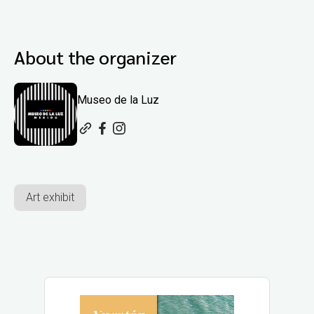
About the organizer
Museo de la Luz
Art exhibit