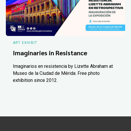
ART EXHIBIT
Imaginaries in Resistance
Imaginarios en resistencia by Lizette Abraham at
Museo de la Ciudad de Mérida. Free photo
exhibition since 2012.