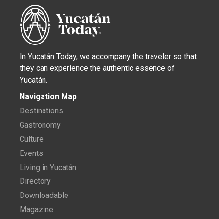
In Yucatán Today, we accompany the traveler so that
they can experience the authentic essence of
Yucatán.
Navigation Map
Destinations
Gastronomy
Culture
Events
Living in Yucatán
Directory
Downloadable
Magazine