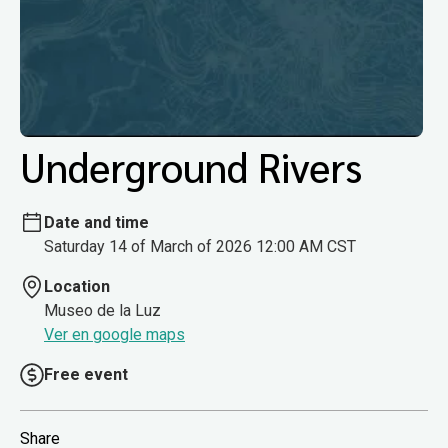
Underground Rivers
Date and time
Saturday 14 of March of 2026 12:00 AM CST
Location
Museo de la Luz
Ver en google maps
Free event
Share