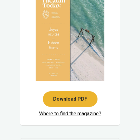
Download PDF
Where to find the magazine?