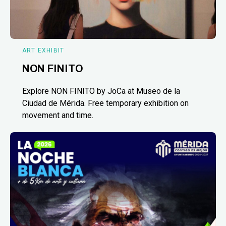
ART EXHIBIT
NON FINITO
Explore NON FINITO by JoCa at Museo de la
Ciudad de Mérida. Free temporary exhibition on
movement and time.