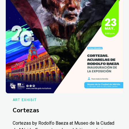
ART EXHIBIT
Cortezas
Cortezas by Rodolfo Baeza at Museo de la Ciudad