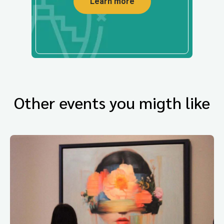
Learn more
Other events you migth like