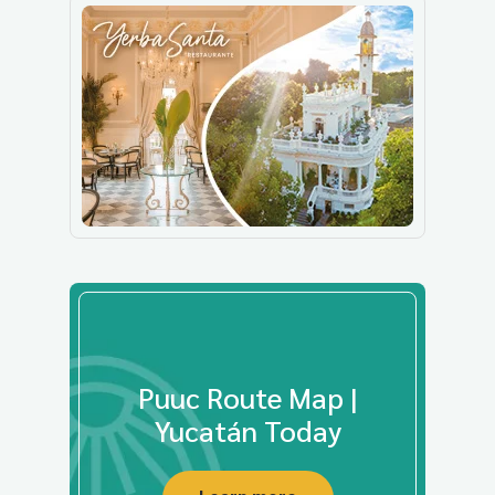
Puuc Route Map |
Yucatán Today