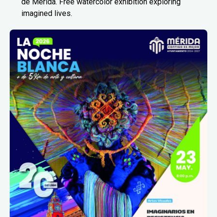
de Mérida. Free watercolor exhibition exploring
imagined lives.