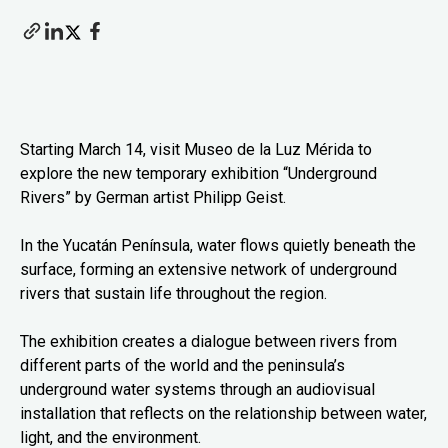
Starting March 14, visit Museo de la Luz Mérida to
explore the new temporary exhibition “Underground
Rivers” by German artist Philipp Geist.
In the Yucatán Península, water flows quietly beneath the
surface, forming an extensive network of underground
rivers that sustain life throughout the region.
The exhibition creates a dialogue between rivers from
different parts of the world and the peninsula’s
underground water systems through an audiovisual
installation that reflects on the relationship between water,
light, and the environment.