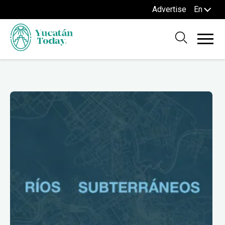
Advertise
En