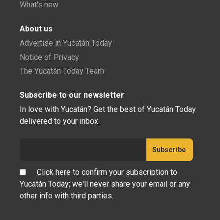
What's new
About us
Advertise in Yucatán Today
Notice of Privacy
The Yucatán Today Team
Subscribe to our newsletter
In love with Yucatán? Get the best of Yucatán Today
delivered to your inbox.
Click here to confirm your subscription to
Yucatán Today; we'll never share your email or any
other info with third parties.