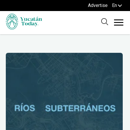
Advertise
En