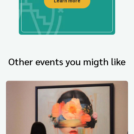
Learn more
Other events you migth like