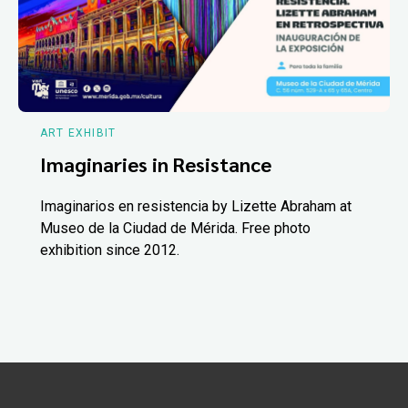
ART EXHIBIT
Imaginaries in Resistance
Imaginarios en resistencia by Lizette Abraham at
Museo de la Ciudad de Mérida. Free photo
exhibition since 2012.