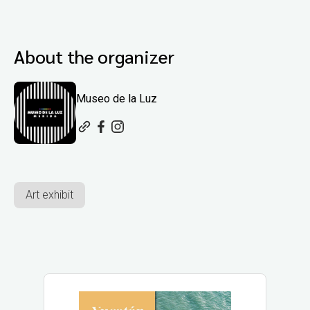
About the organizer
Museo de la Luz
Art exhibit