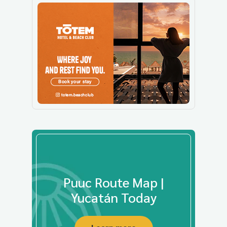
Puuc Route Map |
Yucatán Today