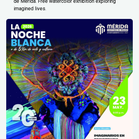
de Mérida. Free watercolor exhibition exploring
imagined lives.