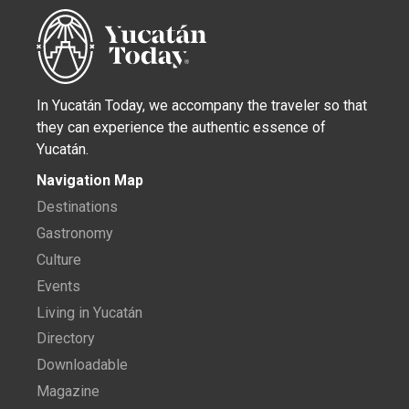
In Yucatán Today, we accompany the traveler so that
they can experience the authentic essence of
Yucatán.
Navigation Map
Destinations
Gastronomy
Culture
Events
Living in Yucatán
Directory
Downloadable
Magazine