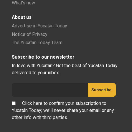
What's new
About us
Advertise in Yucatán Today
Notice of Privacy
The Yucatán Today Team
Subscribe to our newsletter
In love with Yucatán? Get the best of Yucatán Today
delivered to your inbox.
Click here to confirm your subscription to
Yucatán Today; we'll never share your email or any
other info with third parties.