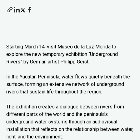
Starting March 14, visit Museo de la Luz Mérida to
explore the new temporary exhibition “Underground
Rivers” by German artist Philipp Geist.
In the Yucatán Península, water flows quietly beneath the
surface, forming an extensive network of underground
rivers that sustain life throughout the region.
The exhibition creates a dialogue between rivers from
different parts of the world and the peninsula’s
underground water systems through an audiovisual
installation that reflects on the relationship between water,
light, and the environment.