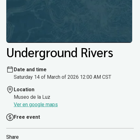
Underground Rivers
Date and time
Saturday 14 of March of 2026 12:00 AM CST
Location
Museo de la Luz
Ver en google maps
Free event
Share