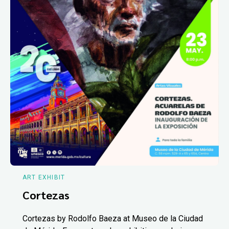
ART EXHIBIT
Cortezas
Cortezas by Rodolfo Baeza at Museo de la Ciudad