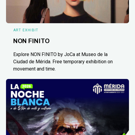
ART EXHIBIT
NON FINITO
Explore NON FINITO by JoCa at Museo de la
Ciudad de Mérida. Free temporary exhibition on
movement and time.