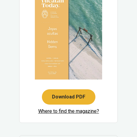
Download PDF
Where to find the magazine?