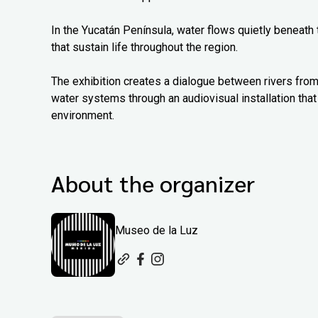
In the Yucatán Península, water flows quietly beneath
that sustain life throughout the region.
The exhibition creates a dialogue between rivers from
water systems through an audiovisual installation that 
environment.
About the organizer
Museo de la Luz