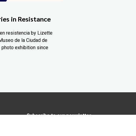
ies in Resistance
en resistencia by Lizette
Museo de la Ciudad de
 photo exhibition since
Subscribe to our newsletter
In love with Yucatán? Get the best of
Yucatán Today delivered to your inbox.