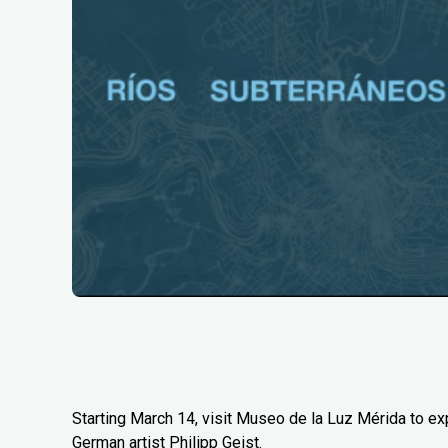
Starting March 14, visit Museo de la Luz Mérida to e
German artist Philipp Geist.