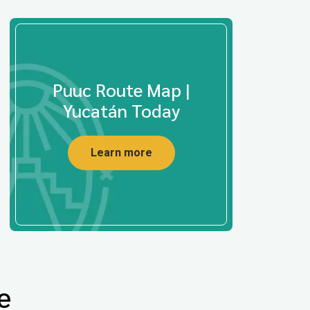
Puuc Route Map |
Yucatán Today
Learn more
e