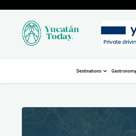
Destinations
Gastronom