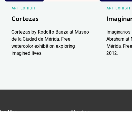
ART EXHIBIT
ART EXHIBIT
Cortezas
Imaginar
Cortezas by Rodolfo Baeza at Museo
Imaginarios 
de la Ciudad de Mérida. Free
Abraham at 
watercolor exhibition exploring
Mérida. Free
imagined lives.
2012.
ion Map
About us
tions
Advertise in Yucatán Today
nomy
Notice of Privacy