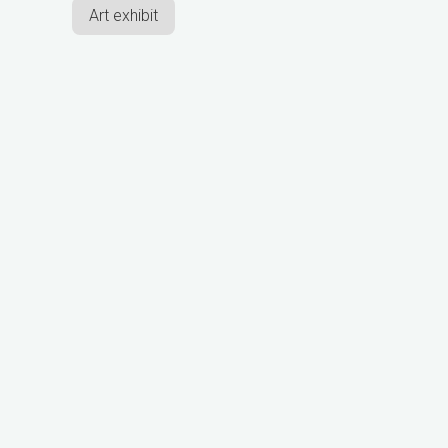
Art exhibit