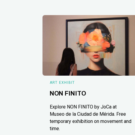
ART EXHIBIT
NON FINITO
Explore NON FINITO by JoCa at
Museo de la Ciudad de Mérida. Free
temporary exhibition on movement and
time.