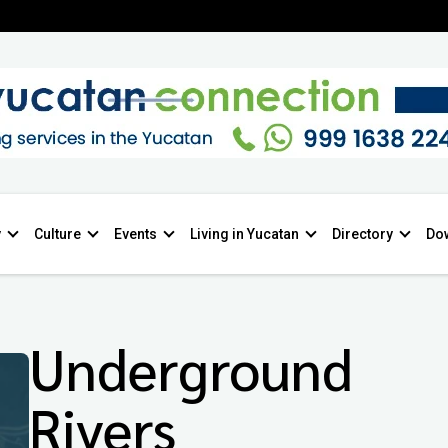
y
Culture
Events
Living in Yucatan
Directory
Do
Underground
Rivers