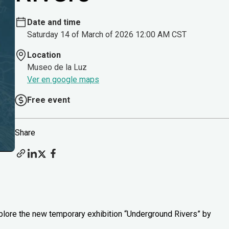
Date and time
Saturday 14 of March of 2026 12:00 AM CST
Location
Museo de la Luz
Ver en google maps
Free event
Share
xplore the new temporary exhibition “Underground Rivers” by