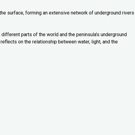
 the surface, forming an extensive network of underground rivers
 different parts of the world and the peninsula’s underground
reflects on the relationship between water, light, and the