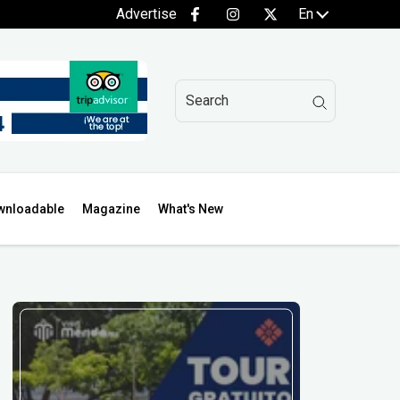
Advertise
En
wnloadable
Magazine
What's New