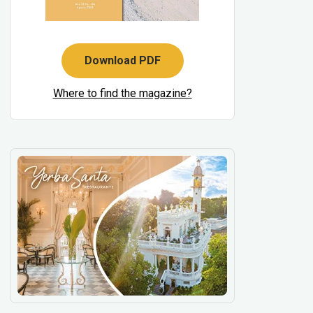
Download PDF
Where to find the magazine?