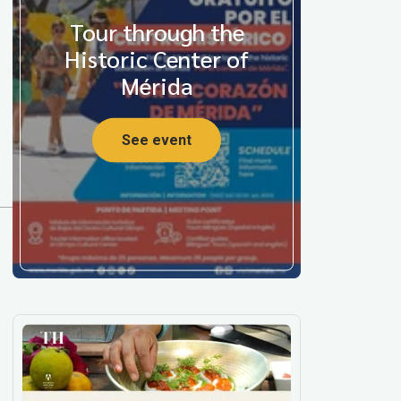
Tour through the
Historic Center of
Mérida
See event