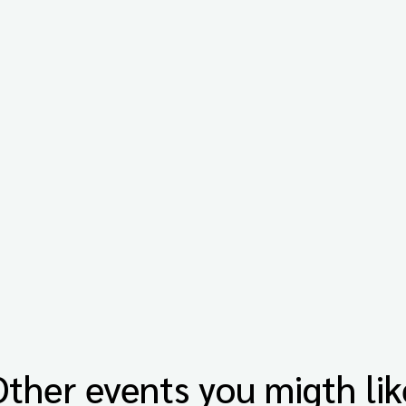
Other events you migth lik