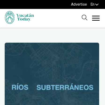
Advertise
En