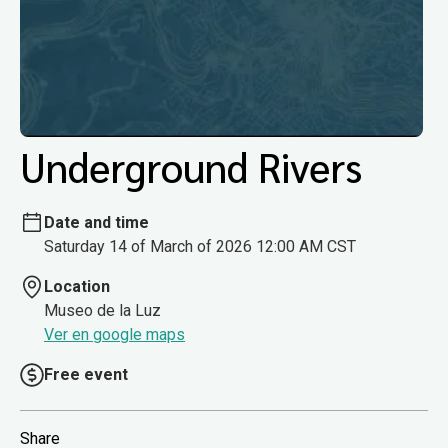
Underground Rivers
Date and time
Saturday 14 of March of 2026 12:00 AM CST
Location
Museo de la Luz
Ver en google maps
Free event
Share