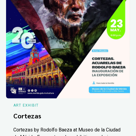
ART EXHIBIT
Cortezas
Cortezas by Rodolfo Baeza at Museo de la Ciudad