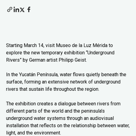
Starting March 14, visit Museo de la Luz Mérida to
explore the new temporary exhibition “Underground
Rivers” by German artist Philipp Geist.
In the Yucatán Península, water flows quietly beneath the
surface, forming an extensive network of underground
rivers that sustain life throughout the region.
The exhibition creates a dialogue between rivers from
different parts of the world and the peninsula’s
underground water systems through an audiovisual
installation that reflects on the relationship between water,
light, and the environment.