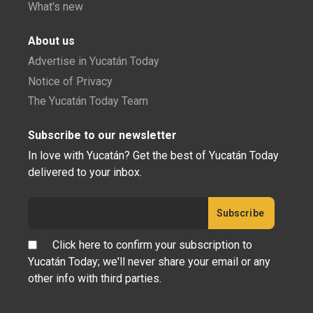
What's new
About us
Advertise in Yucatán Today
Notice of Privacy
The Yucatán Today Team
Subscribe to our newsletter
In love with Yucatán? Get the best of Yucatán Today
delivered to your inbox.
Click here to confirm your subscription to
Yucatán Today; we'll never share your email or any
other info with third parties.