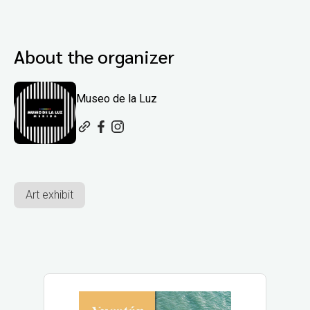
About the organizer
Museo de la Luz
Art exhibit