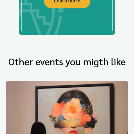
Learn more
Other events you migth like