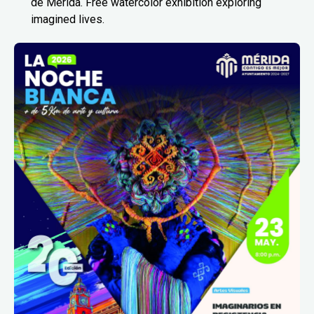
de Mérida. Free watercolor exhibition exploring
imagined lives.