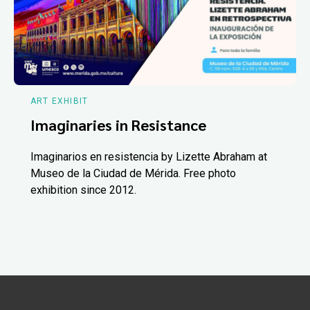
ART EXHIBIT
Imaginaries in Resistance
Imaginarios en resistencia by Lizette Abraham at
Museo de la Ciudad de Mérida. Free photo
exhibition since 2012.