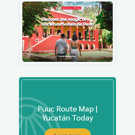
Puuc Route Map |
Yucatán Today