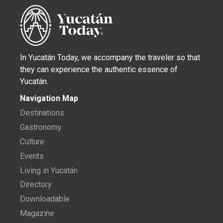
In Yucatán Today, we accompany the traveler so that
they can experience the authentic essence of
Yucatán.
Navigation Map
Destinations
Gastronomy
Culture
Events
Living in Yucatán
Directory
Downloadable
Magazine