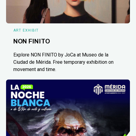
ART EXHIBIT
NON FINITO
Explore NON FINITO by JoCa at Museo de la
Ciudad de Mérida. Free temporary exhibition on
movement and time.