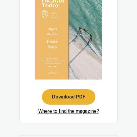
Download PDF
Where to find the magazine?